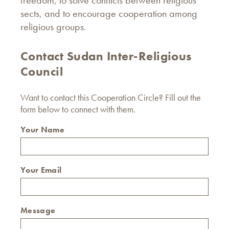
freedom, to solve conflicts between religious
sects, and to encourage cooperation among
religious groups.
Contact Sudan Inter-Religious
Council
Want to contact this Cooperation Circle? Fill out the
form below to connect with them.
Your Name
Your Email
Message