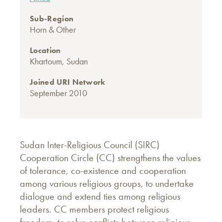
Sub-Region
Horn & Other
Location
Khartoum, Sudan
Joined URI Network
September 2010
Sudan Inter-Religious Council (SIRC)
Cooperation Circle (CC) strengthens the values
of tolerance, co-existence and cooperation
among various religious groups, to undertake
dialogue and extend ties among religious
leaders. CC members protect religious