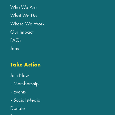
Who We Are
What We Do
Where We Work
Our Impact
FAQs
Jobs
Take Action
Join Now
Membership
Events
Social Media
Donate