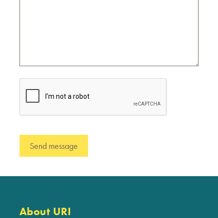
About URI