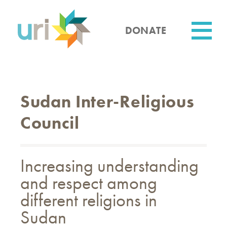
Skip
to
main
DONATE
content
Utility
Sudan Inter-Religious
Council
Increasing understanding
and respect among
different religions in
Sudan