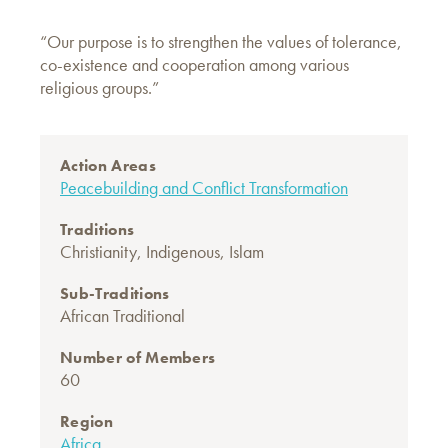
“Our purpose is to strengthen the values of tolerance,
co-existence and cooperation among various
religious groups.”
Action Areas
Peacebuilding and Conflict Transformation
Traditions
Christianity
,
Indigenous
,
Islam
Sub-Traditions
African Traditional
Number of Members
60
Region
Africa