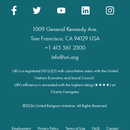
1009 General Kennedy Ave.
San Francisco, CA 94129 USA
+1 415 561 2300
info@uri.org
URI is a registered 501(c)(3) with consultative status with the United
Nations Economic and Social Council.
URI's efficiency is rewarded with the highest rating (★★★★) on
Charity Navigator.
©
2026 United Religions Initiative. All Rights Reserved.
Employment
Privacy Policy
Terms of Use
FAQ
Contact