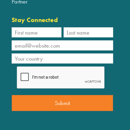
Partner
Stay Connected