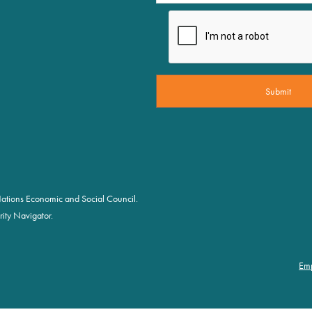
d Nations Economic and Social Council.
ity Navigator.
Em
Foot