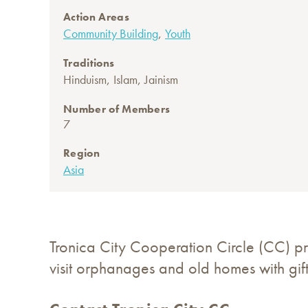
Action Areas
,
Community Building
Youth
Traditions
,
,
Hinduism
Islam
Jainism
Number of Members
7
Region
Asia
Tronica City Cooperation Circle (CC) p
visit orphanages and old homes with gift