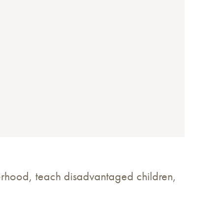
erhood, teach disadvantaged children,