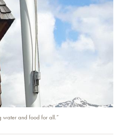
g water and food for all.”