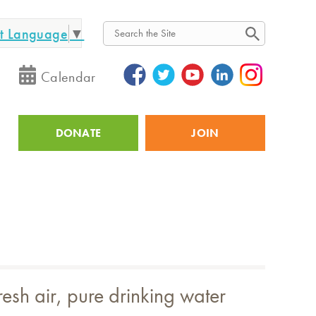
ct Language
▼
Search
Calendar
DONATE
JOIN
Utility
esh air, pure drinking water