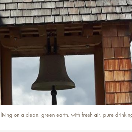
ving on a clean, green earth, with fresh air, pure drinkin