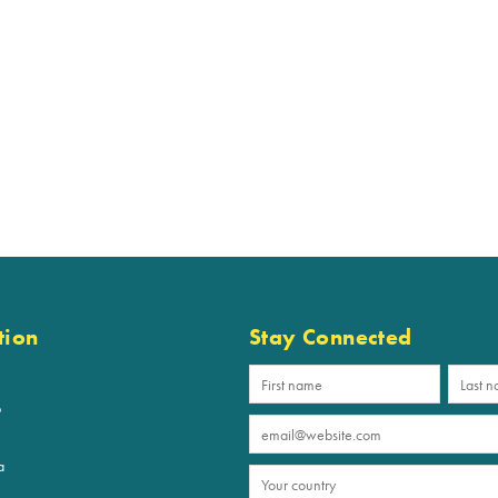
tion
Stay Connected
p
a