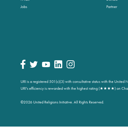
Jobs
Partner
URI is a registered 501(c)(3) with consultative status with the Unite
URI's efficiency is rewarded with the highest rating (★★★★) on Char
©
2026 United Religions Initiative. All Rights Reserved.