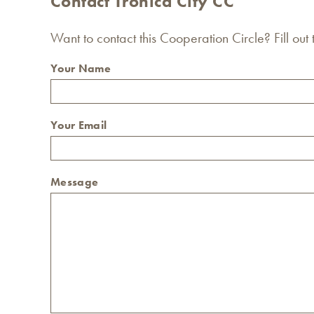
Contact Tronica City CC
Want to contact this Cooperation Circle? Fill out
Your Name
Your Email
Message