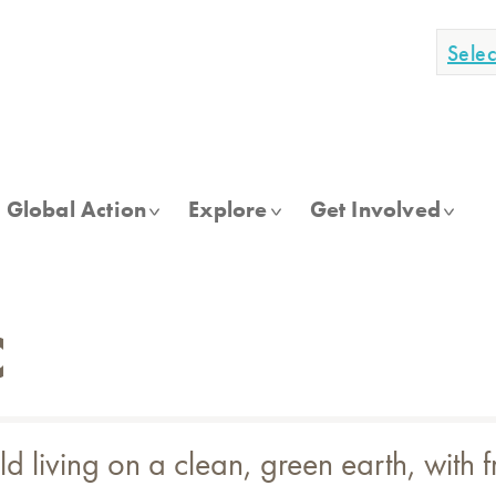
Sele
Global Action
Explore
Get Involved
C
living on a clean, green earth, with fr