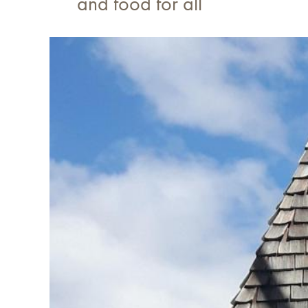
and food for all