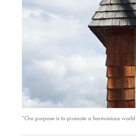
“Our purpose is to promote a harmonious world li