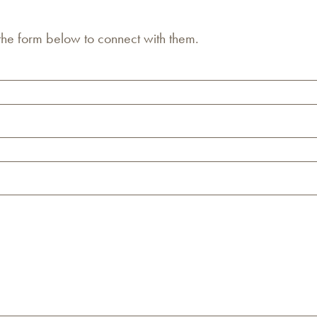
 the form below to connect with them.