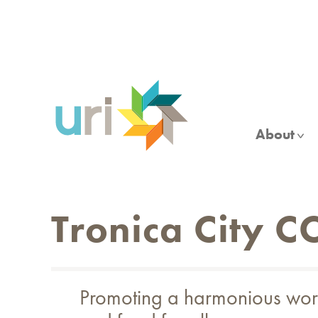
Skip
to
main
content
About
Tronica City C
Promoting a harmonious world 