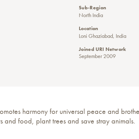
Sub-Region
North India
Location
Loni Ghaziabad, India
Joined URI Network
September 2009
romotes harmony for universal peace and broth
s and food, plant trees and save stray animals.