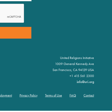
United Religions Initiative
1009 General Kennedy Ave
San Francisco, CA 94129 USA
+1 415 561 2300
info@uri.org
ployment
Privacy Policy
Terms of Use
FAQ
Contact
er