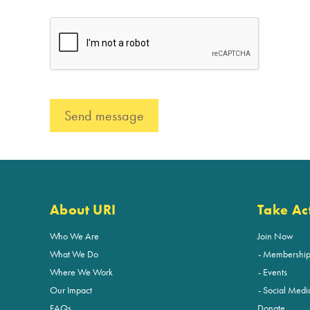
About URI
Take Ac
Who We Are
Join Now
What We Do
Membershi
Where We Work
Events
Our Impact
Social Medi
FAQs
Donate