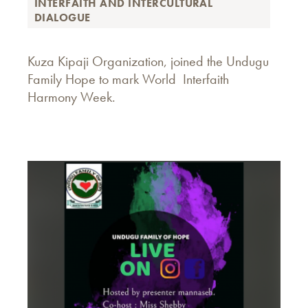
INTERFAITH AND INTERCULTURAL
DIALOGUE
Kuza Kipaji Organization, joined the Undugu
Family Hope to mark World Interfaith
Harmony Week.