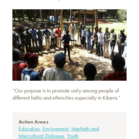
“Our purpose is to promote unity among people of
different faiths and ethnicities especially in Kibera.”
Action Areas
Education
,
Environment
,
Interfaith and
Intercultural Dialogue
,
Youth