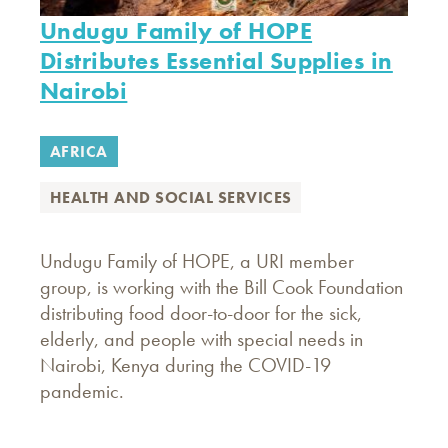
Undugu Family of HOPE
Distributes Essential Supplies in
Nairobi
AFRICA
HEALTH AND SOCIAL SERVICES
Undugu Family of HOPE, a URI member
group, is working with the Bill Cook Foundation
distributing food door-to-door for the sick,
elderly, and people with special needs in
Nairobi, Kenya during the COVID-19
pandemic.