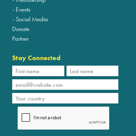
Events
Social Media
Donate
Partner
Stay Connected