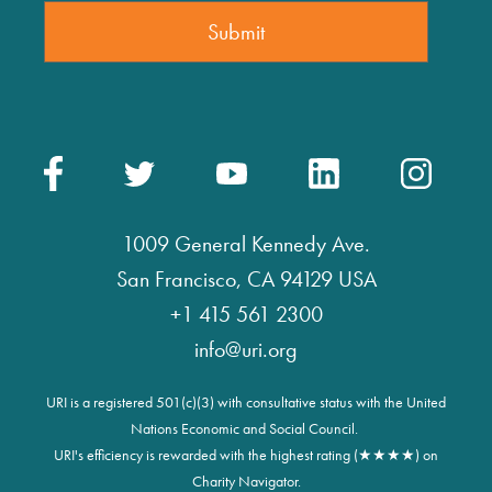
1009 General Kennedy Ave.
San Francisco, CA 94129 USA
+1 415 561 2300
info@uri.org
URI is a registered 501(c)(3) with consultative status with the United
Nations Economic and Social Council.
URI's efficiency is rewarded with the highest rating (★★★★) on
Charity Navigator.