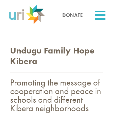
Skip
to
main
DONATE
content
Utility
Undugu Family Hope
Kibera
Promoting the message of
cooperation and peace in
schools and different
Kibera neighborhoods