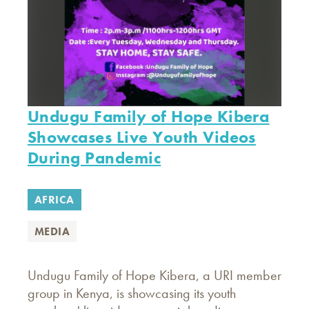
Undugu Family of Hope Kibera
Showcases Live Youth Videos
During Pandemic
AFRICA
MEDIA
Undugu Family of Hope Kibera, a URI member
group in Kenya, is showcasing its youth