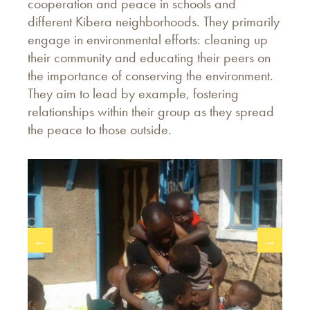
cooperation and peace in schools and
different Kibera neighborhoods. They primarily
engage in environmental efforts: cleaning up
their community and educating their peers on
the importance of conserving the environment.
They aim to lead by example, fostering
relationships within their group as they spread
the peace to those outside.
←
→