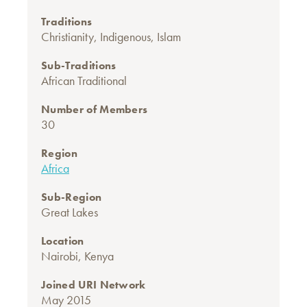
Traditions
Christianity
,
Indigenous
,
Islam
Sub-Traditions
African Traditional
Number of Members
30
Region
Africa
Sub-Region
Great Lakes
Location
Nairobi, Kenya
Joined URI Network
May 2015