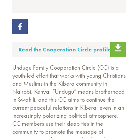
Read the Cooperation Circle profile.
Undugu Family Cooperation Circle (CC) is a
youth-led effort that works with young Christians
and Muslims in the Kibera community in
Nairobi, Kenya. “Undugu” means brotherhood
in Swahili, and this CC aims to continue the
current peaceful relations in Kibera, even in an
increasingly polarizing political atmosphere.
CC members use their deep ties in the
community to promote the message of