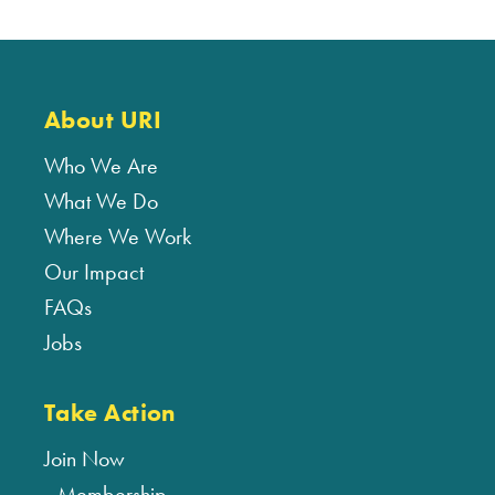
About URI
Who We Are
What We Do
Where We Work
Our Impact
FAQs
Jobs
Take Action
Join Now
Membership