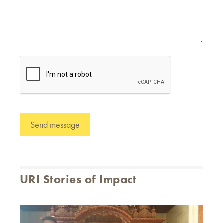
URI Stories of Impact