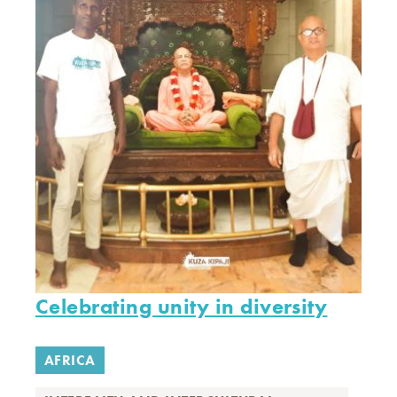
Celebrating unity in diversity
AFRICA