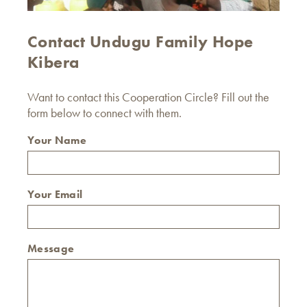
Contact Undugu Family Hope
Kibera
Want to contact this Cooperation Circle? Fill out the
form below to connect with them.
Your Name
Your Email
Message