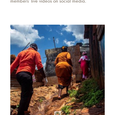
members' live videos on social media.