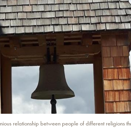
onious relationship between people of different religions 