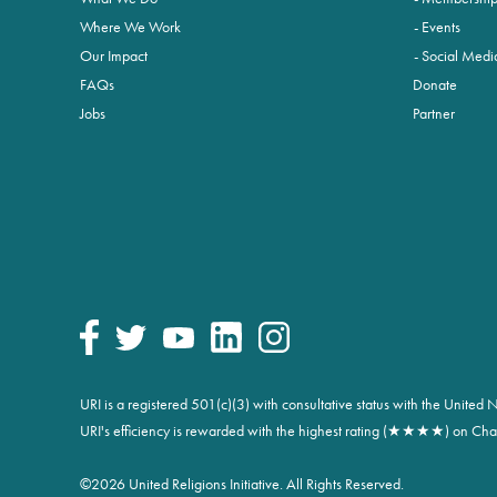
Where We Work
Events
Our Impact
Social Medi
FAQs
Donate
Jobs
Partner
URI is a registered 501(c)(3) with consultative status with the Unite
URI's efficiency is rewarded with the highest rating (★★★★) on Char
©
2026 United Religions Initiative. All Rights Reserved.