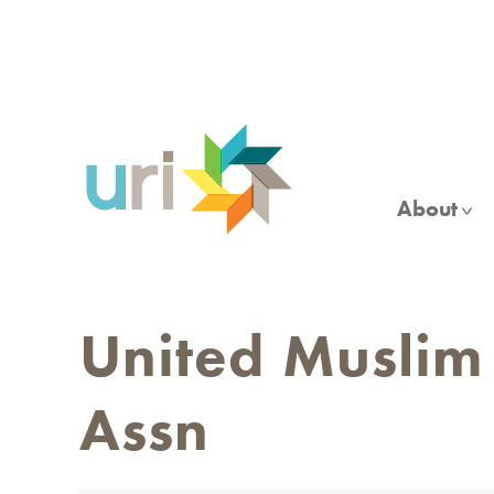
Skip
to
main
content
About
United Muslim
Assn