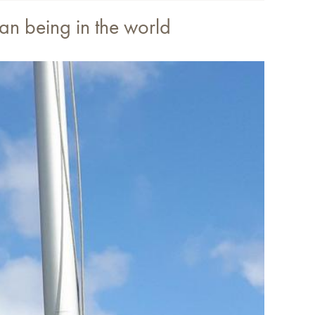
man being in the world