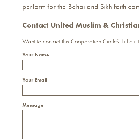
perform for the Bahai and Sikh faith com
Contact United Muslim & Christi
Want to contact this Cooperation Circle? Fill out
Your Name
Your Email
Message