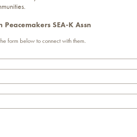
munities.
an Peacemakers SEA-K Assn
 the form below to connect with them.