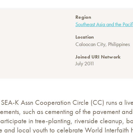
Region
Southeast Asia and the Pacif
Location
Caloocan City, Philippines
Joined URI Network
July 2011
 SEA-K Assn Cooperation Circle (CC) runs a l
ovements, such as cementing of the pavement and in
y participate in tree-planting, riverside clean
e and local youth to celebrate World Interfait