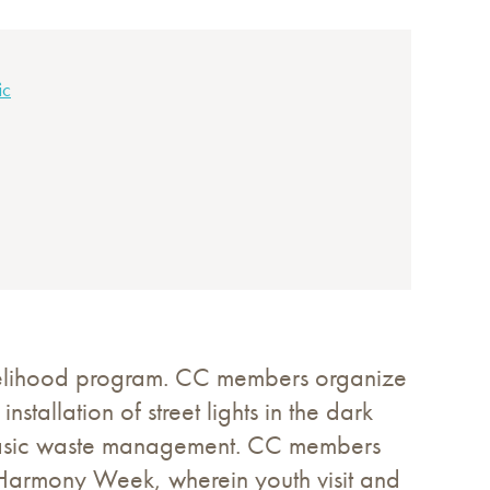
ic
ivelihood program. CC members organize
stallation of street lights in the dark
up, basic waste management. CC members
h Harmony Week, wherein youth visit and