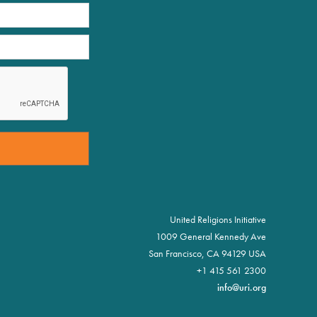
United Religions Initiative
1009 General Kennedy Ave
San Francisco, CA 94129 USA
+1 415 561 2300
info@uri.org