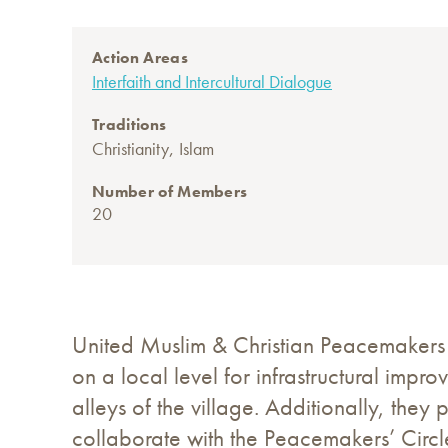
Action Areas
Interfaith and Intercultural Dialogue
Traditions
,
Christianity
Islam
Number of Members
20
United Muslim & Christian Peacemakers
on a local level for infrastructural impr
alleys of the village. Additionally, the
collaborate with the Peacemakers’ Circl