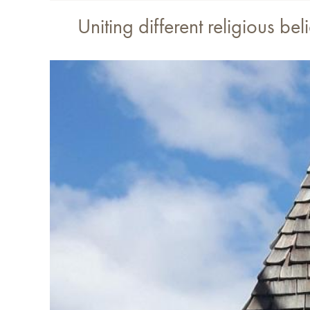
Uniting different religious b