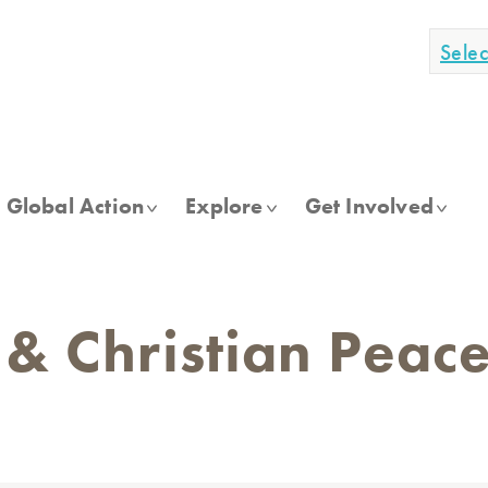
Sele
Global Action
Explore
Get Involved
 & Christian Pea