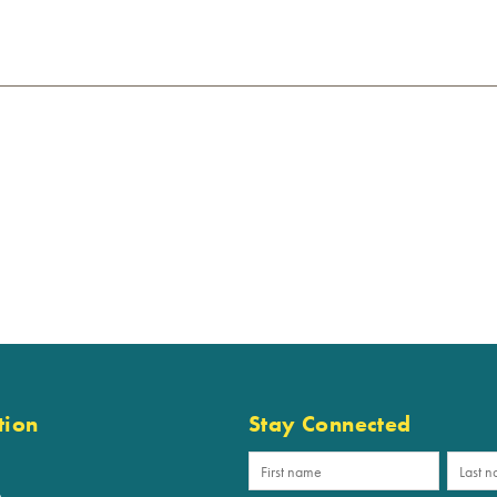
tion
Stay Connected
p