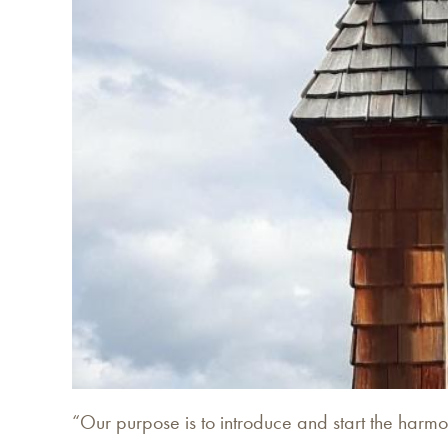
“Our purpose is to introduce and start the harm