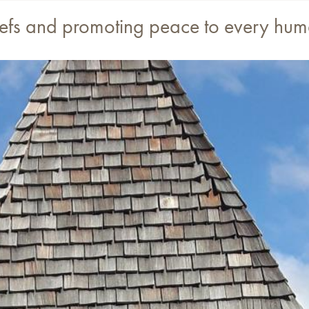
eliefs and promoting peace to every hu