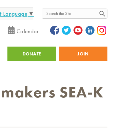
ct Language
▼
Search
Calendar
DONATE
JOIN
Utility
cemakers SEA-K