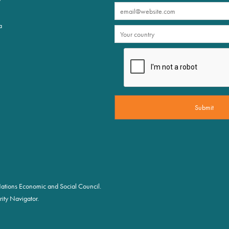
a
d Nations Economic and Social Council.
ity Navigator.