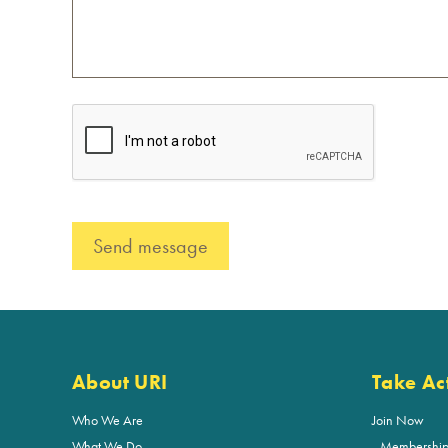
About URI
Take Ac
Who We Are
Join Now
What We Do
Membershi