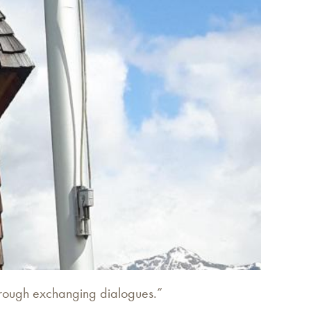
through exchanging dialogues.”