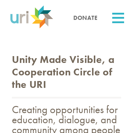
Skip
to
main
DONATE
content
Utility
Unity Made Visible, a
Cooperation Circle of
the URI
Creating opportunities for
education, dialogue, and
community among people