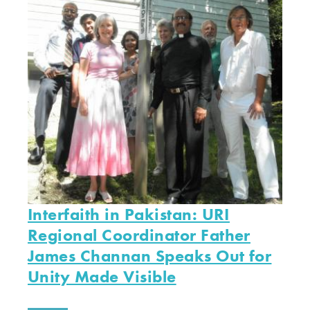
Interfaith in Pakistan: URI
Regional Coordinator Father
James Channan Speaks Out for
Unity Made Visible