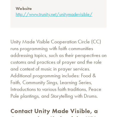
Website
http://www.trunity.net/unitymadevisible/
Unity Made Visible Cooperation Circle (CC)
runs programming with faith communities
addressing topics, such as their perspectives on
customs and practices of prayer and the role
and context of music in prayer services.
Additional programming includes: Food &
Faith, Community Sings, Learning Series,
Introductions to various faith traditions, Peace
Pole plantings, and Storytelling with Drums.
Contact Unity Made Visible, a