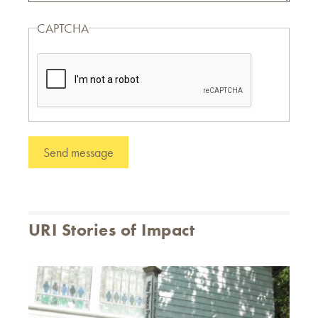
CAPTCHA
URI Stories of Impact