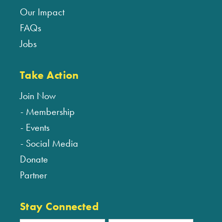
Our Impact
FAQs
Jobs
Take Action
Join Now
Membership
Events
Social Media
Donate
Partner
Stay Connected