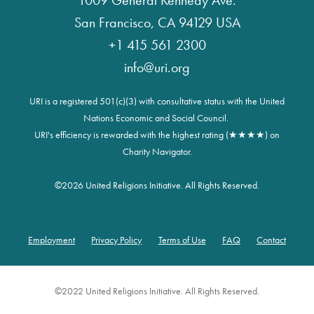
1009 General Kennedy Ave.
San Francisco, CA 94129 USA
+1 415 561 2300
info@uri.org
URI is a registered 501(c)(3) with consultative status with the United
Nations Economic and Social Council.
URI's efficiency is rewarded with the highest rating (★★★★) on
Charity Navigator.
©
2026 United Religions Initiative. All Rights Reserved.
Employment
Privacy Policy
Terms of Use
FAQ
Contact
Footer
©2022 United Religions Initiative. All Rights Reserved.