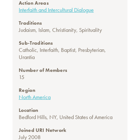
Action Areas
Interfaith and Intercultural Dialogue
Traditions
Judaism
,
Islam
,
Christianity
,
Spirituality
Sub-Traditions
Catholic
,
Interfaith
,
Baptist
,
Presbyterian
,
Urantia
Number of Members
15
Region
North America
Location
Bedford Hills, NY, United States of America
Joined URI Network
July 2008