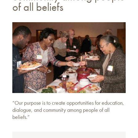
of all beliefs
“Our purpose is to create opportunities for education,
dialogue, and community among people of all
beliefs.”