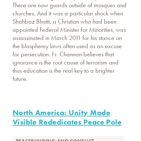
There are now guards outside of mosques and
churches. And it was a particular shock when
Shahbaz Bhatti, a Christian who had been
appointed Federal Minister for Minorities, was
assassinated in March 2011 for his stance on
the blasphemy laws often used as an excuse
for persecution. Fr. Channan believes that
ignorance is the root cause of terrorism and
thus education is the real key to a brighter
future.
North America: Unity Made
Visible Rededicates Peace Pole