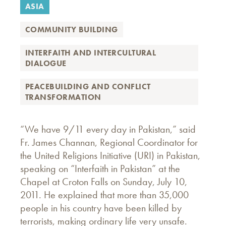
ASIA
COMMUNITY BUILDING
INTERFAITH AND INTERCULTURAL
DIALOGUE
PEACEBUILDING AND CONFLICT
TRANSFORMATION
“We have 9/11 every day in Pakistan,” said
Fr. James Channan, Regional Coordinator for
the United Religions Initiative (URI) in Pakistan,
speaking on “Interfaith in Pakistan” at the
Chapel at Croton Falls on Sunday, July 10,
2011. He explained that more than 35,000
people in his country have been killed by
terrorists, making ordinary life very unsafe.