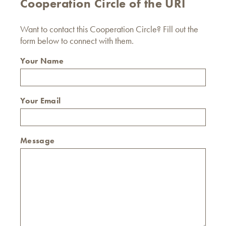
Cooperation Circle of the URI
Want to contact this Cooperation Circle? Fill out the
form below to connect with them.
Your Name
Your Email
Message