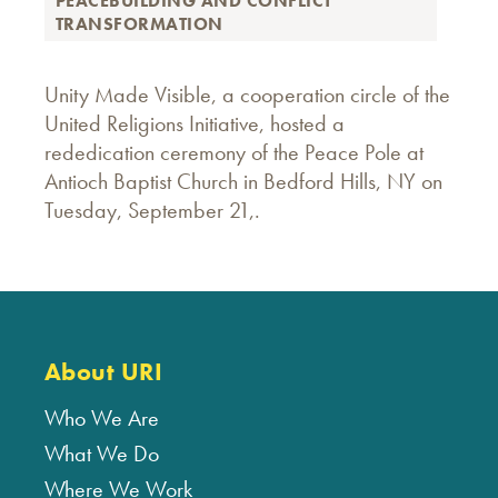
PEACEBUILDING AND CONFLICT
TRANSFORMATION
Unity Made Visible, a cooperation circle of the
United Religions Initiative, hosted a
rededication ceremony of the Peace Pole at
Antioch Baptist Church in Bedford Hills, NY on
Tuesday, September 21,.
About URI
Who We Are
What We Do
Where We Work