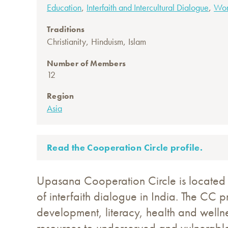
,
,
Education
Interfaith and Intercultural Dialogue
Wo
Traditions
,
,
Christianity
Hinduism
Islam
Number of Members
12
Region
Asia
Read the Cooperation Circle profile.
Upasana Cooperation Circle is located i
of interfaith dialogue in India. The CC 
development, literacy, health and welln
resources to underserved and vulnerable