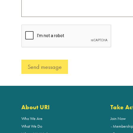
About URI
Take Ac
Who We Are
Join Now
What We Do
Membershi