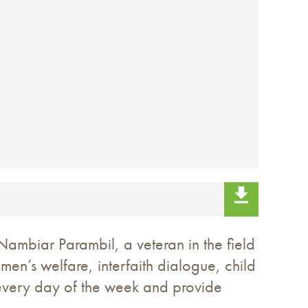
ambiar Parambil, a veteran in the field
men’s welfare, interfaith dialogue, child
 every day of the week and provide