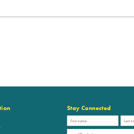
tion
Stay Connected
p