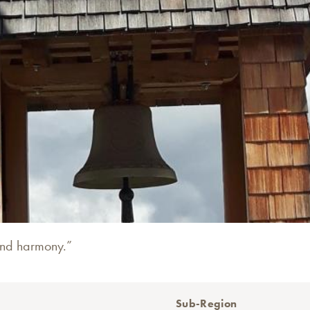
and harmony.”
Sub-Region