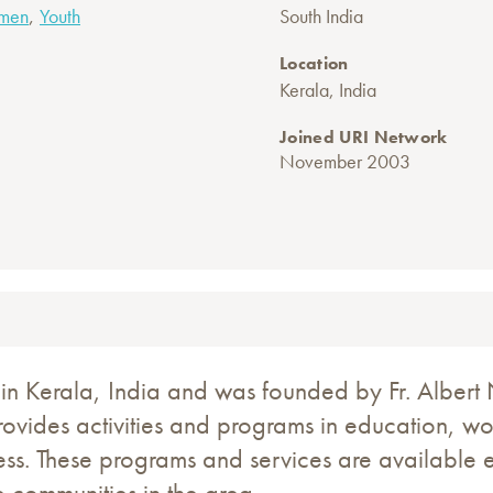
,
men
Youth
South India
Location
Kerala, India
Joined URI Network
November 2003
n Kerala, India and was founded by Fr. Albert N
provides activities and programs in education, wo
ess. These programs and services are available
 communities in the area.