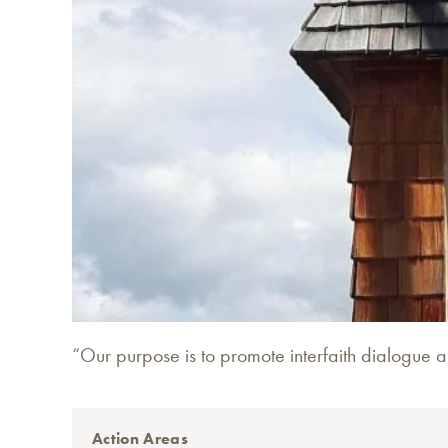
“Our purpose is to promote interfaith dialogue 
Action Areas