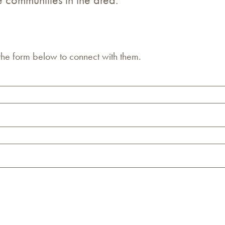
 the form below to connect with them.