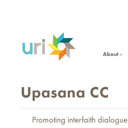
Skip
to
main
content
About
Upasana CC
Promoting interfaith dialog