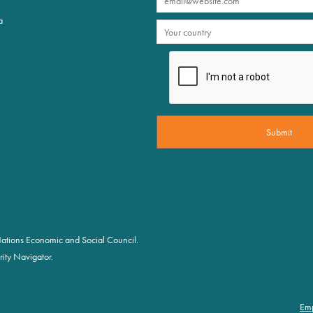
a
d Nations Economic and Social Council.
ity Navigator.
Em