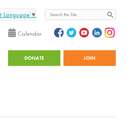
ct Language
▼
Search
Calendar
DONATE
JOIN
Utility