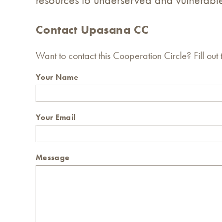
Contact Upasana CC
Want to contact this Cooperation Circle? Fill out
Your Name
Your Email
Message