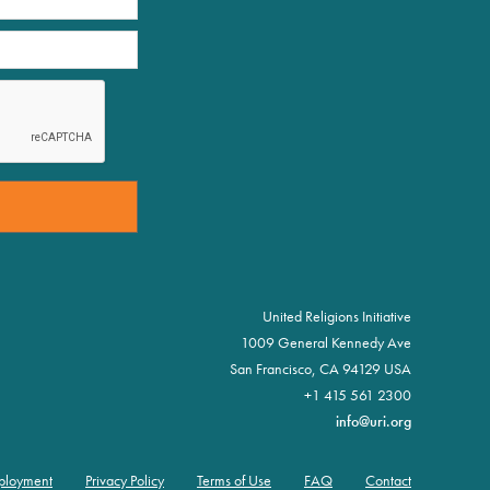
United Religions Initiative
1009 General Kennedy Ave
San Francisco, CA 94129 USA
+1 415 561 2300
info@uri.org
ployment
Privacy Policy
Terms of Use
FAQ
Contact