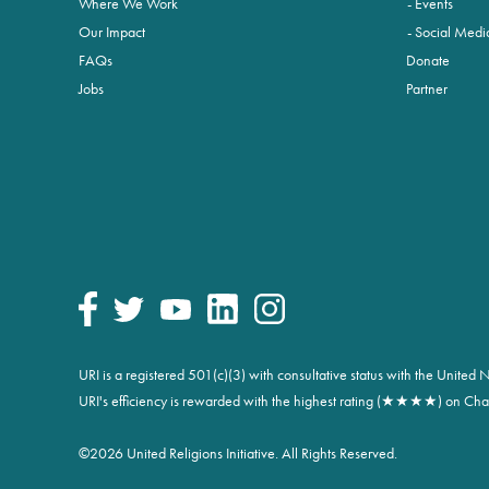
Where We Work
Events
Our Impact
Social Medi
FAQs
Donate
Jobs
Partner
URI is a registered 501(c)(3) with consultative status with the Unite
URI's efficiency is rewarded with the highest rating (★★★★) on Char
©
2026 United Religions Initiative. All Rights Reserved.