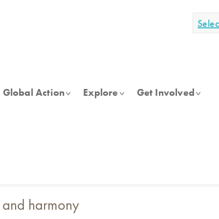
Sele
Global Action
Explore
Get Involved
ue and harmony