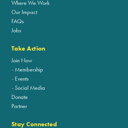
Where We Work
Our Impact
FAQs
Jobs
Take Action
Join Now
Membership
Events
Social Media
Donate
Partner
Stay Connected