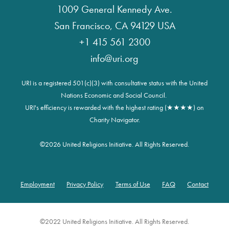
1009 General Kennedy Ave.
San Francisco, CA 94129 USA
+1 415 561 2300
info@uri.org
URI is a registered 501(c)(3) with consultative status with the United
Nations Economic and Social Council.
URI's efficiency is rewarded with the highest rating (★★★★) on
Charity Navigator.
©
2026 United Religions Initiative. All Rights Reserved.
Employment
Privacy Policy
Terms of Use
FAQ
Contact
Footer
©2022 United Religions Initiative. All Rights Reserved.