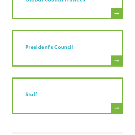
President's Council
Staff