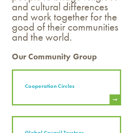
and cultural differences
and work together for the
good of their communities
and the world.
Our Community Group
Cooperation Circles
Global Council Trustees