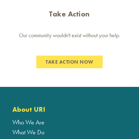
Take Action
Our community wouldn't exist without your help.
TAKE ACTION NOW
About URI
Who We Are
What We Do