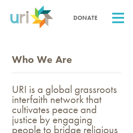
Skip
to
main
DONATE
content
Utility
Who We Are
URI is a global grassroots
interfaith network that
cultivates peace and
justice by engaging
people to bridge religious