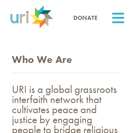
Skip
to
main
DONATE
content
Utility
Who We Are
URI is a global grassroots
interfaith network that
cultivates peace and
justice by engaging
people to bridge religious