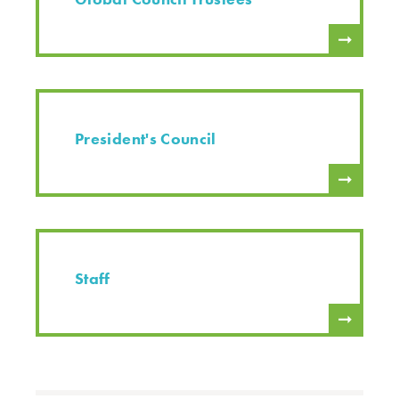
President's Council
Staff