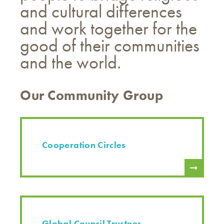
and cultural differences
and work together for the
good of their communities
and the world.
Our Community Group
Cooperation Circles
Global Council Trustees