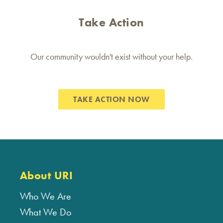
Take Action
Our community wouldn't exist without your help.
TAKE ACTION NOW
About URI
Who We Are
What We Do