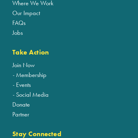
Where We Work
Our Impact
FAQs
Jobs
Take Action
Join Now
Membership
Events
Social Media
Donate
Partner
Stay Connected