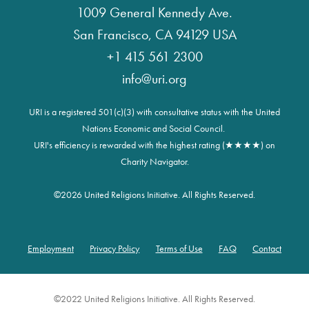
1009 General Kennedy Ave.
San Francisco, CA 94129 USA
+1 415 561 2300
info@uri.org
URI is a registered 501(c)(3) with consultative status with the United
Nations Economic and Social Council.
URI's efficiency is rewarded with the highest rating (★★★★) on
Charity Navigator.
©
2026 United Religions Initiative. All Rights Reserved.
Employment
Privacy Policy
Terms of Use
FAQ
Contact
Footer
©2022 United Religions Initiative. All Rights Reserved.