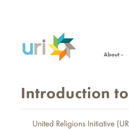
Skip
to
main
content
About
Introduction t
United Religions Initiative 