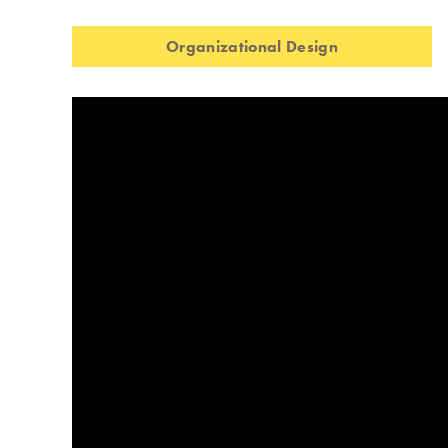
Organizational Design