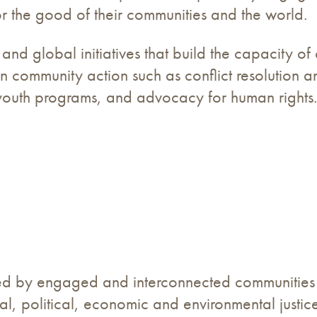
or the good of their communities and the world.
and global initiatives that build the capacity 
n community action such as conflict resolution a
 youth programs, and advocacy for human rights.
ed by engaged and interconnected communities c
ial, political, economic and environmental justice