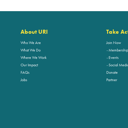
About URI
Take Ac
Who We Are
Join Now
What We Do
Membershi
Where We Work
Events
Our Impact
Social Medi
FAQs
Donate
Jobs
Partner