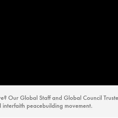
ive? Our Global Staff and Global Council Truste
l interfaith peacebuilding movement.