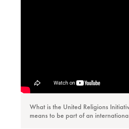
What is the United Religions Initiat
means to be part of an internationa