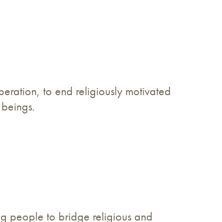
operation, to end religiously motivated
 beings.
ing people to bridge religious and