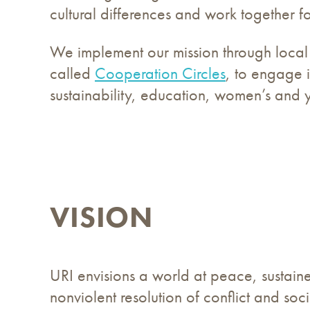
cultural differences and work together f
We implement our mission through local 
called
Cooperation Circles
, to engage i
sustainability, education, women’s and
VISION
URI envisions a world at peace, sustain
nonviolent resolution of conflict and soc