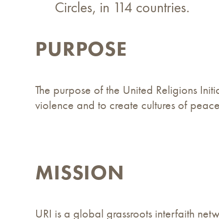
Circles, in 114 countries.
PURPOSE
The purpose of the United Religions Initi
violence and to create cultures of peace,
MISSION
URI is a global grassroots interfaith ne