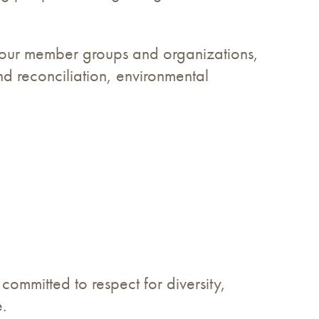
of our member groups and organizations,
nd reconciliation, environmental
ommitted to respect for diversity,
.