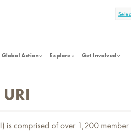
Sele
Global Action
Explore
Get Involved
o URI
(URI) is comprised of over 1,200 membe