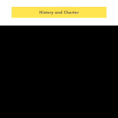
History and Charter