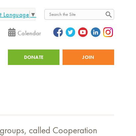
ct Language
▼
Search
Calendar
DONATE
JOIN
Utility
r groups, called Cooperation