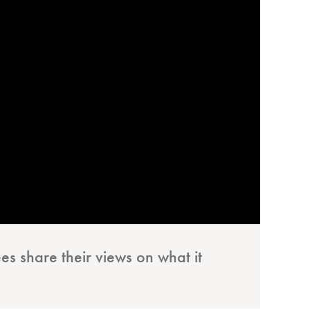
es share their views on what it