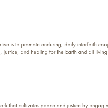
ative is to promote enduring, daily interfaith co
 justice, and healing for the Earth and all living
twork that cultivates peace and justice by engag