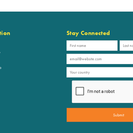
tion
Stay Connected
p
a