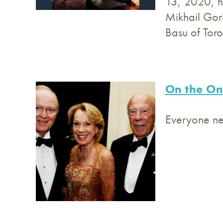
13, 2020, ho
Mikhail Gorb
Basu of Tor
On the On
Everyone nee