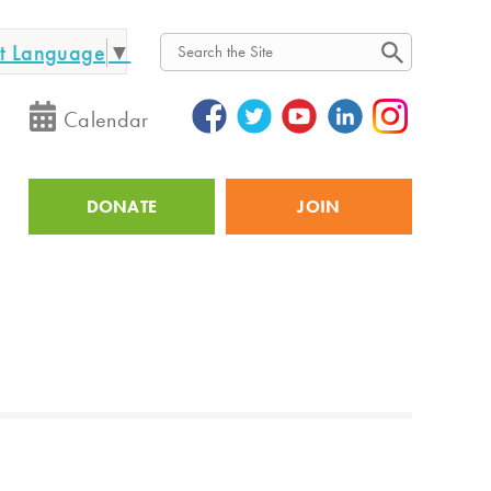
ct Language
▼
Search
Calendar
DONATE
JOIN
Utility