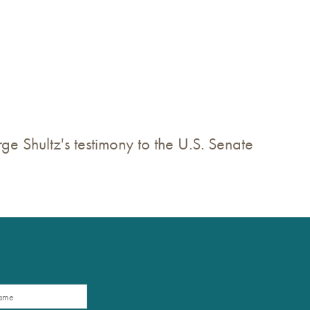
ge Shultz's testimony to the U.S. Senate