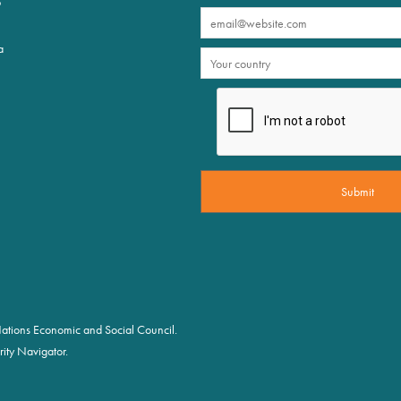
p
a
d Nations Economic and Social Council.
ity Navigator.