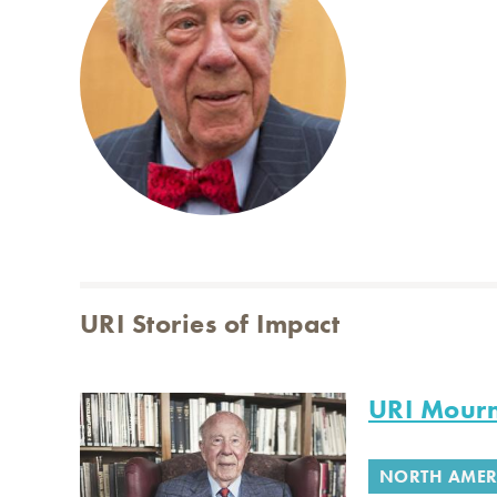
URI Stories of Impact
URI Mourn
NORTH AMER