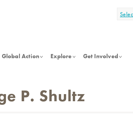
Sele
Global Action
Explore
Get Involved
e P. Shultz