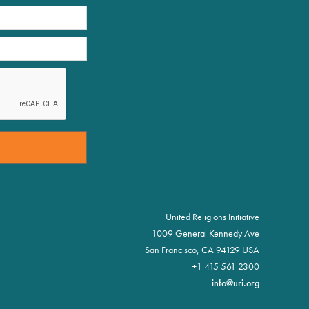
United Religions Initiative
1009 General Kennedy Ave
San Francisco, CA 94129 USA
+1 415 561 2300
info@uri.org