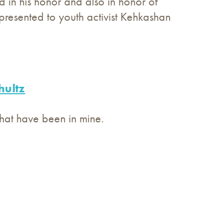
 in his honor and also in honor of
presented to youth activist Kehkashan
hultz
hat have been in mine.