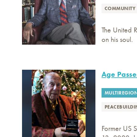
COMMUNITY 
The United R
on his soul.
Age Passe
MULTIREGIO
PEACEBUILD
Former US S