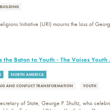
BUILDING
eligions Initiative (URI) mourns the loss of Geor
s the Baton to Youth - The Voices Yout
N
NORTH AMERICA
ING AND CONFLICT TRANSFORMATION
YOUTH
ecretary of State, George P. Shultz, who celeb