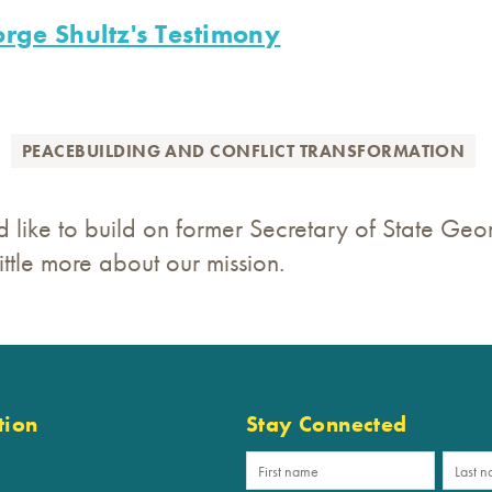
rge Shultz's Testimony
PEACEBUILDING AND CONFLICT TRANSFORMATION
 like to build on former Secretary of State Geor
ttle more about our mission.
tion
Stay Connected