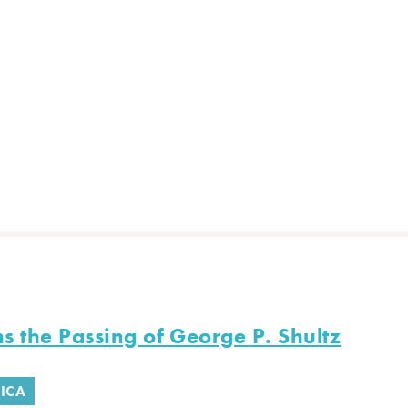
s the Passing of George P. Shultz
ICA