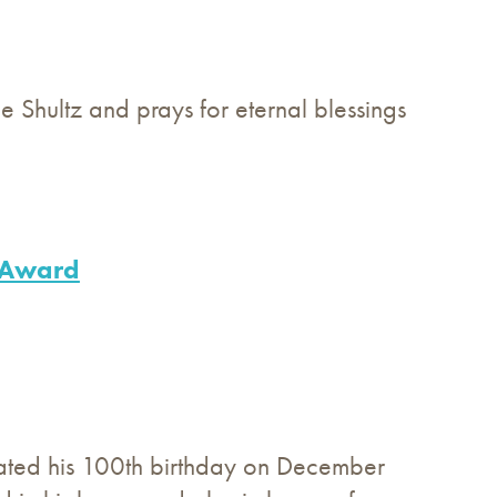
ge Shultz and prays for eternal blessings
h Award
rated his 100th birthday on December