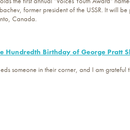
lds the first annual "Voices Youth Award" named
achev, former president of the USSR. It will be 
onto, Canada.
e Hundredth Birthday of George Pratt S
ds someone in their corner, and I am grateful t