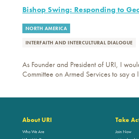
Bishop Swing: Responding to Geo
NORTH AMERICA
INTERFAITH AND INTERCULTURAL DIALOGUE
As Founder and President of URI, I would
Committee on Armed Services to say a li
About URI
Take Ac
Who We Are
Join Now