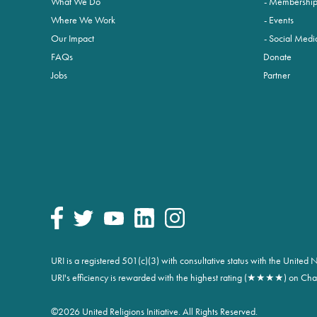
What We Do
Membershi
Where We Work
Events
Our Impact
Social Medi
FAQs
Donate
Jobs
Partner
URI is a registered 501(c)(3) with consultative status with the Unite
URI's efficiency is rewarded with the highest rating (★★★★) on Char
©
2026 United Religions Initiative. All Rights Reserved.