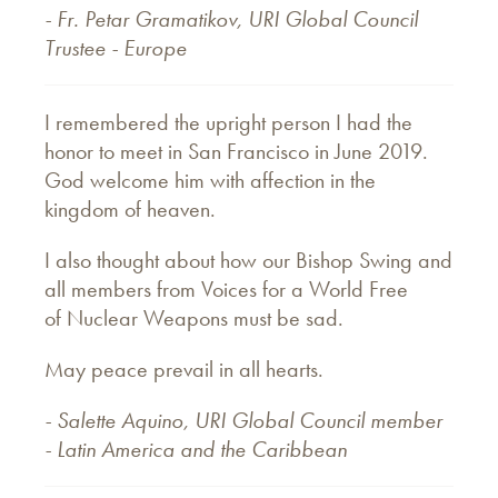
- Fr. Petar Gramatikov, URI Global Council
Trustee - Europe
I remembered the upright person I had the
honor to meet in San Francisco in June 2019.
God welcome him with affection in the
kingdom of heaven.
I also thought about how our Bishop Swing and
all members from Voices for a World Free
of Nuclear Weapons must be sad.
May peace prevail in all hearts.
- Salette Aquino, URI Global Council member
- Latin America and the Caribbean