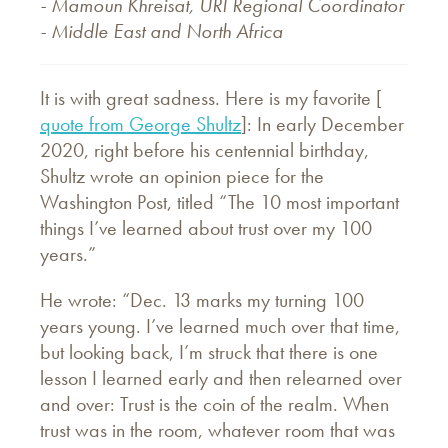
- Mamoun Khreisat, URI Regional Coordinator
- Middle East and North Africa
It is with great sadness. Here is my favorite [
quote from George Shultz
]: In early December
2020, right before his centennial birthday,
Shultz wrote an opinion piece for the
Washington Post, titled “The 10 most important
things I’ve learned about trust over my 100
years.”
He wrote: “Dec. 13 marks my turning 100
years young. I’ve learned much over that time,
but looking back, I’m struck that there is one
lesson I learned early and then relearned over
and over: Trust is the coin of the realm. When
trust was in the room, whatever room that was