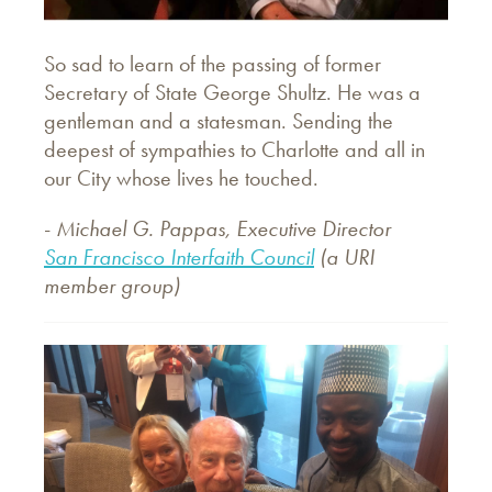
So sad to learn of the passing of former
Secretary of State George Shultz. He was a
gentleman and a statesman. Sending the
deepest of sympathies to Charlotte and all in
our City whose lives he touched.
-
Michael G. Pappas, Executive Director
San Francisco Interfaith Council
(a URI
member group)