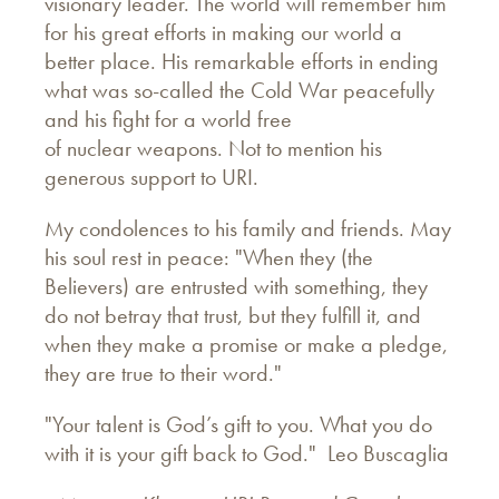
visionary leader. The world will remember him
for his great efforts in making our world a
better place. His remarkable efforts in ending
what was so-called the Cold War peacefully
and his fight for a world free
of nuclear weapons. Not to mention his
generous support to URI.
My condolences to his family and friends. May
his soul rest in peace: "When they (the
Believers) are entrusted with something, they
do not betray that trust, but they fulfill it, and
when they make a promise or make a pledge,
they are true to their word."
"Your talent is God’s gift to you. What you do
with it is your gift back to God." Leo Buscaglia