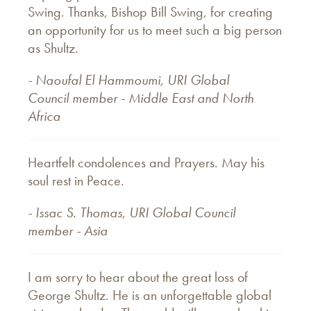
Swing. Thanks, Bishop Bill Swing, for creating
an opportunity for us to meet such a big person
as Shultz.
- Naoufal El Hammoumi, URI
Global
Council member -
Middle East and North
Africa
Heartfelt condolences and Prayers. May his
soul rest in Peace.
- Issac S. Thomas, URI Global Council
member - Asia
I am sorry to hear about the great loss of
George Shultz. He is an unforgettable global