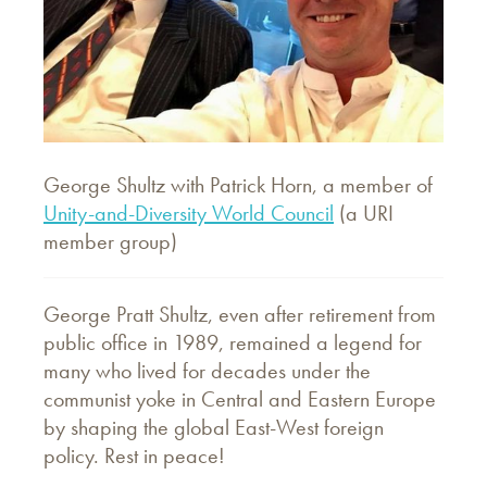
George Shultz with Patrick Horn, a member of
Unity-and-Diversity World Council
(a URI
member group)
George Pratt Shultz, even after retirement from
public office in 1989, remained a legend for
many who lived for decades under the
communist yoke in Central and Eastern Europe
by shaping the global East-West foreign
policy. Rest in peace!