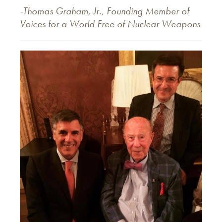
-Thomas Graham, Jr., Founding Member of
Voices for a World Free of Nuclear Weapons