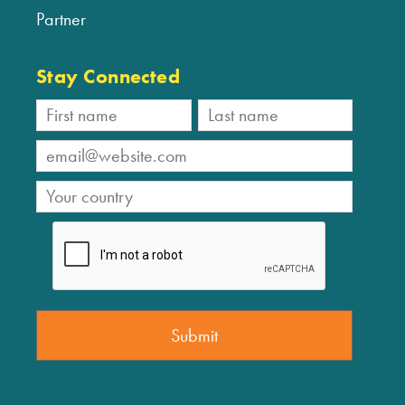
Partner
Stay Connected