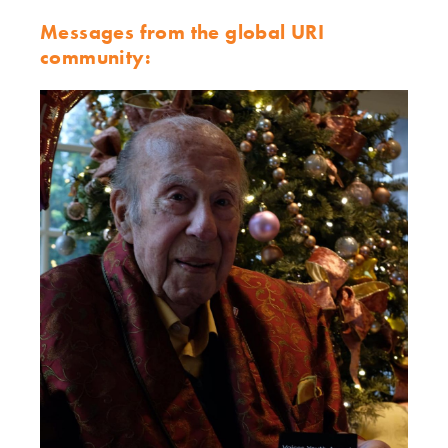
Messages from the global URI
community: