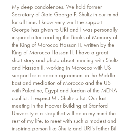
My deep condolences. We hold former
Secretary of State George P. Shultz in our mind
for all time. I know very well the support
George has given to URI and I was personally
inspired after reading the Books of Memory of
the King of Morocco Hassan II, written by the
King of Morocco Hassan II. I have a great
short story and photo about meeting with Shultz
and Hassan II, working in Morocco with US
support for a peace agreement in the Middle
East and mediation of Morocco and the US
with Palestine, Egypt and Jordan of the MENA
conflict. I respect Mr. Shultz a lot. Our last
meeting in the Hoover Building at Stanford
University is a story that will be in my mind the
rest of my life, to meet with such a modest and
inspiring person like Shultz and URI's father Bill