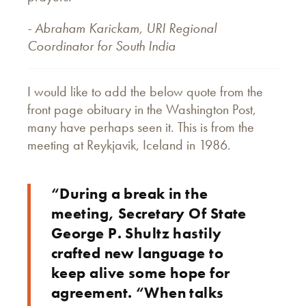
- Abraham Karickam, URI Regional
Coordinator for South India
I would like to add the below quote from the
front page obituary in the Washington Post,
many have perhaps seen it. This is from the
meeting at Reykjavik, Iceland in 1986.
“During a break in the
meeting, Secretary Of State
George P. Shultz hastily
crafted new language to
keep alive some hope for
agreement. “When talks