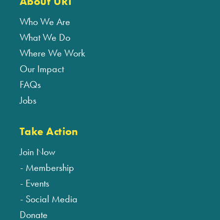
About URI
Who We Are
What We Do
Where We Work
Our Impact
FAQs
Jobs
Take Action
Join Now
Membership
Events
Social Media
Donate