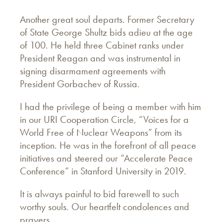
Another great soul departs. Former Secretary
of State George Shultz bids adieu at the age
of 100. He held three Cabinet ranks under
President Reagan and was instrumental in
signing disarmament agreements with
President Gorbachev of Russia.
I had the privilege of being a member with him
in our URI Cooperation Circle, “Voices for a
World Free of Nuclear Weapons” from its
inception. He was in the forefront of all peace
initiatives and steered our “Accelerate Peace
Conference” in Stanford University in 2019.
It is always painful to bid farewell to such
worthy souls. Our heartfelt condolences and
prayers.