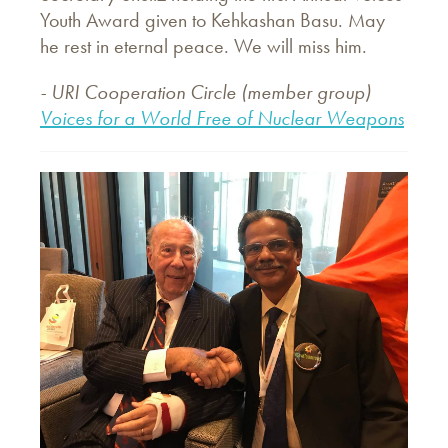
Youth Award given to Kehkashan Basu. May
he rest in eternal peace. We will miss him.
- URI Cooperation Circle (member group)
Voices for a World Free of Nuclear Weapons