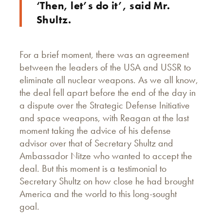
‘Then, let’s do it’, said Mr.
Shultz.
For a brief moment, there was an agreement
between the leaders of the USA and USSR to
eliminate all nuclear weapons. As we all know,
the deal fell apart before the end of the day in
a dispute over the Strategic Defense Initiative
and space weapons, with Reagan at the last
moment taking the advice of his defense
advisor over that of Secretary Shultz and
Ambassador Nitze who wanted to accept the
deal. But this moment is a testimonial to
Secretary Shultz on how close he had brought
America and the world to this long-sought
goal.