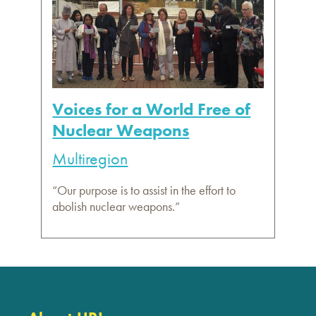
Voices for a World Free of
Nuclear Weapons
Multiregion
“Our purpose is to assist in the effort to
abolish nuclear weapons.”