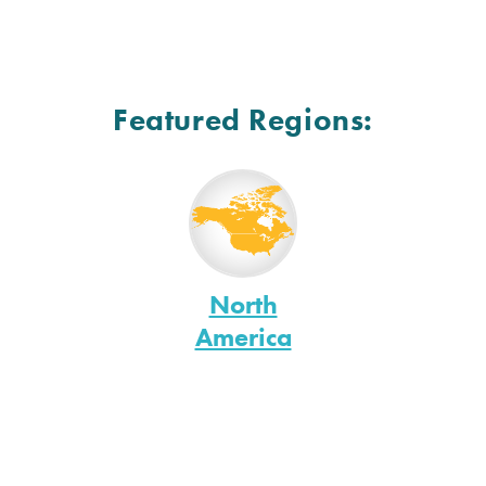
Featured Regions:
North
America