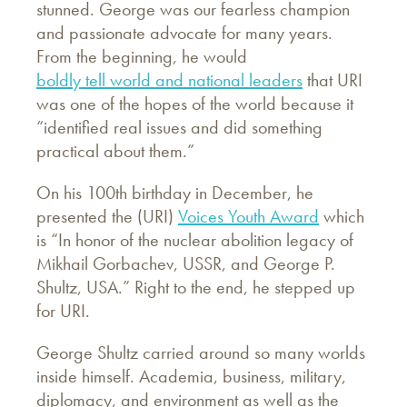
stunned. George was our fearless champion
and passionate advocate for many years.
From the beginning, he would
boldly tell world and national leaders
that URI
was one of the hopes of the world because it
“identified real issues and did something
practical about them.”
On his 100th birthday in December, he
presented the (URI)
Voices Youth Award
which
is “In honor of the nuclear abolition legacy of
Mikhail Gorbachev, USSR, and George P.
Shultz, USA.” Right to the end, he stepped up
for URI.
George Shultz carried around so many worlds
inside himself. Academia, business, military,
diplomacy, and environment as well as the