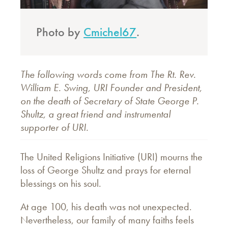
Photo by
Cmichel67
.
The following words come from The Rt. Rev.
William E. Swing, URI Founder and President,
on the death of Secretary of State George P.
Shultz, a great friend and instrumental
supporter of URI.
The United Religions Initiative (URI) mourns the
loss of George Shultz and prays for eternal
blessings on his soul.
At age 100, his death was not unexpected.
Nevertheless, our family of many faiths feels