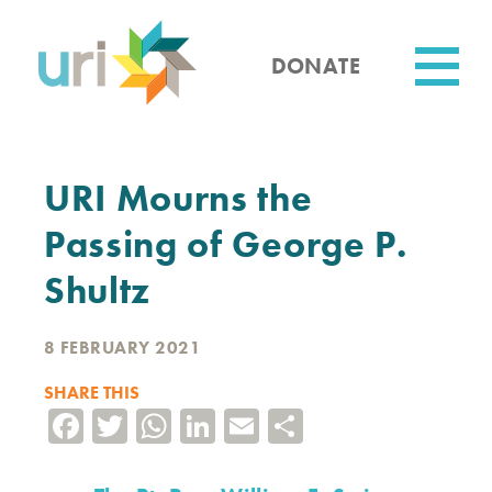
Skip
to
main
DONATE
content
Utility
URI Mourns the
Passing of George P.
Shultz
8 FEBRUARY 2021
SHARE THIS
Facebook
Twitter
WhatsApp
LinkedIn
Email
Share