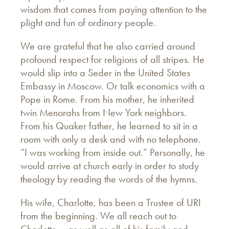
wisdom that comes from paying attention to the
plight and fun of ordinary people.
We are grateful that he also carried around
profound respect for religions of all stripes. He
would slip into a Seder in the United States
Embassy in Moscow. Or talk economics with a
Pope in Rome. From his mother, he inherited
twin Menorahs from New York neighbors.
From his Quaker father, he learned to sit in a
room with only a desk and with no telephone.
“I was working from inside out.” Personally, he
would arrive at church early in order to study
theology by reading the words of the hymns.
His wife, Charlotte, has been a Trustee of URI
from the beginning. We all reach out to