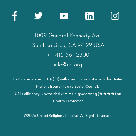
1009 General Kennedy Ave.
San Francisco, CA 94129 USA
+1 415 561 2300
info@uri.org
URI is a registered 501(c)(3) with consultative status with the United
Nations Economic and Social Council.
URI's efficiency is rewarded with the highest rating (★★★★) on
Charity Navigator.
©
2026 United Religions Initiative. All Rights Reserved.