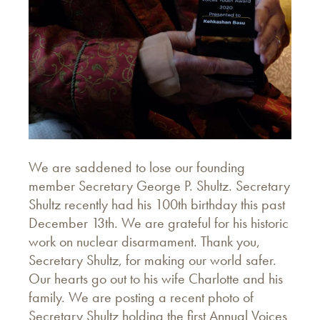
We are saddened to lose our founding
member Secretary George P. Shultz. Secretary
Shultz recently had his 100th birthday this past
December 13th. We are grateful for his historic
work on nuclear disarmament. Thank you,
Secretary Shultz, for making our world safer.
Our hearts go out to his wife Charlotte and his
family. We are posting a recent photo of
Secretary Shultz holding the first Annual Voices