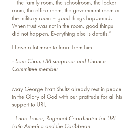
– the family room, the schoolroom, the locker
room, the office room, the government room or
the military room – good things happened.
When trust was not in the room, good things
did not happen. Everything else is details.”
I have a lot more to learn from him.
- Sam Chan, URI supporter and Finance
Committee member
May George Pratt Shultz already rest in peace
in the Glory of God with our gratitude for all his
support to URI,
- Enoé Texier, Regional Coordinator for URI-
Latin America and the Caribbean