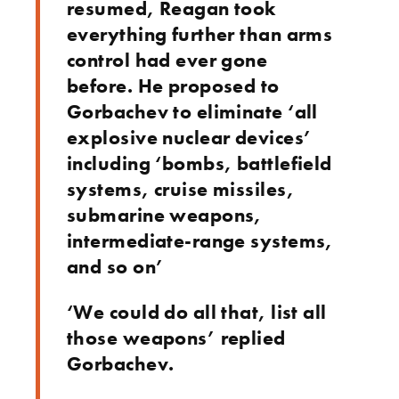
resumed, Reagan took
everything further than arms
control had ever gone
before. He proposed to
Gorbachev to eliminate ‘all
explosive nuclear devices’
including ‘bombs, battlefield
systems, cruise missiles,
submarine weapons,
intermediate-range systems,
and so on’
‘We could do all that, list all
those weapons’ replied
Gorbachev.