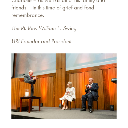
Charlotte – as well as all of his family and
friends – in this time of grief and fond
remembrance.
The Rt. Rev. William E. Swing
URI Founder and President