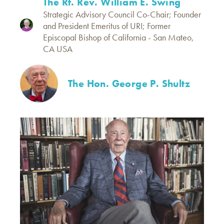
The Rt. Rev. William E. Swing
Strategic Advisory Council Co-Chair; Founder
and President Emeritus of URI; Former
Episcopal Bishop of California - San Mateo,
CA USA
The Hon. George P. Shultz