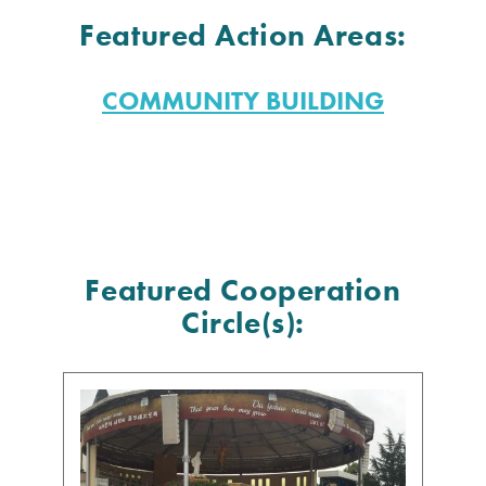
Featured Action Areas:
COMMUNITY BUILDING
Featured Cooperation
Circle(s):