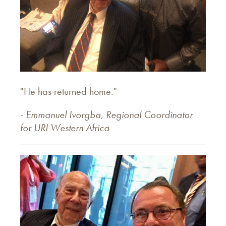
"He has returned home."
- Emmanuel Ivorgba, Regional Coordinator
for URI Western Africa