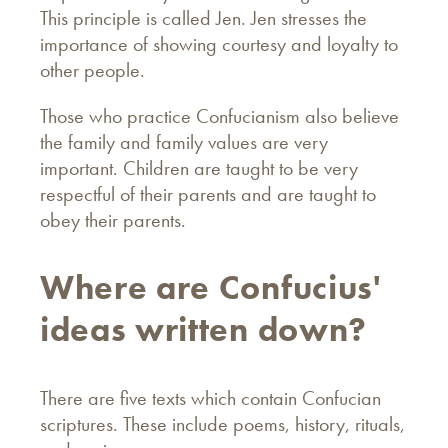
This principle is called Jen. Jen stresses the
importance of showing courtesy and loyalty to
other people.
Those who practice Confucianism also believe
the family and family values are very
important. Children are taught to be very
respectful of their parents and are taught to
obey their parents.
Where are Confucius'
ideas written down?
There are five texts which contain Confucian
scriptures. These include poems, history, rituals,