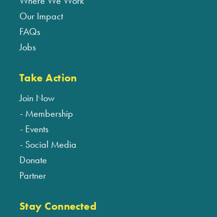
Where We Work
Our Impact
FAQs
Jobs
Take Action
Join Now
Membership
Events
Social Media
Donate
Partner
Stay Connected