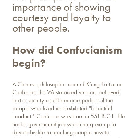
importance of showing
courtesy and loyalty to
other people.
How did Confucianism
begin?
A Chinese philosopher named K'ung Fu-tzu or
Confucius, the Westernized version, believed
that a society could become perfect, if the
people who lived in it exhibited "beautiful
conduct." Confucius was born in 551 B.C.E. He
had a government job which he gave up to
devote his life to teaching people how to