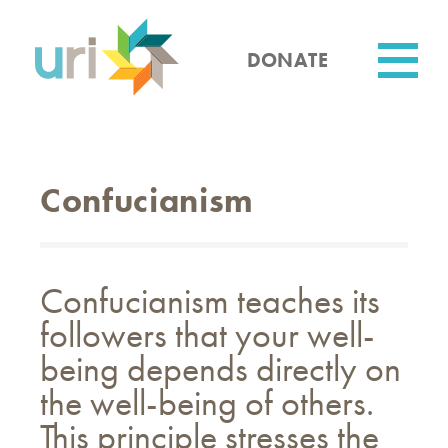
Skip
to
main
DONATE
content
Utility
Confucianism
Confucianism teaches its
followers that your well-
being depends directly on
the well-being of others.
This principle stresses the