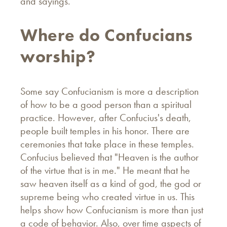
and sayings.
Where do Confucians
worship?
Some say Confucianism is more a description
of how to be a good person than a spiritual
practice. However, after Confucius's death,
people built temples in his honor. There are
ceremonies that take place in these temples.
Confucius believed that "Heaven is the author
of the virtue that is in me." He meant that he
saw heaven itself as a kind of god, the god or
supreme being who created virtue in us. This
helps show how Confucianism is more than just
a code of behavior. Also, over time aspects of