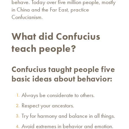
behave. Today over five million people, mostly
in China and the Far East, practice
Confucianism.
What did Confucius
teach people?
Confucius taught people five
basic ideas about behavior:
Always be considerate to others.
Respect your ancestors.
Try for harmony and balance in all things.
Avoid extremes in behavior and emotion.