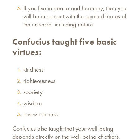
If you live in peace and harmony, then you
will be in contact with the spiritual forces of
the universe, including nature.
Confucius taught five basic
virtues:
kindness
righteousness
sobriety
wisdom
trustworthiness
Confucius also taught that your well-being
depends directly on the well-being of others.