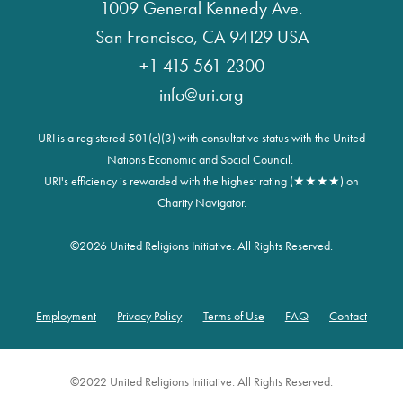
1009 General Kennedy Ave.
San Francisco, CA 94129 USA
+1 415 561 2300
info@uri.org
URI is a registered 501(c)(3) with consultative status with the United
Nations Economic and Social Council.
URI's efficiency is rewarded with the highest rating (★★★★) on
Charity Navigator.
©
2026 United Religions Initiative. All Rights Reserved.
Employment
Privacy Policy
Terms of Use
FAQ
Contact
Footer
©2022 United Religions Initiative. All Rights Reserved.