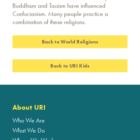
Buddhism and Taoism have influenced
Confucianism. Many people practice a
combination of these religions.
Back to World Religions
Back to URI Kids
About URI
Who We Are
What We Do