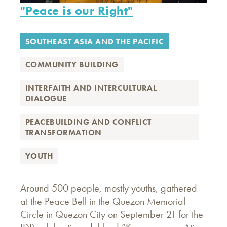
"Peace is our Right"
SOUTHEAST ASIA AND THE PACIFIC
COMMUNITY BUILDING
INTERFAITH AND INTERCULTURAL
DIALOGUE
PEACEBUILDING AND CONFLICT
TRANSFORMATION
YOUTH
Around 500 people, mostly youths, gathered
at the Peace Bell in the Quezon Memorial
Circle in Quezon City on September 21 for the