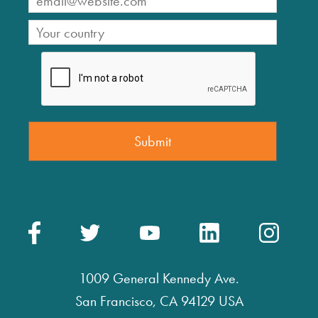
1009 General Kennedy Ave.
San Francisco, CA 94129 USA