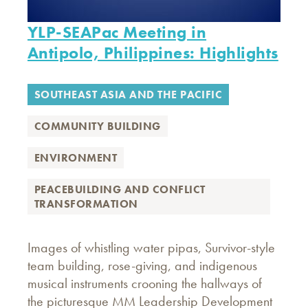
YLP-SEAPac Meeting in
Antipolo, Philippines: Highlights
SOUTHEAST ASIA AND THE PACIFIC
COMMUNITY BUILDING
ENVIRONMENT
PEACEBUILDING AND CONFLICT
TRANSFORMATION
Images of whistling water pipas, Survivor-style
team building, rose-giving, and indigenous
musical instruments crooning the hallways of
the picturesque MM Leadership Development