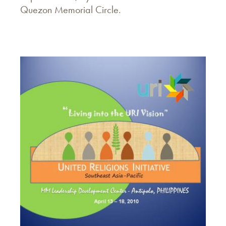
Quezon Memorial Circle.