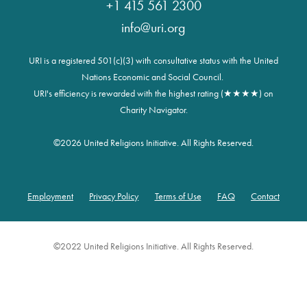
+1 415 561 2300
info@uri.org
URI is a registered 501(c)(3) with consultative status with the United
Nations Economic and Social Council.
URI's efficiency is rewarded with the highest rating (★★★★) on
Charity Navigator.
©
2026 United Religions Initiative. All Rights Reserved.
Employment
Privacy Policy
Terms of Use
FAQ
Contact
Footer
©2022 United Religions Initiative. All Rights Reserved.