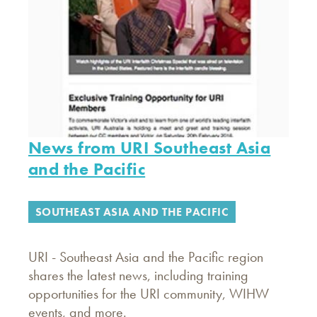
News from URI Southeast Asia
and the Pacific
SOUTHEAST ASIA AND THE PACIFIC
URI - Southeast Asia and the Pacific region
shares the latest news, including training
opportunities for the URI community, WIHW
events, and more.