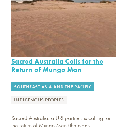
Sacred Australia Calls for the
Return of Mungo Man
SOUTHEAST ASIA AND THE PACIFIC
INDIGENOUS PEOPLES
Sacred Australia, a URI partner, is calling for
the return of Mungo Man (the oldest