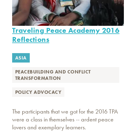
Traveling Peace Academy 2016
Reflections
ASIA
PEACEBUILDING AND CONFLICT
TRANSFORMATION
POLICY ADVOCACY
The participants that we got for the 2016 TPA
were a class in themselves -- ardent peace
lovers and exemplary learners.