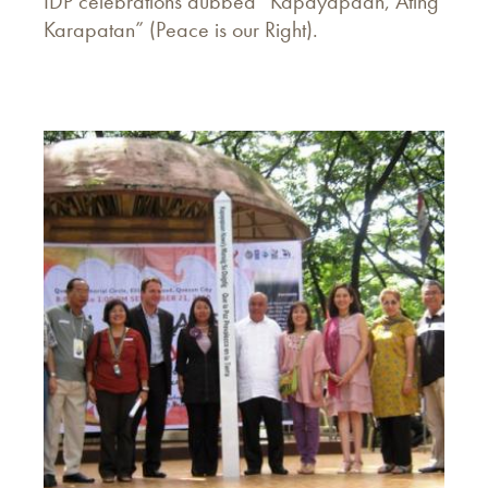
IDP celebrations dubbed “Kapayapaan, Ating
Karapatan” (Peace is our Right).