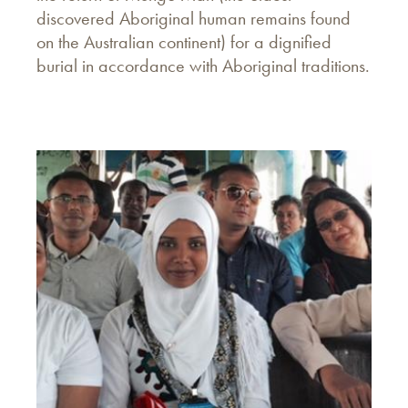
discovered Aboriginal human remains found
on the Australian continent) for a dignified
burial in accordance with Aboriginal traditions.