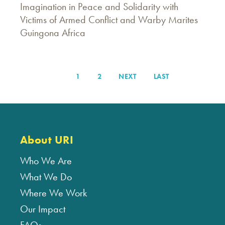
Imagination in Peace and Solidarity with
Victims of Armed Conflict and Warby Marites
Guingona Africa
PAGE
1
PAGE
2
NEXT
NEXT
LAST
LAST
Pagination
PAGE
PAGE
About URI
Who We Are
What We Do
Where We Work
Our Impact