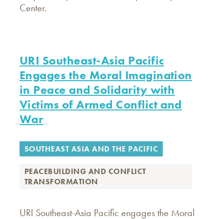
Center.
URI Southeast-Asia Pacific
Engages the Moral Imagination
in Peace and Solidarity with
Victims of Armed Conflict and
War
SOUTHEAST ASIA AND THE PACIFIC
PEACEBUILDING AND CONFLICT
TRANSFORMATION
URI Southeast-Asia Pacific engages the Moral