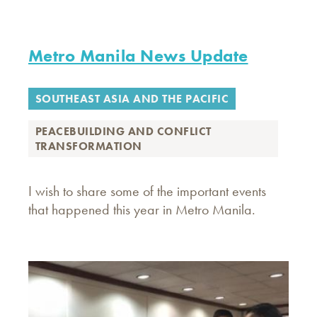
Metro Manila News Update
SOUTHEAST ASIA AND THE PACIFIC
PEACEBUILDING AND CONFLICT
TRANSFORMATION
I wish to share some of the important events
that happened this year in Metro Manila.