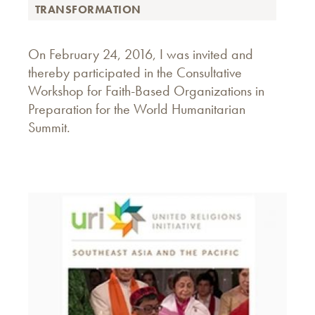
TRANSFORMATION
On February 24, 2016, I was invited and
thereby participated in the Consultative
Workshop for Faith-Based Organizations in
Preparation for the World Humanitarian
Summit.