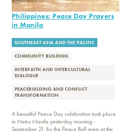
Philippines: Peace Day Prayers
in Manila
SOUTHEAST ASIA AND THE PACIFIC
COMMUNITY BUILDING
INTERFAITH AND INTERCULTURAL
DIALOGUE
PEACEBUILDING AND CONFLICT
TRANSFORMATION
A beautiful Peace Day celebration took place
in Metro Manila yesterday morning -
September 21, by the Peace Bell area at the