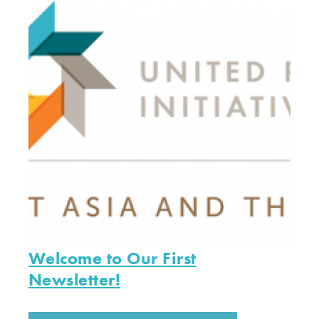
Welcome to Our First
Newsletter!