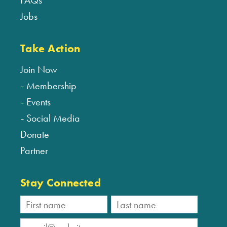
FAQs
Jobs
Take Action
Join Now
Membership
Events
Social Media
Donate
Partner
Stay Connected