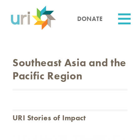
Skip
to
main
DONATE
content
Utility
Southeast Asia and the
Pacific Region
URI Stories of Impact