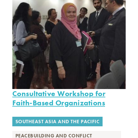
Consultative Workshop for
Faith-Based Organizations
SOUTHEAST ASIA AND THE PACIFIC
PEACEBUILDING AND CONFLICT