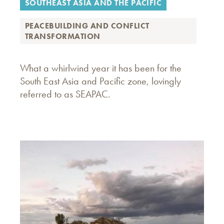
SOUTHEAST ASIA AND THE PACIFIC
PEACEBUILDING AND CONFLICT
TRANSFORMATION
What a whirlwind year it has been for the
South East Asia and Pacific zone, lovingly
referred to as SEAPAC.