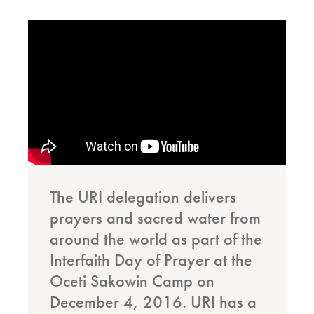
The URI delegation delivers
prayers and sacred water from
around the world as part of the
Interfaith Day of Prayer at the
Oceti Sakowin Camp on
December 4, 2016. URI has a