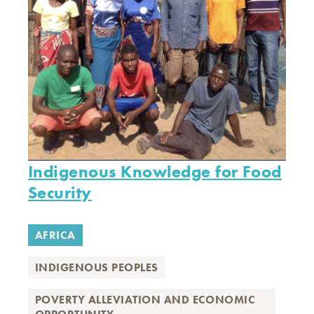
Indigenous Knowledge for Food
Security
AFRICA
INDIGENOUS PEOPLES
POVERTY ALLEVIATION AND ECONOMIC