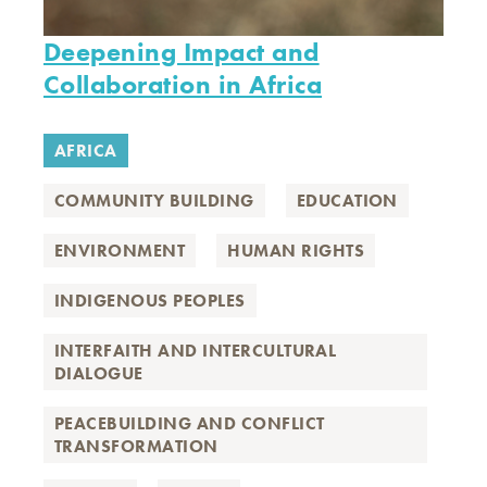
Deepening Impact and
Collaboration in Africa
AFRICA
COMMUNITY BUILDING
EDUCATION
ENVIRONMENT
HUMAN RIGHTS
INDIGENOUS PEOPLES
INTERFAITH AND INTERCULTURAL
DIALOGUE
PEACEBUILDING AND CONFLICT
TRANSFORMATION