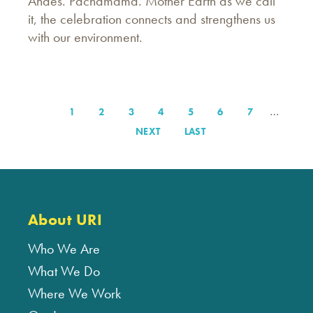
Andes. Pachamama. Mother Earth as we call
it, the celebration connects and strengthens us
with our environment.
…
PAGE
1
PAGE
2
PAGE
3
PAGE
4
PAGE
5
PAGE
6
PAGE
7
Pagination
NEXT
NEXT
LAST
LAST
PAGE
PAGE
About URI
Who We Are
What We Do
Where We Work