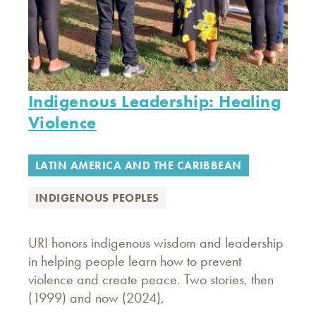
Indigenous Leadership: Healing
Violence
LATIN AMERICA AND THE CARIBBEAN
INDIGENOUS PEOPLES
URI honors indigenous wisdom and leadership
in helping people learn how to prevent
violence and create peace. Two stories, then
(1999) and now (2024),