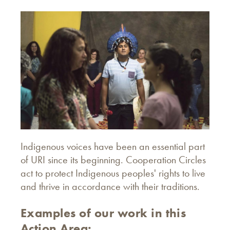
Indigenous voices have been an essential part
of URI since its beginning. Cooperation Circles
act to protect Indigenous peoples' rights to live
and thrive in accordance with their traditions.
Examples of our work in this
Action Area: