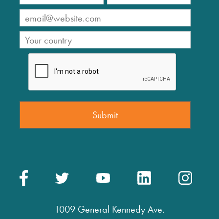
1009 General Kennedy Ave.