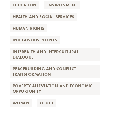
EDUCATION
ENVIRONMENT
HEALTH AND SOCIAL SERVICES
HUMAN RIGHTS
INDIGENOUS PEOPLES
INTERFAITH AND INTERCULTURAL
DIALOGUE
PEACEBUILDING AND CONFLICT
TRANSFORMATION
POVERTY ALLEVIATION AND ECONOMIC
OPPORTUNITY
WOMEN
YOUTH