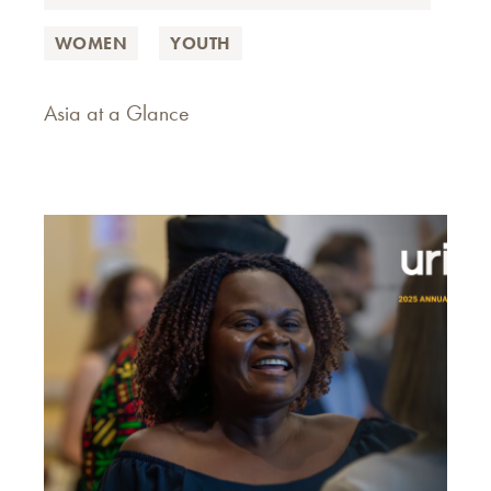
WOMEN
YOUTH
Asia at a Glance