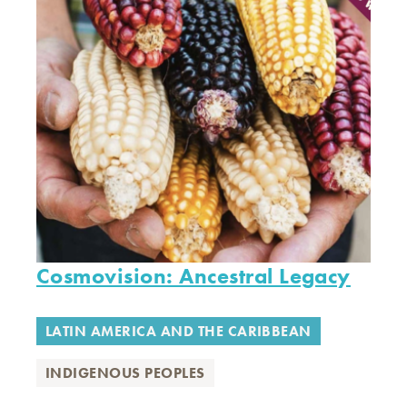
Cosmovision: Ancestral Legacy
LATIN AMERICA AND THE CARIBBEAN
INDIGENOUS PEOPLES