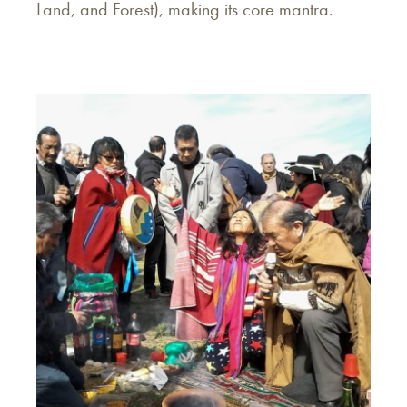
Land, and Forest), making its core mantra.