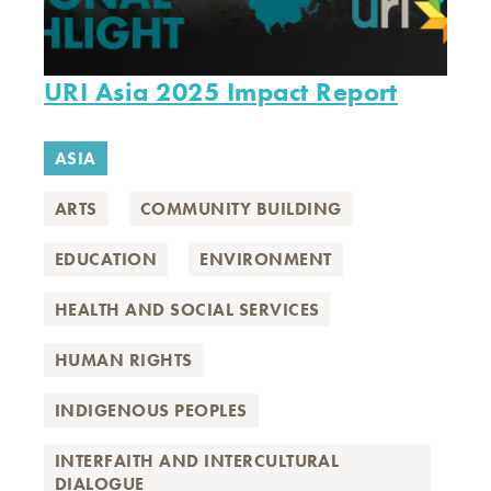
URI Asia 2025 Impact Report
ASIA
ARTS
COMMUNITY BUILDING
EDUCATION
ENVIRONMENT
HEALTH AND SOCIAL SERVICES
HUMAN RIGHTS
INDIGENOUS PEOPLES
INTERFAITH AND INTERCULTURAL
DIALOGUE