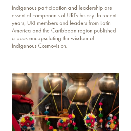
Indigenous participation and leadership are
essential components of URl’s history. In recent
years, URI members and leaders from Latin
America and the Caribbean region published
a book encapsulating the wisdom of
Indigenous Cosmovision.