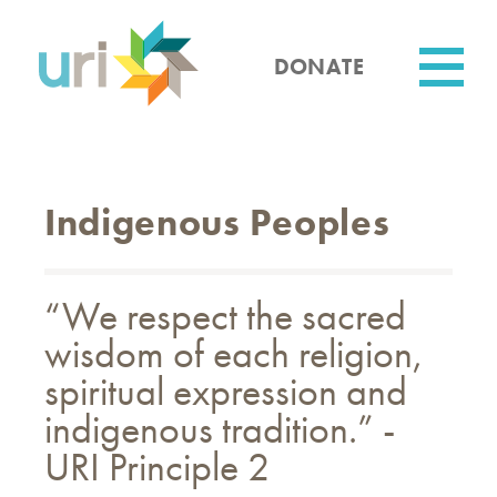
Skip
to
main
DONATE
content
Utility
Indigenous Peoples
“We respect the sacred
wisdom of each religion,
spiritual expression and
indigenous tradition.” -
URI Principle 2