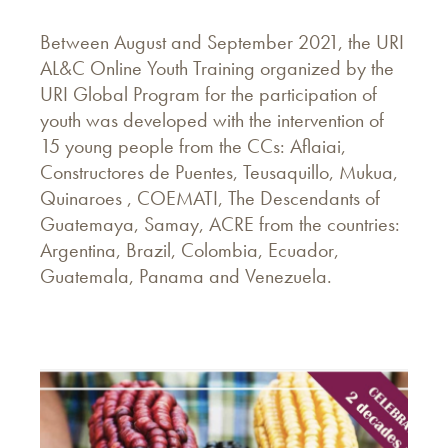
Between August and September 2021, the URI
AL&C Online Youth Training organized by the
URI Global Program for the participation of
youth was developed with the intervention of
15 young people from the CCs: Aflaiai,
Constructores de Puentes, Teusaquillo, Mukua,
Quinaroes , COEMATI, The Descendants of
Guatemaya, Samay, ACRE from the countries:
Argentina, Brazil, Colombia, Ecuador,
Guatemala, Panama and Venezuela.