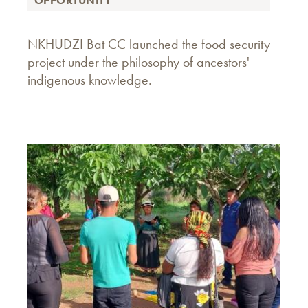
OPPORTUNITY
NKHUDZI Bat CC launched the food security
project under the philosophy of ancestors'
indigenous knowledge.