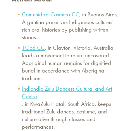
Comunidad Cosmica CC
, in Buenos Aires,
Argentina preserves Indigenous cultures'
rich oral histories by publishing written
stories.
1God CC
, in Clayton, Victoria, Australia,
leads a movement to return uncovered
Aboriginal human remains for dignified
burial in accordance with Aboriginal
traditions.
Indlondlo Zulu Dancers Cultural and Art
Centre
, in KwaZulu Natal, South Africa, keeps
traditional Zulu dances, costume, and
culture alive through classes and
performances.