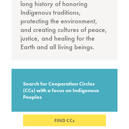
long history of honoring
Indigenous traditions,
protecting the environment,
and creating cultures of peace,
justice, and healing for the
Earth and all living beings.
Search for Cooperation Circles
(CCs) with a focus on Indigenous
Peoples
FIND CCs