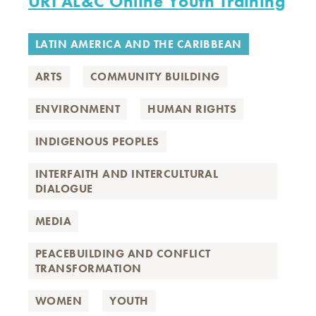
URI AL&C Online Youth Training
LATIN AMERICA AND THE CARIBBEAN
ARTS
COMMUNITY BUILDING
ENVIRONMENT
HUMAN RIGHTS
INDIGENOUS PEOPLES
INTERFAITH AND INTERCULTURAL
DIALOGUE
MEDIA
PEACEBUILDING AND CONFLICT
TRANSFORMATION
WOMEN
YOUTH