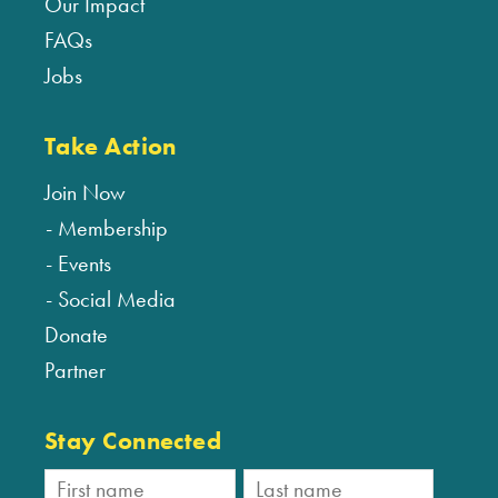
Our Impact
FAQs
Jobs
Take Action
Join Now
Membership
Events
Social Media
Donate
Partner
Stay Connected