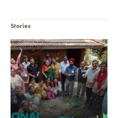
Stories