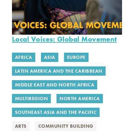
Local Voices: Global Movement
AFRICA
ASIA
EUROPE
LATIN AMERICA AND THE CARIBBEAN
MIDDLE EAST AND NORTH AFRICA
MULTIREGION
NORTH AMERICA
SOUTHEAST ASIA AND THE PACIFIC
ARTS
COMMUNITY BUILDING