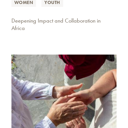
WOMEN
YOUTH
Deepening Impact and Collaboration in
Africa