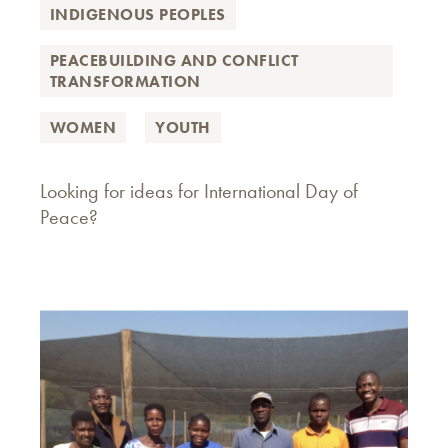
INDIGENOUS PEOPLES
PEACEBUILDING AND CONFLICT
TRANSFORMATION
WOMEN
YOUTH
Looking for ideas for International Day of
Peace?