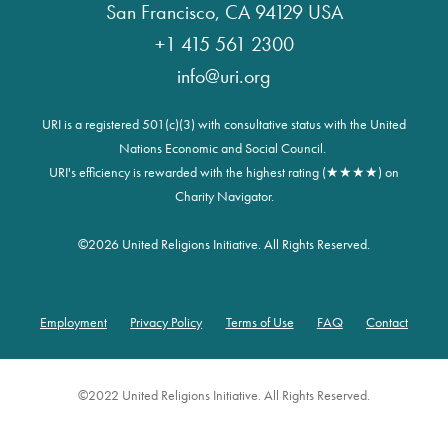
San Francisco, CA 94129 USA
+1 415 561 2300
info@uri.org
URI is a registered 501(c)(3) with consultative status with the United
Nations Economic and Social Council.
URI's efficiency is rewarded with the highest rating (★★★★) on
Charity Navigator.
©
2026 United Religions Initiative. All Rights Reserved.
Employment
Privacy Policy
Terms of Use
FAQ
Contact
Footer
©2022 United Religions Initiative. All Rights Reserved.