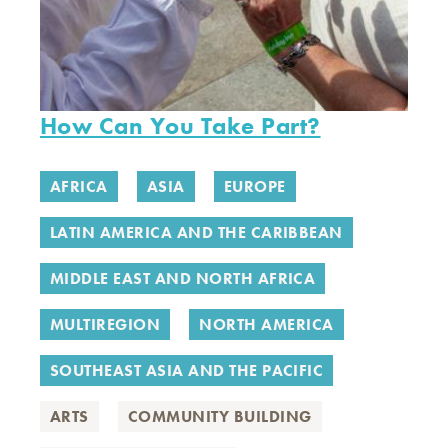
How Can You Take Part?
AFRICA
ASIA
EUROPE
LATIN AMERICA AND THE CARIBBEAN
MIDDLE EAST AND NORTH AFRICA
MULTIREGION
NORTH AMERICA
SOUTHEAST ASIA AND THE PACIFIC
ARTS
COMMUNITY BUILDING