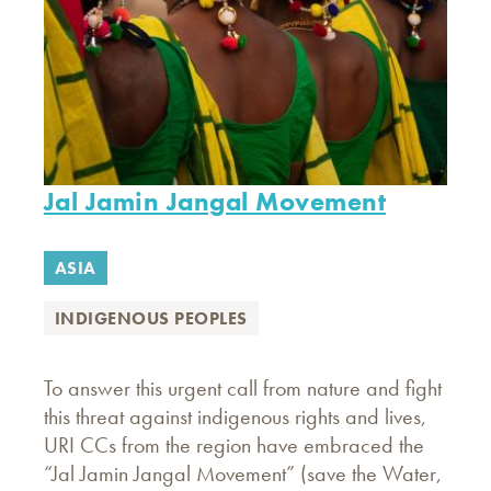
Jal Jamin Jangal Movement
ASIA
INDIGENOUS PEOPLES
To answer this urgent call from nature and fight
this threat against indigenous rights and lives,
URI CCs from the region have embraced the
“Jal Jamin Jangal Movement” (save the Water,