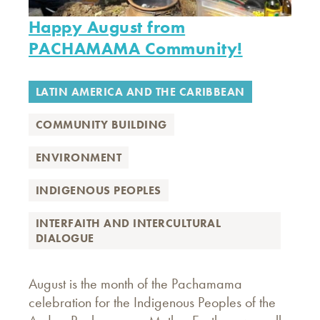
Happy August from
PACHAMAMA Community!
LATIN AMERICA AND THE CARIBBEAN
COMMUNITY BUILDING
ENVIRONMENT
INDIGENOUS PEOPLES
INTERFAITH AND INTERCULTURAL
DIALOGUE
August is the month of the Pachamama
celebration for the Indigenous Peoples of the