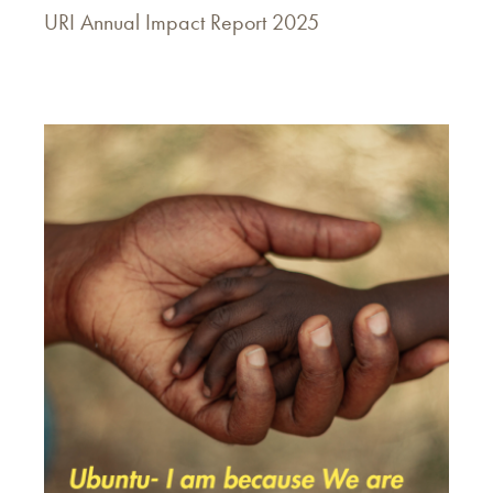
URI Annual Impact Report 2025