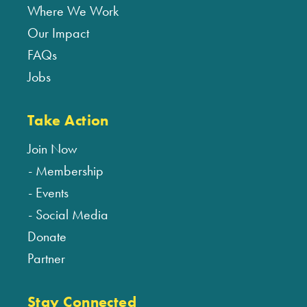
Where We Work
Our Impact
FAQs
Jobs
Take Action
Join Now
Membership
Events
Social Media
Donate
Partner
Stay Connected