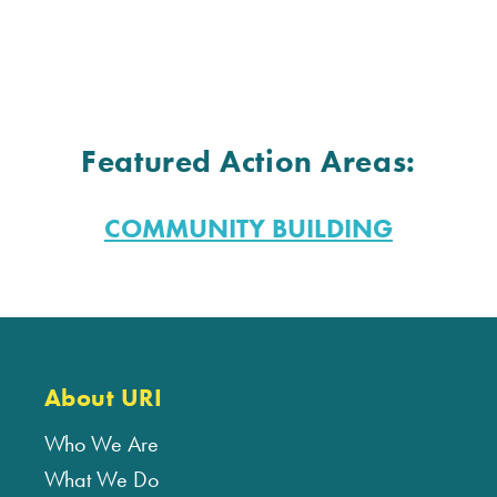
Featured Action Areas:
COMMUNITY BUILDING
About URI
Who We Are
What We Do