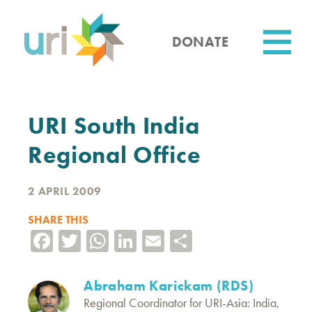
Skip
to
main
DONATE
content
Utility
URI South India
Regional Office
2 APRIL 2009
SHARE THIS
Facebook
Twitter
WhatsApp
LinkedIn
Email
Share
Abraham Karickam (RDS)
Regional Coordinator for URI-Asia: India,