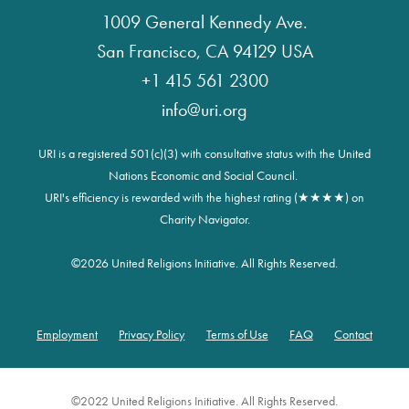
1009 General Kennedy Ave.
San Francisco, CA 94129 USA
+1 415 561 2300
info@uri.org
URI is a registered 501(c)(3) with consultative status with the United
Nations Economic and Social Council.
URI's efficiency is rewarded with the highest rating (★★★★) on
Charity Navigator.
©
2026 United Religions Initiative. All Rights Reserved.
Employment
Privacy Policy
Terms of Use
FAQ
Contact
Footer
©2022 United Religions Initiative. All Rights Reserved.