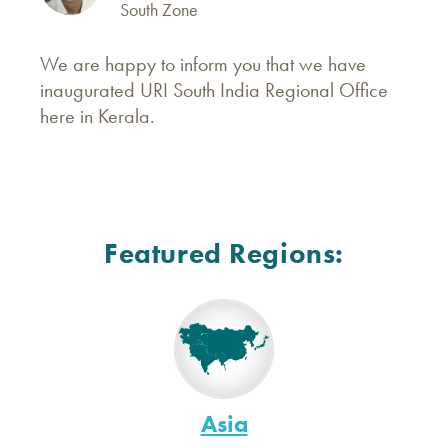
South Zone
We are happy to inform you that we have
inaugurated URI South India Regional Office
here in Kerala.
Featured Regions:
Asia