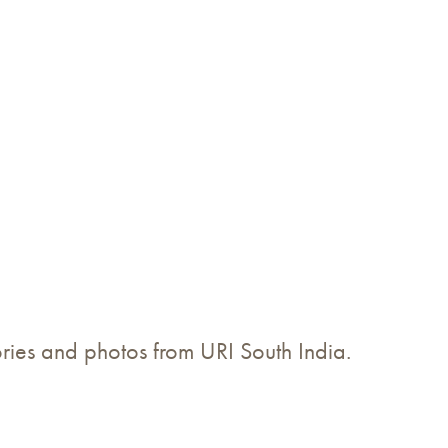
tories and photos from URI South India.