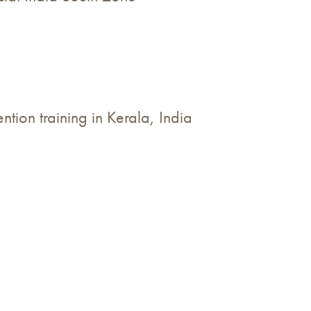
tion training in Kerala, India