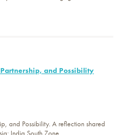
Partnership, and Possibility
, and Possibility. A reflection shared
ia: India South Zone