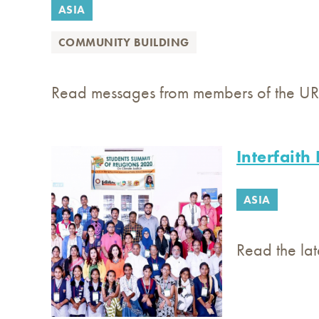
ASIA
COMMUNITY BUILDING
Read messages from members of the URI 
Interfaith
ASIA
Read the lat