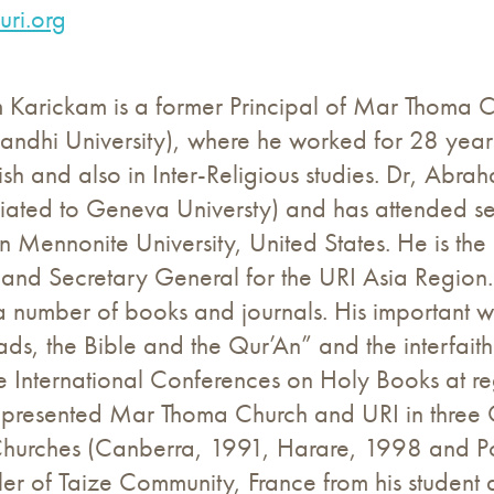
ri.org
Karickam is a former Principal of Mar Thoma Col
dhi University), where he worked for 28 years 
ish and also in Inter-Religious studies. Dr, Ab
ffiliated to Geneva Universty) and has attended s
rn Mennonite University, United States. He is the
and Secretary General for the URI Asia Region.
 number of books and journals. His important w
ds, the Bible and the Qur’An” and the interfaith
e International Conferences on Holy Books at regul
epresented Mar Thoma Church and URI in three 
Churches (Canberra, 1991, Harare, 1998 and Po
ller of Taize Community, France from his student