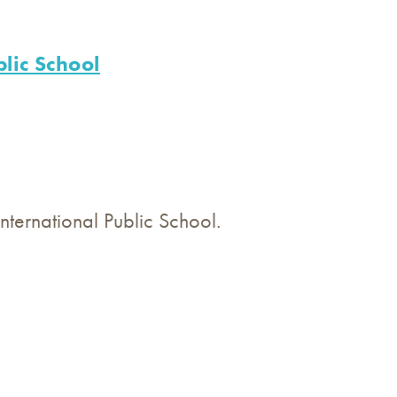
lic School
ternational Public School.