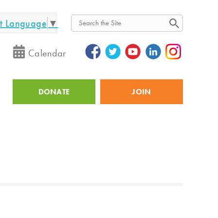
ct Language
▼
Search
Calendar
DONATE
JOIN
Utility