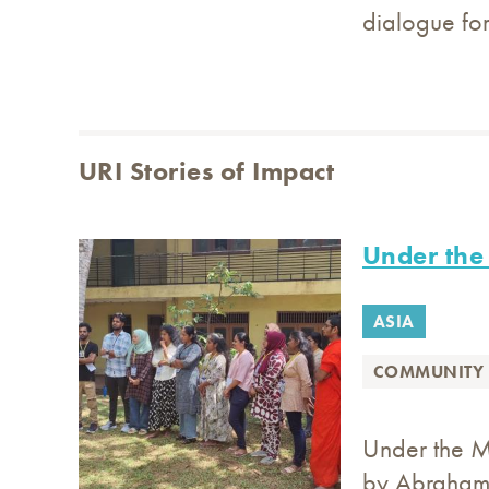
dialogue for
URI Stories of Impact
Under the 
ASIA
COMMUNITY 
Under the Ma
by Abraham 