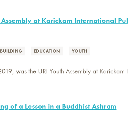
 Assembly at Karickam International Pub
BUILDING
EDUCATION
YOUTH
2019, was the URI Youth Assembly at Karickam In
ing of a Lesson in a Buddhist Ashram