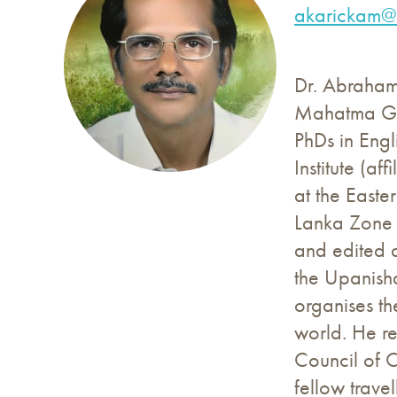
akarickam@u
Dr. Abraham 
Mahatma Gan
PhDs in Engl
Institute (a
at the Easte
Lanka Zone 
and edited a
the Upanisha
organises th
world. He r
Council of 
fellow trave