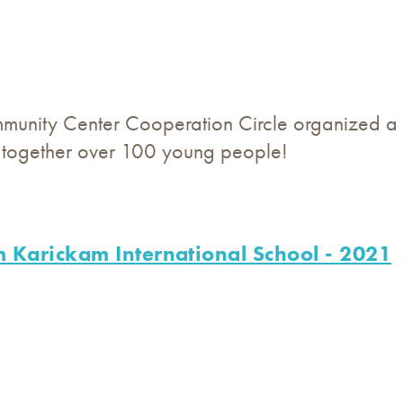
unity Center Cooperation Circle organized a 
t together over 100 young people!
 Karickam International School - 2021