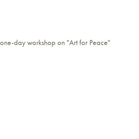
one-day workshop on "Art for Peace"