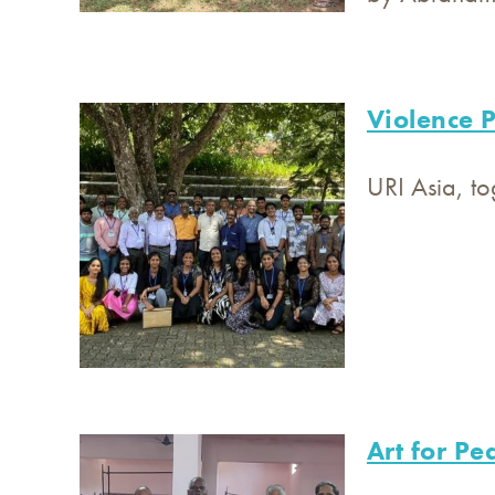
Violence P
URI Asia, to
Art for Pe