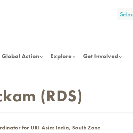
Sele
Global Action
Explore
Get Involved
ckam (RDS)
dinator for URI-Asia: India, South Zone