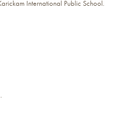
Karickam International Public School.
.