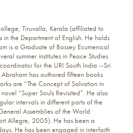
lege, Tiruvalla, Kerala (affiliated to
in the Department of English. He holds
raham is a Graduate of Bossey Ecumenical
everal summer institutes in Peace Studies
 coordinator for the URI South India --Sri
 Abraham has authored fifteen books
orks are “The Concept of Salvation in
 novel “Super Souls Revisited”. He also
ar intervals in different parts of the
General Assemblies of the World
rt Allegre, 2005). He has been a
 days. He has been engaged in interfaith