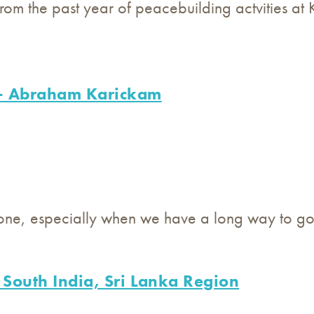
om the past year of peacebuilding actvities at 
- Abraham Karickam
lone, especially when we have a long way to go
 South India, Sri Lanka Region