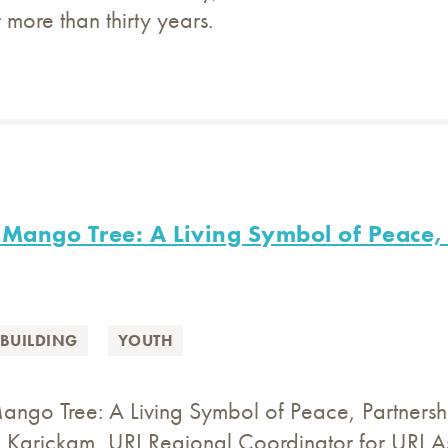
 more than thirty years.
Mango Tree: A Living Symbol of Peace, 
BUILDING
YOUTH
ngo Tree: A Living Symbol of Peace, Partnership
Karickam, URI Regional Coordinator for URI As