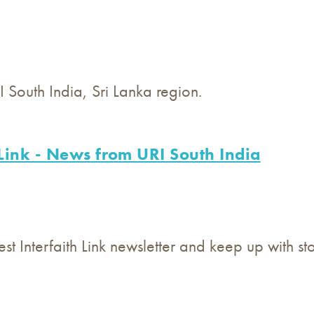
South India, Sri Lanka region.
 Link - News from URI South India
est Interfaith Link newsletter and keep up with s