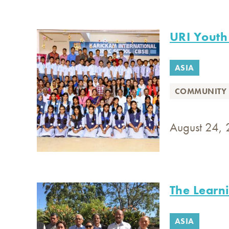
URI Youth
ASIA
COMMUNITY 
August 24, 
The Learn
ASIA