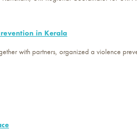
revention in Kerala
gether with partners, organized a violence preven
ace