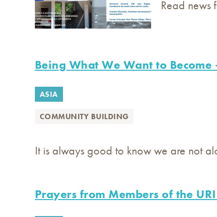
Read news fr
Being What We Want to Become 
ASIA
COMMUNITY BUILDING
It is always good to know we are not a
Prayers from Members of the URI