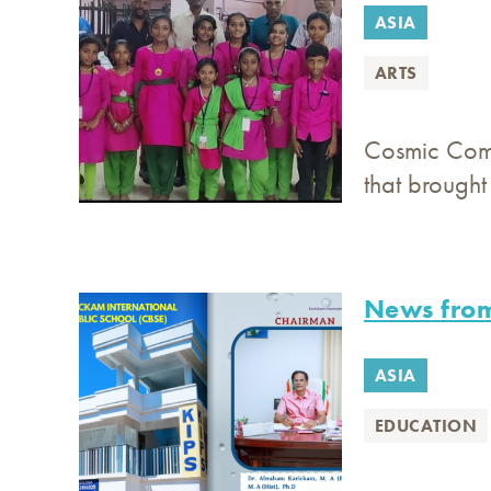
ASIA
ARTS
Cosmic Comm
that brough
News from
ASIA
EDUCATION