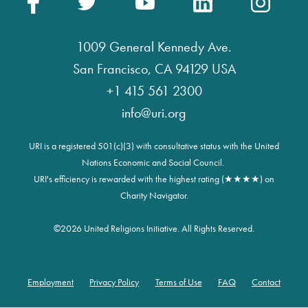
1009 General Kennedy Ave.
San Francisco, CA 94129 USA
+1 415 561 2300
info@uri.org
URI is a registered 501(c)(3) with consultative status with the United
Nations Economic and Social Council.
URI's efficiency is rewarded with the highest rating (★★★★) on
Charity Navigator.
©
2026 United Religions Initiative. All Rights Reserved.
Employment
Privacy Policy
Terms of Use
FAQ
Contact
Footer