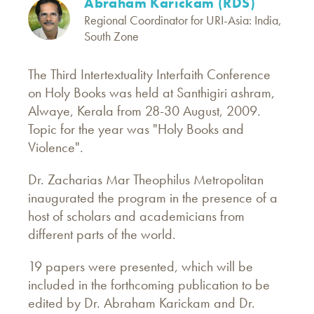
Abraham Karickam (RDS)
Regional Coordinator for URI-Asia: India,
South Zone
The Third Intertextuality Interfaith Conference
on Holy Books was held at Santhigiri ashram,
Alwaye, Kerala from 28-30 August, 2009.
Topic for the year was "Holy Books and
Violence".
Dr. Zacharias Mar Theophilus Metropolitan
inaugurated the program in the presence of a
host of scholars and academicians from
different parts of the world.
19 papers were presented, which will be
included in the forthcoming publication to be
edited by Dr. Abraham Karickam and Dr.