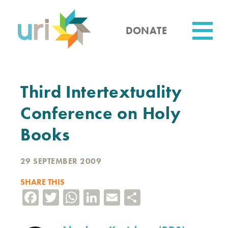
Skip
to
main
DONATE
content
Utility
Third Intertextuality
Conference on Holy
Books
29 SEPTEMBER 2009
SHARE THIS
Facebook
Twitter
WhatsApp
LinkedIn
Email
Share