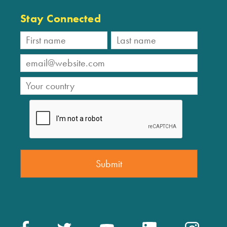
Stay Connected