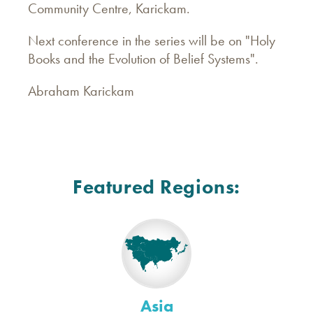
Community Centre, Karickam.
Next conference in the series will be on "Holy
Books and the Evolution of Belief Systems".
Abraham Karickam
Featured Regions:
Asia