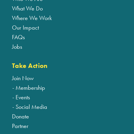
What We Do
Where We Work
Our Impact
FAQs
Jobs
Take Action
Join Now
Membership
Events
Social Media
Donate
Partner