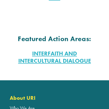
Featured Action Areas:
INTERFAITH AND
INTERCULTURAL DIALOGUE
About URI
Who We Are