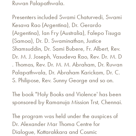
Ruwan Palapathwala.
Presenters included Swami Chaturvedi, Swami
Kesava Rao (Argentina), Dr. Gerardo
(Argentina), Ian Fry (Australia), Falepo Tisuga
(Samoa), Dr. D. Swaminathan, Justice
Shamsuddin, Dr. Sami Bubere, Fr. Albert, Rev.
Dr. M. J. Joseph, Vasudeva Rao, Rev. Dr. M. D
. Thomas, Rev. Dr. M. M. Abraham, Dr. Ruwan
Palapathwala, Dr. Abraham Karickam, Dr. C.
S. Philipose, Rev. Sunny George and so on.
The book "Holy Books and Violence' has been
sponsored by Ramanuja Mission Trst, Chennai.
The program was held under the auspices of
Dr. Alexander Mar Thoma Centre for
Dialogue, Kottarakkara and Cosmic