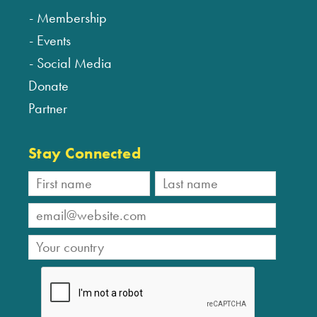
Membership
Events
Social Media
Donate
Partner
Stay Connected