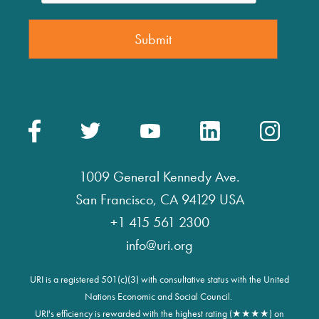
1009 General Kennedy Ave.
San Francisco, CA 94129 USA
+1 415 561 2300
info@uri.org
URI is a registered 501(c)(3) with consultative status with the United
Nations Economic and Social Council.
URI's efficiency is rewarded with the highest rating (★★★★) on