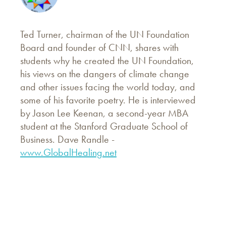
Ted Turner, chairman of the UN Foundation
Board and founder of CNN, shares with
students why he created the UN Foundation,
his views on the dangers of climate change
and other issues facing the world today, and
some of his favorite poetry. He is interviewed
by Jason Lee Keenan, a second-year MBA
student at the Stanford Graduate School of
Business. Dave Randle -
www.GlobalHealing.net