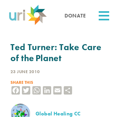
Skip
to
main
DONATE
content
Utility
Ted Turner: Take Care
of the Planet
23 JUNE 2010
SHARE THIS
Facebook
Twitter
WhatsApp
LinkedIn
Email
Share
Global Healing CC