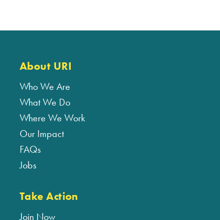
About URI
Who We Are
What We Do
Where We Work
Our Impact
FAQs
Jobs
Take Action
Join Now