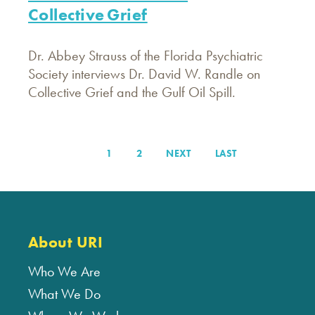
Collective Grief
Dr. Abbey Strauss of the Florida Psychiatric
Society interviews Dr. David W. Randle on
Collective Grief and the Gulf Oil Spill.
PAGE
1
PAGE
2
NEXT
NEXT
LAST
LAST
Pagination
PAGE
PAGE
About URI
Who We Are
What We Do