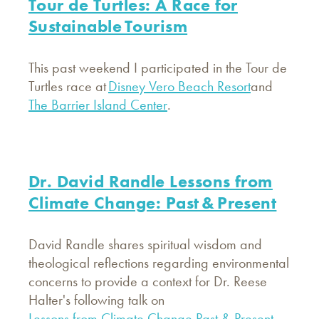
Tour de Turtles: A Race for
Sustainable Tourism
This past weekend I participated in the Tour de
Turtles race at
Disney Vero Beach Resort
and
The Barrier Island Center
.
Dr. David Randle Lessons from
Climate Change: Past & Present
David Randle shares spiritual wisdom and
theological reflections regarding environmental
concerns to provide a context for Dr. Reese
Halter's following talk on
Lessons from Climate Change Past & Present
.