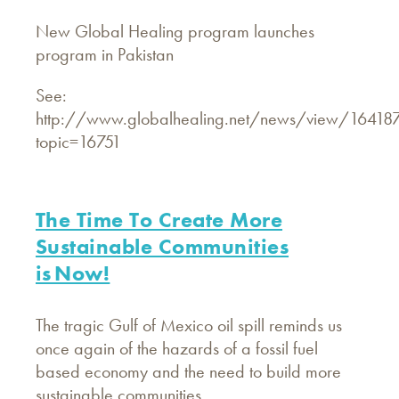
New Global Healing program launches
program in Pakistan
See:
http://www.globalhealing.net/news/view/16418
topic=16751
The Time To Create More
Sustainable Communities
is Now!
The tragic Gulf of Mexico oil spill reminds us
once again of the hazards of a fossil fuel
based economy and the need to build more
sustainable communities.