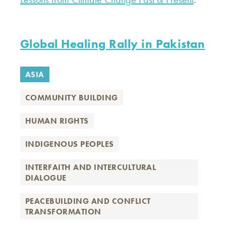
Global Healing Rally in Pakistan
ASIA
COMMUNITY BUILDING
HUMAN RIGHTS
INDIGENOUS PEOPLES
INTERFAITH AND INTERCULTURAL
DIALOGUE
PEACEBUILDING AND CONFLICT
TRANSFORMATION