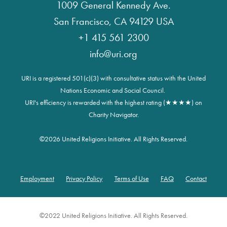
1009 General Kennedy Ave.
San Francisco, CA 94129 USA
+1 415 561 2300
info@uri.org
URI is a registered 501(c)(3) with consultative status with the United
Nations Economic and Social Council.
URI's efficiency is rewarded with the highest rating (★★★★) on
Charity Navigator.
©
2026 United Religions Initiative. All Rights Reserved.
Employment
Privacy Policy
Terms of Use
FAQ
Contact
Footer
©2022 United Religions Initiative. All Rights Reserved.