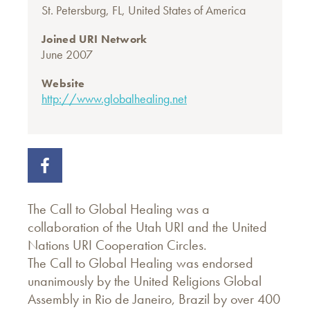
St. Petersburg, FL, United States of America
Joined URI Network
June 2007
Website
http://www.globalhealing.net
The Call to Global Healing was a
collaboration of the Utah URI and the United
Nations URI Cooperation Circles.
The Call to Global Healing was endorsed
unanimously by the United Religions Global
Assembly in Rio de Janeiro, Brazil by over 400