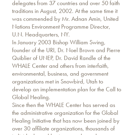
delegates from 37 countries and over 50 faith
traditions in August, 2002. At the same time it
was commended by Mr. Adnan Amin, United
Nations Environment Programme Director,
U.N. Headquarters, NY.
In January 2003 Bishop William Swing,
founder of the URI, Dr. Noel Brown and Pierre
Quiblier of UNEP, Dr. David Randle of the
WHALE Center and others from interfaith,
environmental, business, and government
organizations met in Snowbird, Utah to
develop an implementation plan for the Call to
Global Healing.
Since then the WHALE Center has served as
the administrative organization for the Global
Healing Initiative that has now been joined by
over 30 affiliate organizations, thousands of