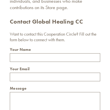
individuals, and businesses who make
contributions on its Store page.
Contact Global Healing CC
Want to contact this Cooperation Circle? Fill out the
form below to connect with them.
Your Name
Your Email
Message