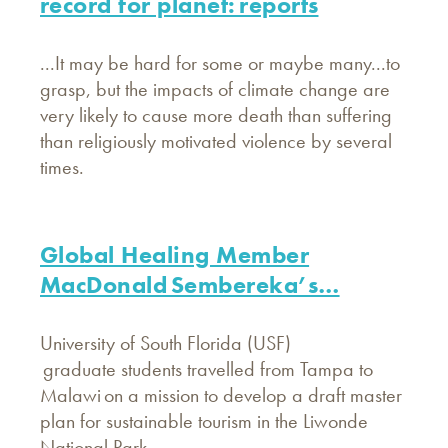
record for planet: reports
...It may be hard for some or maybe many...to
grasp, but the impacts of climate change are
very likely to cause more death than suffering
than religiously motivated violence by several
times.
Global Healing Member
MacDonald Sembereka’s…
University of South Florida (USF)
graduate students travelled from Tampa to
Malawi on a mission to develop a draft master
plan for sustainable tourism in the Liwonde
National Park.