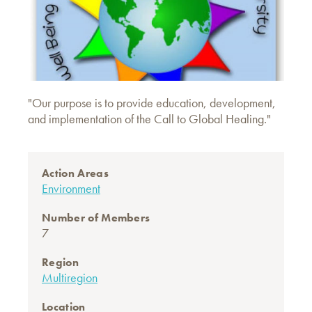
"Our purpose is to provide education, development,
and implementation of the Call to Global Healing."
Action Areas
Environment
Number of Members
7
Region
Multiregion
Location