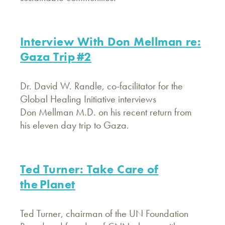
Interview With Don Mellman re:
Gaza Trip #2
Dr. David W. Randle, co-facilitator for the
Global Healing Initiative interviews
Don Mellman M.D. on his recent return from
his eleven day trip to Gaza.
Ted Turner: Take Care of
the Planet
Ted Turner, chairman of the UN Foundation