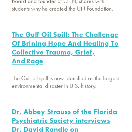
Board and founder of CNN, shares with
students why he created the UN Foundation.
The Gulf Oil Spill: The Challenge
Of Brining Hope And Healing To
Collective Trauma, Grief,
And Rage
The Gulf oil spill is now identified as the largest
environmental disaster in U.S. history.
Dr. Abbey Strauss of the Florida
Psychiatric Society interviews
Dr. David Randle on