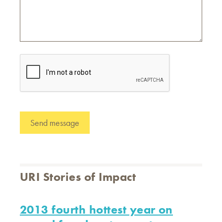
URI Stories of Impact
2013 fourth hottest year on