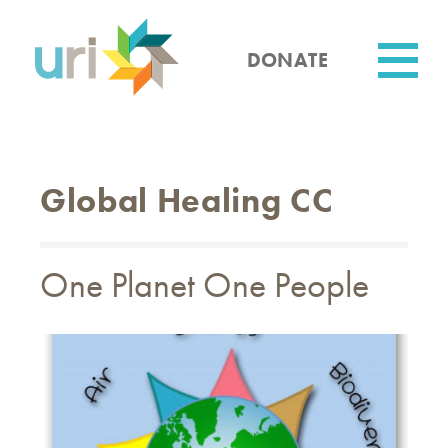
Skip
to
main
DONATE
content
Utility
Global Healing CC
One Planet One People