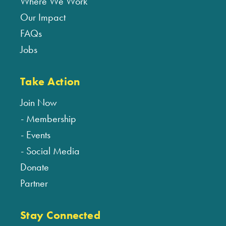
Where We Work
Our Impact
FAQs
Jobs
Take Action
Join Now
Membership
Events
Social Media
Donate
Partner
Stay Connected