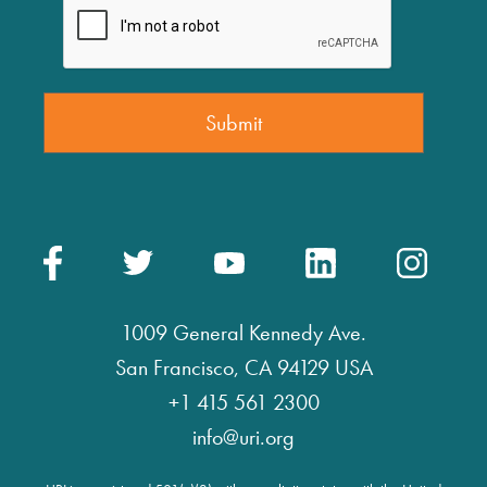
1009 General Kennedy Ave.
San Francisco, CA 94129 USA
+1 415 561 2300
info@uri.org