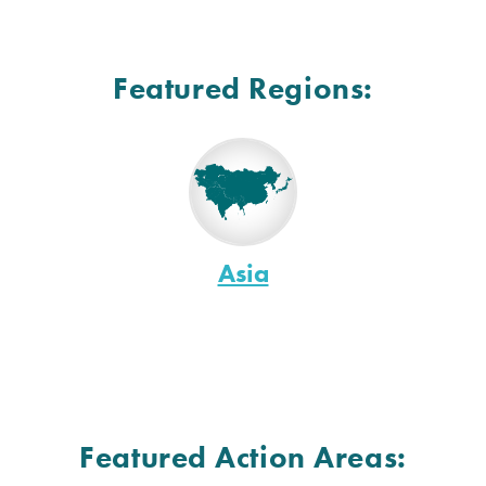
Featured Regions:
Asia
Featured Action Areas: