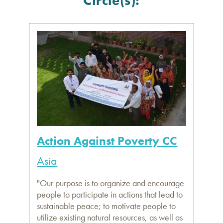
Circle(s):
Action Against Poverty CC
Asia
"Our purpose is to organize and encourage
people to participate in actions that lead to
sustainable peace; to motivate people to
utilize existing natural resources, as well as