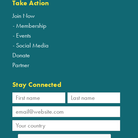
Take Action
Join Now
Membership
Events
Social Media
Donate
Partner
Stay Connected