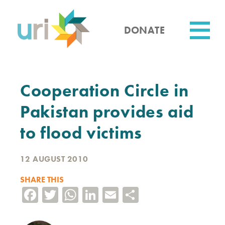
Skip
to
main
DONATE
content
Utility
Cooperation Circle in
Pakistan provides aid
to flood victims
12 AUGUST 2010
SHARE THIS
Facebook
Twitter
WhatsApp
LinkedIn
Email
Share