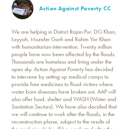
Action Against Poverty CC
We are helping in District Rajan Pur, DG Khan,
Layyah, Muzafer Garh and Rahim Yar Khan
with humanitarian intervention. Twenty million
people have now been affected by the floods.
Thousands are homeless and living under the
open sky. Action Against Poverty has decided
to intervene by setting up medical camps to
provide free medicines to flood victims where
water born diseases have broken out. AAP will
also offer food, shelter and WASH (Water and
Sanitation Sectors). We have also decided that
we will continue to work after the floods, in the
reconstruction phase, subject to the results of
the analysis which will be conducted after the