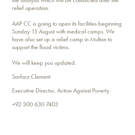
relief operation.
AAP CC is going to open its facilities beginning
Sunday 15 August with medical camps. We
have also set up a relief camp in Multan to
support the flood victims.
We will keep you updated.
Sarfarz Clement
Executive Director, Action Against Poverty
+92 300 630 7403