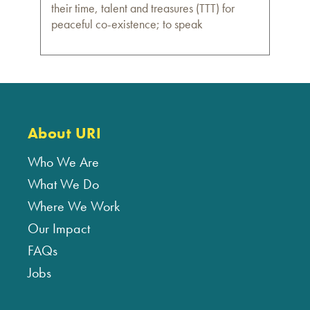
their time, talent and treasures (TTT) for
peaceful co-existence; to speak
About URI
Who We Are
What We Do
Where We Work
Our Impact
FAQs
Jobs