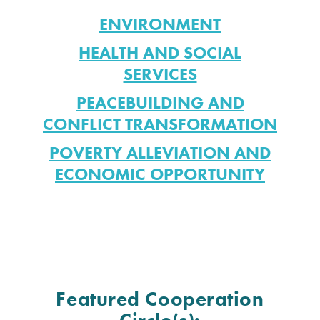
ENVIRONMENT
HEALTH AND SOCIAL
SERVICES
PEACEBUILDING AND
CONFLICT TRANSFORMATION
POVERTY ALLEVIATION AND
ECONOMIC OPPORTUNITY
Featured Cooperation