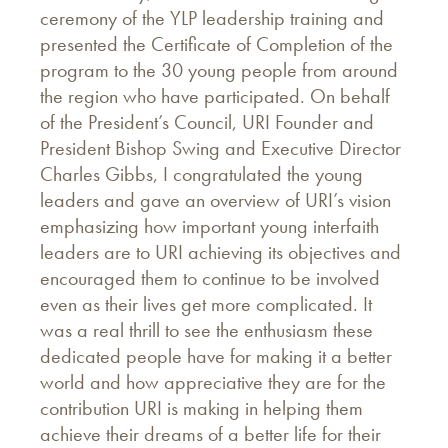
ceremony of the YLP leadership training and
presented the Certificate of Completion of the
program to the 30 young people from around
the region who have participated. On behalf
of the President’s Council, URI Founder and
President Bishop Swing and Executive Director
Charles Gibbs, I congratulated the young
leaders and gave an overview of URI’s vision
emphasizing how important young interfaith
leaders are to URI achieving its objectives and
encouraged them to continue to be involved
even as their lives get more complicated. It
was a real thrill to see the enthusiasm these
dedicated people have for making it a better
world and how appreciative they are for the
contribution URI is making in helping them
achieve their dreams of a better life for their