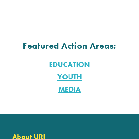
Featured Action Areas:
EDUCATION
YOUTH
MEDIA
About URI