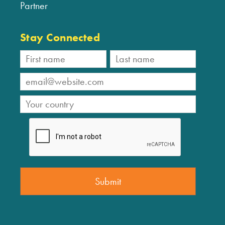
Partner
Stay Connected