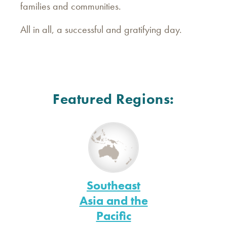
families and communities.
All in all, a successful and gratifying day.
Featured Regions:
Southeast
Asia and the
Pacific