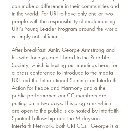
can make a difference in their communities and
in the world. For URI to have only one or two
people with the responsibility of implementing
URI’s Young Leader Program around the world
is simply not sufficient.
After breakfast, Amir, George Armstrong and
his wife Jocelyn, and I head to the Pure Life
Society, which is hosting our meetings here, for
a press conference to introduce to the media
URI and the International Seminar on Interfaith
Action for Peace and Harmony and a the
public performance our CC members are
putting on in two days. This programs which
are open to the public is co-hosted by Interfaith
Spiritual Fellowship and the Malaysian
Interfaith Network, both URI CCs. George is a