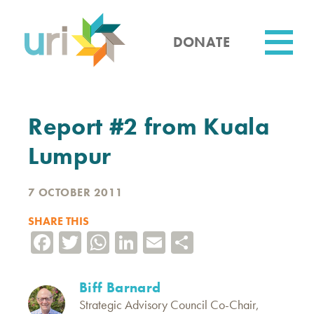
Skip
to
main
DONATE
content
Utility
Report #2 from Kuala
Lumpur
7 OCTOBER 2011
SHARE THIS
Facebook
Twitter
WhatsApp
LinkedIn
Email
Share
Biff Barnard
Strategic Advisory Council Co-Chair,