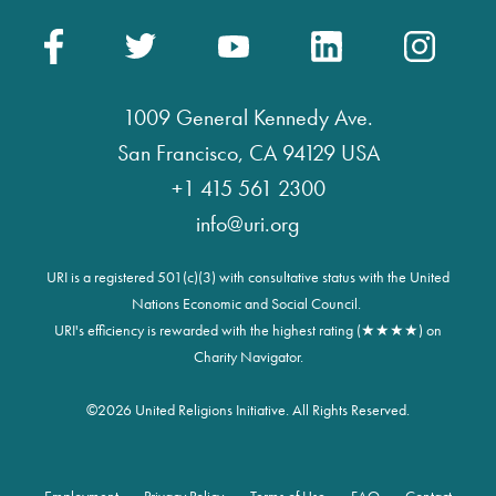
1009 General Kennedy Ave.
San Francisco, CA 94129 USA
+1 415 561 2300
info@uri.org
URI is a registered 501(c)(3) with consultative status with the United
Nations Economic and Social Council.
URI's efficiency is rewarded with the highest rating (★★★★) on
Charity Navigator.
©
2026 United Religions Initiative. All Rights Reserved.
Employment
Privacy Policy
Terms of Use
FAQ
Contact