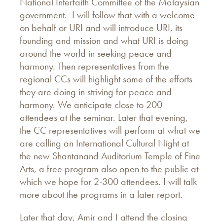
National Interfaith Committee of the Malaysian
government. I will follow that with a welcome
on behalf or URI and will introduce URI, its
founding and mission and what URI is doing
around the world in seeking peace and
harmony. Then representatives from the
regional CCs will highlight some of the efforts
they are doing in striving for peace and
harmony. We anticipate close to 200
attendees at the seminar. Later that evening,
the CC representatives will perform at what we
are calling an International Cultural Night at
the new Shantanand Auditorium Temple of Fine
Arts, a free program also open to the public at
which we hope for 2-300 attendees. I will talk
more about the programs in a later report.
Later that day, Amir and I attend the closing