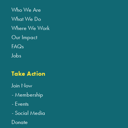
Who We Are
What We Do
Where We Work
Our Impact
FAQs
Jobs
Take Action
Join Now
Membership
Events
Social Media
Donate