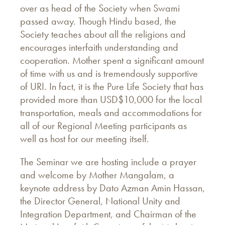
over as head of the Society when Swami
passed away. Though Hindu based, the
Society teaches about all the religions and
encourages interfaith understanding and
cooperation. Mother spent a significant amount
of time with us and is tremendously supportive
of URI. In fact, it is the Pure Life Society that has
provided more than USD$10,000 for the local
transportation, meals and accommodations for
all of our Regional Meeting participants as
well as host for our meeting itself.
The Seminar we are hosting include a prayer
and welcome by Mother Mangalam, a
keynote address by Dato Azman Amin Hassan,
the Director General, National Unity and
Integration Department, and Chairman of the