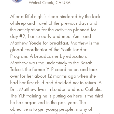
Walnut Creek, CA USA
After a fitful night’s sleep hindered by the lack
of sleep and travel of the previous days and
the anticipation for the activities planned for
day #2, I arise early and meet Amir and
Matthew Youde for breakfast. Matthew is the
global coordinator of the Youth Leader
Program. A broadcaster by education,
Matthew was the understudy to the Sarah
Talcott, the former YLP coordinator, and took
over for her about 12 months ago when she
had her first child and decided not to return. A
Brit, Matthew lives in London and is a Catholic.
The YLP training he is putting on here is the third
he has organized in the past year. The
objective is to get young people, many of