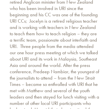
retired Anglican minister from New Zealand
who has been involved in URI since the
beginning and his CC was one of the founding
URI CCs; Jocelyn is a retired religious teacher
and is working with teachers in New Zealand
to teach them how to teach religion – they are
a terrific team, passionate about interfaith and
URI. Three people from the media attended
our one hour press meeting at which we talked
about URI and its work in Malaysia, Southeast
Asia and around the world. After the press
conference, Predeep Nambiar, the youngest of
the journalists to attend – from the New Strait
Times – became so enthralled with URI that he
met with Matthew and several of the youth
leaders and then stayed for lunch visiting with a
number of other local URI participants who