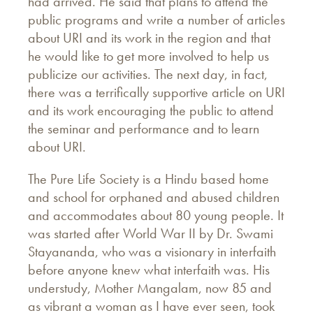
had arrived. He said that plans to attend the
public programs and write a number of articles
about URI and its work in the region and that
he would like to get more involved to help us
publicize our activities. The next day, in fact,
there was a terrifically supportive article on URI
and its work encouraging the public to attend
the seminar and performance and to learn
about URI.
The Pure Life Society is a Hindu based home
and school for orphaned and abused children
and accommodates about 80 young people. It
was started after World War II by Dr. Swami
Stayananda, who was a visionary in interfaith
before anyone knew what interfaith was. His
understudy, Mother Mangalam, now 85 and
as vibrant a woman as I have ever seen, took