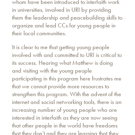
whom have been introduced to interfaith work
in universities, involved in URI by providing
them the leadership and peacebuilding skills to
organize and lead CCs for young people in
their local communities.
It is clear to me that getting young people
involved with and committed to URI is critical to
its success. Hearing what Matthew is doing
and visiting with the young people
participating in this program here frustrates me
that we cannot provide more resources to
strengthen this program. With the advent of the
internet and social networking tools, there is an
increasing number of young people who are
interested in interfaith as they are now seeing
that other people in the world have freedoms
that they don’t and they are learning that they