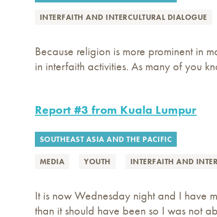
INTERFAITH AND INTERCULTURAL DIALOGUE
Because religion is more prominent in ma
in interfaith activities. As many of you k
Report #3 from Kuala Lumpur
SOUTHEAST ASIA AND THE PACIFIC
MEDIA
YOUTH
INTERFAITH AND INTE
It is now Wednesday night and I have ma
than it should have been so I was not abl