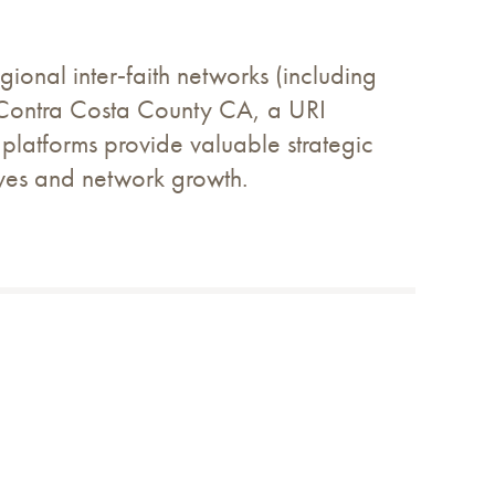
ional inter‑faith networks (including
f Contra Costa County CA, a URI
 platforms provide valuable strategic
atives and network growth.