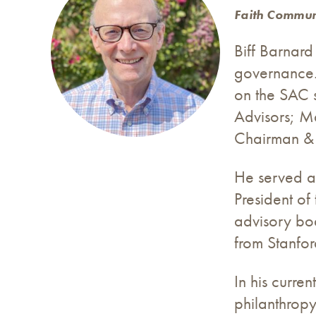
Faith Communi
Biff Barnard
governance. 
on the SAC 
Advisors; Ma
Chairman & C
He served a
President of
advisory bo
from Stanfor
In his curre
philanthropy