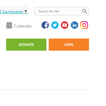
ct Language
▼
Search
Calendar
DONATE
JOIN
Utility