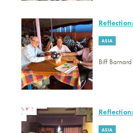
Reflection
ASIA
Biff Barnard
Reflection
ASIA