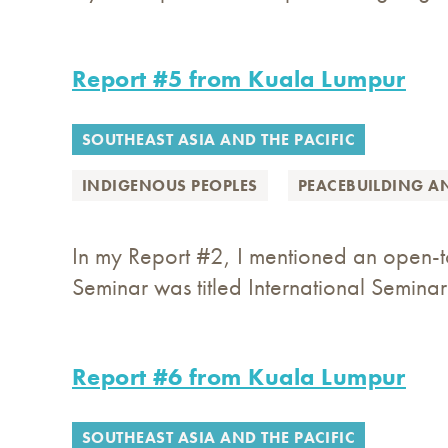
Report #5 from Kuala Lumpur
SOUTHEAST ASIA AND THE PACIFIC
INDIGENOUS PEOPLES
PEACEBUILDING A
In my Report #2, I mentioned an open-to
Seminar was titled International Seminar
Report #6 from Kuala Lumpur
SOUTHEAST ASIA AND THE PACIFIC