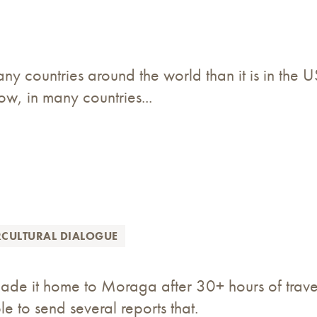
ny countries around the world than it is in the 
now, in many countries...
RCULTURAL DIALOGUE
de it home to Moraga after 30+ hours of travel. 
e to send several reports that.