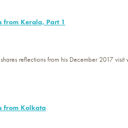
s from Kerala, Part 1
 shares reflections from his December 2017 visit
s from Kolkata