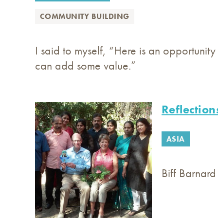
COMMUNITY BUILDING
I said to myself, “Here is an opportunit
can add some value.”
Reflection
ASIA
Biff Barnard