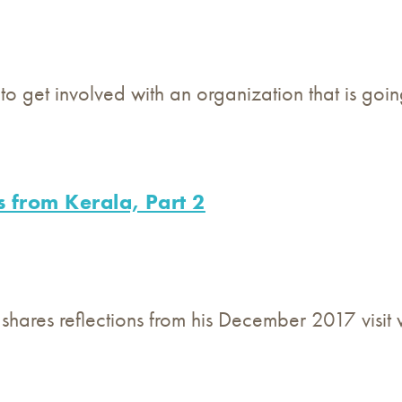
y to get involved with an organization that is g
s from Kerala, Part 2
 shares reflections from his December 2017 visit