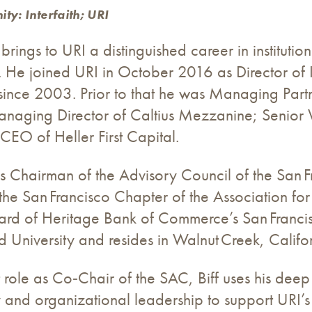
ty: Interfaith; URI
 brings to URI a distinguished career in institut
He joined URI in October 2016 as Director of I
since 2003. Prior to that he was Managing Par
naging Director of Caltius Mezzanine; Senior V
EO of Heller First Capital.
s Chairman of the Advisory Council of the San F
 the San Francisco Chapter of the Association f
ard of Heritage Bank of Commerce’s San Francis
d University and resides in Walnut Creek, Califor
nt role as Co‑Chair of the SAC, Biff uses his deep
 and organizational leadership to support URI’s g