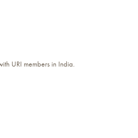
 with URI members in India.