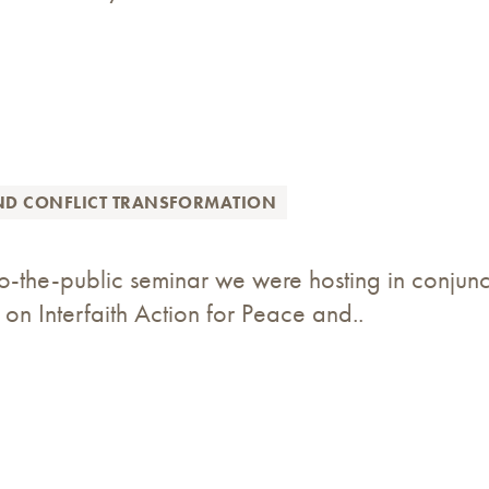
ND CONFLICT TRANSFORMATION
-the-public seminar we were hosting in conjunct
 on Interfaith Action for Peace and..