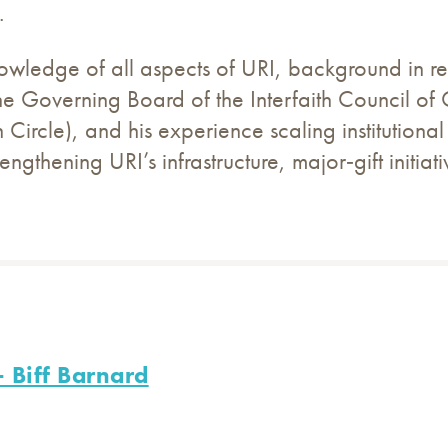
.
wledge of all aspects of URI, background in reg
he Governing Board of the Interfaith Council o
Circle), and his experience scaling institutional
trengthening URI’s infrastructure, major‑gift initi
 Biff Barnard