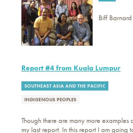
Biff Barnard
Report #4 from Kuala Lumpur
SOUTHEAST ASIA AND THE PACIFIC
INDIGENOUS PEOPLES
Though there are many more examples o
my last report. In this report I am going to