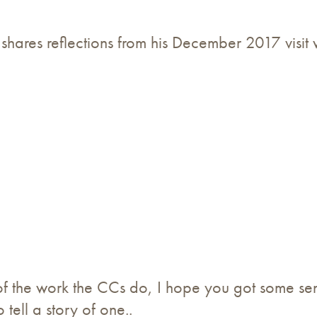
 shares reflections from his December 2017 visit
f the work the CCs do, I hope you got some se
 tell a story of one..