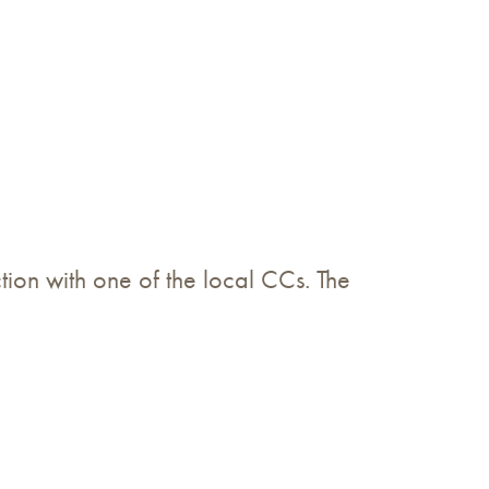
ion with one of the local CCs. The