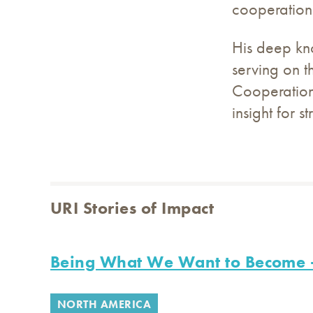
cooperation
His deep kno
serving on t
Cooperation 
insight for s
URI Stories of Impact
Being What We Want to Become -
NORTH AMERICA