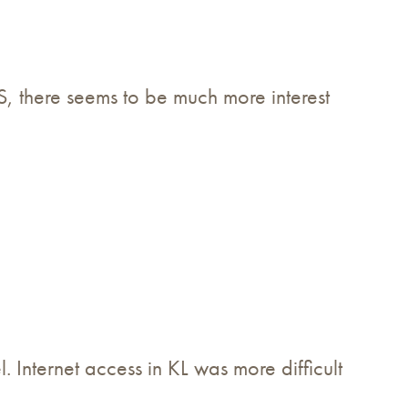
US, there seems to be much more interest
Internet access in KL was more difficult