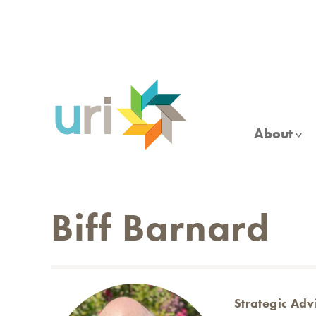
Skip
to
main
content
About
Biff Barnard
Strategic Adv