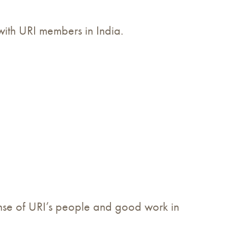
 with URI members in India.
nse of URI’s people and good work in