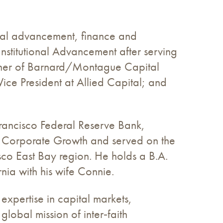
ional advancement, finance and
nstitutional Advancement after serving
tner of Barnard/Montague Capital
ice President at Allied Capital; and
rancisco Federal Reserve Bank,
or Corporate Growth and served on the
co East Bay region. He holds a B.A.
nia with his wife Connie.
 expertise in capital markets,
lobal mission of inter‑faith