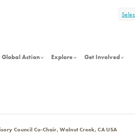
Sele
Global Action
Explore
Get Involved
isory Council Co-Chair, Walnut Creek, CA USA