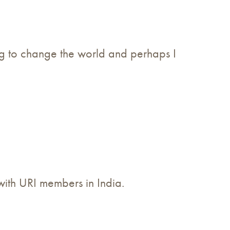
oing to change the world and perhaps I
 with URI members in India.