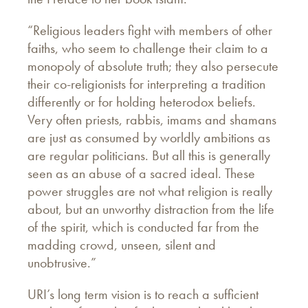
“Religious leaders fight with members of other
faiths, who seem to challenge their claim to a
monopoly of absolute truth; they also persecute
their co-religionists for interpreting a tradition
differently or for holding heterodox beliefs.
Very often priests, rabbis, imams and shamans
are just as consumed by worldly ambitions as
are regular politicians. But all this is generally
seen as an abuse of a sacred ideal. These
power struggles are not what religion is really
about, but an unworthy distraction from the life
of the spirit, which is conducted far from the
madding crowd, unseen, silent and
unobtrusive.”
URI’s long term vision is to reach a sufficient