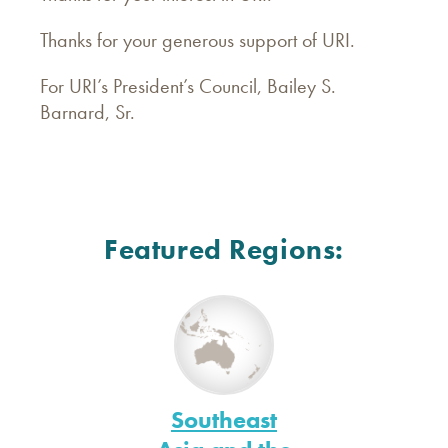
Thanks for your generous support of URI.
For URI’s President’s Council, Bailey S.
Barnard, Sr.
Featured Regions:
Southeast