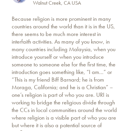
Walnut Creek, CA USA
Because religion is more prominent in many
countries around the world than it is in the US,
there seems to be much more interest in
interfaith activities. As many of you know, in
many countries including Malaysia, when you
introduce yourself or when you introduce
someone to someone else for the first time, the
introduction goes something like, “I am…” or
“This is my friend Biff Barnard; he is from
Moraga, California; and he is a Christian” –
one’s religion is part of who you are. URI is
working to bridge the religious divide through
the CCs in local communities around the world
where religion is a visible part of who you are
but where it is also a potential source of