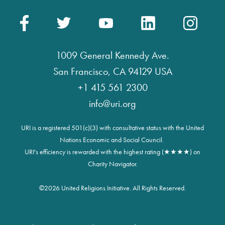
1009 General Kennedy Ave.
San Francisco, CA 94129 USA
+1 415 561 2300
info@uri.org
URI is a registered 501(c)(3) with consultative status with the United
Nations Economic and Social Council.
URI's efficiency is rewarded with the highest rating (★★★★) on
Charity Navigator.
©
2026 United Religions Initiative. All Rights Reserved.