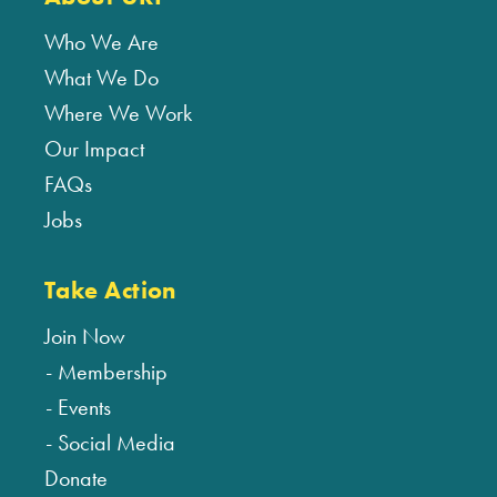
Who We Are
What We Do
Where We Work
Our Impact
FAQs
Jobs
Take Action
Join Now
Membership
Events
Social Media
Donate