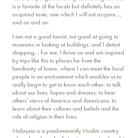
is a favorite of the locals but definitely has an
acquired taste, one which I will not acquire…,
and on and on.
I am not a good tourist, not good at going to
museums or looking at buildings, and I detest
shopping… For me, I thrive on and am inspired
by trips like this to places far from the
familiarity of home, where I can meet the local
people in an environment which enables us to
really begin to get to know each other; to talk
about our lives, hopes and dreams; to hear
others’ views of America and Americans; to
learn about their cultures and beliefs and the
role of religion in their lives.
Malaysia is a predominantly Muslim country