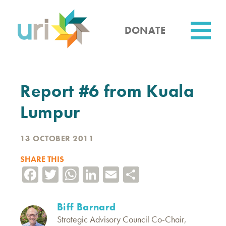
Skip
to
main
DONATE
content
Utility
Report #6 from Kuala
Lumpur
13 OCTOBER 2011
SHARE THIS
Facebook
Twitter
WhatsApp
LinkedIn
Email
Share
Biff Barnard
Strategic Advisory Council Co-Chair,