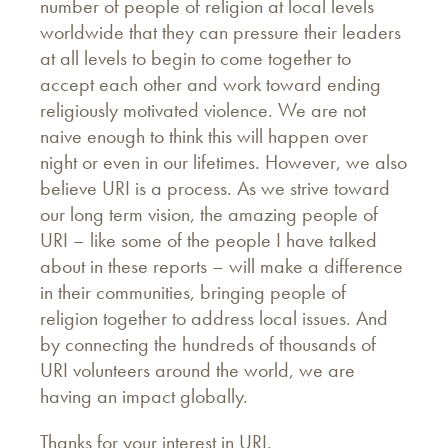
number of people of religion at local levels
worldwide that they can pressure their leaders
at all levels to begin to come together to
accept each other and work toward ending
religiously motivated violence. We are not
naive enough to think this will happen over
night or even in our lifetimes. However, we also
believe URI is a process. As we strive toward
our long term vision, the amazing people of
URI – like some of the people I have talked
about in these reports – will make a difference
in their communities, bringing people of
religion together to address local issues. And
by connecting the hundreds of thousands of
URI volunteers around the world, we are
having an impact globally.
Thanks for your interest in URI.