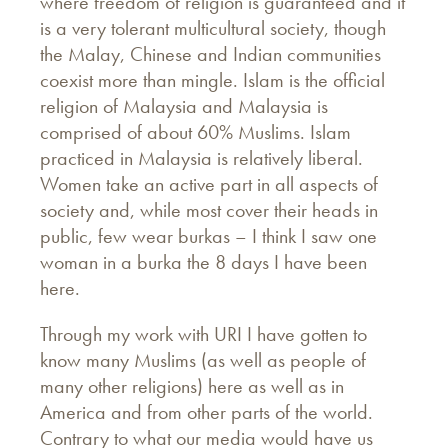
where freedom of religion is guaranteed and it
is a very tolerant multicultural society, though
the Malay, Chinese and Indian communities
coexist more than mingle. Islam is the official
religion of Malaysia and Malaysia is
comprised of about 60% Muslims. Islam
practiced in Malaysia is relatively liberal.
Women take an active part in all aspects of
society and, while most cover their heads in
public, few wear burkas – I think I saw one
woman in a burka the 8 days I have been
here.
Through my work with URI I have gotten to
know many Muslims (as well as people of
many other religions) here as well as in
America and from other parts of the world.
Contrary to what our media would have us