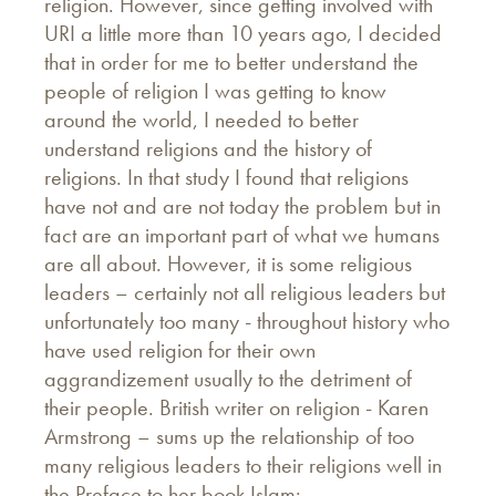
religion. However, since getting involved with
URI a little more than 10 years ago, I decided
that in order for me to better understand the
people of religion I was getting to know
around the world, I needed to better
understand religions and the history of
religions. In that study I found that religions
have not and are not today the problem but in
fact are an important part of what we humans
are all about. However, it is some religious
leaders – certainly not all religious leaders but
unfortunately too many - throughout history who
have used religion for their own
aggrandizement usually to the detriment of
their people. British writer on religion - Karen
Armstrong – sums up the relationship of too
many religious leaders to their religions well in
the Preface to her book Islam: