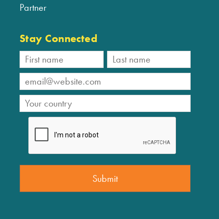
Partner
Stay Connected