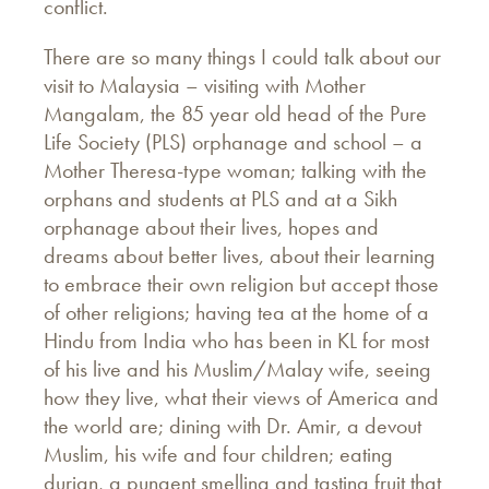
conflict.
There are so many things I could talk about our
visit to Malaysia – visiting with Mother
Mangalam, the 85 year old head of the Pure
Life Society (PLS) orphanage and school – a
Mother Theresa-type woman; talking with the
orphans and students at PLS and at a Sikh
orphanage about their lives, hopes and
dreams about better lives, about their learning
to embrace their own religion but accept those
of other religions; having tea at the home of a
Hindu from India who has been in KL for most
of his live and his Muslim/Malay wife, seeing
how they live, what their views of America and
the world are; dining with Dr. Amir, a devout
Muslim, his wife and four children; eating
durian, a pungent smelling and tasting fruit that