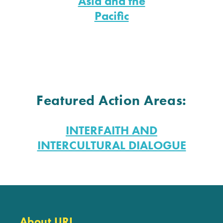
Asia and the
Pacific
Featured Action Areas:
INTERFAITH AND
INTERCULTURAL DIALOGUE
About URI