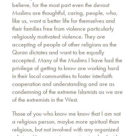
believe, for the most part even the devout
Muslims are thoughtful, caring, people, who,
like us, want a better life for themselves and
their families free from violence particularly
religiously motivated violence. They are
accepting of people of other religions as the
Quran dictates and want to be equally
accepted. Many of the Muslims I have had the
privilege of getting to know are working hard
in their local communities to foster interfaith
cooperation and understanding and are as
condemning of the extreme Islamists as we are
of the extremists in the West.
Those of you who know me know that I am not
a religious person, maybe more spiritual than
religious, but not involved with any organized