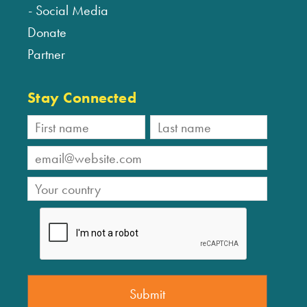
Social Media
Donate
Partner
Stay Connected