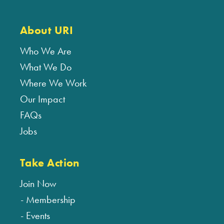
About URI
Who We Are
What We Do
Where We Work
Our Impact
FAQs
Jobs
Take Action
Join Now
Membership
Events