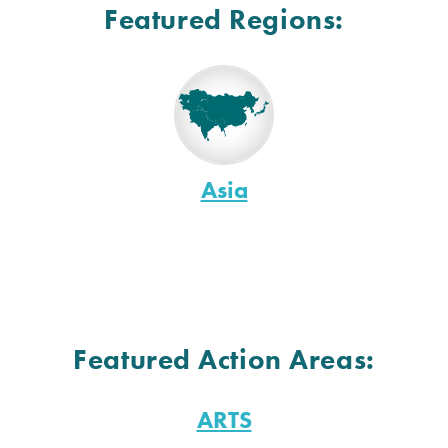
Featured Regions:
Asia
Featured Action Areas:
ARTS