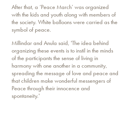
After that, a ‘Peace March’ was organized
with the kids and youth along with members of
the society. White balloons were carried as the
symbol of peace.
Millindar and Anula said, 'The idea behind
organizing these events is to instil in the minds
of the participants the sense of living in
harmony with one another in a community,
spreading the message of love and peace and
that children make wonderful messengers of
Peace through their innocence and
spontaneity.'