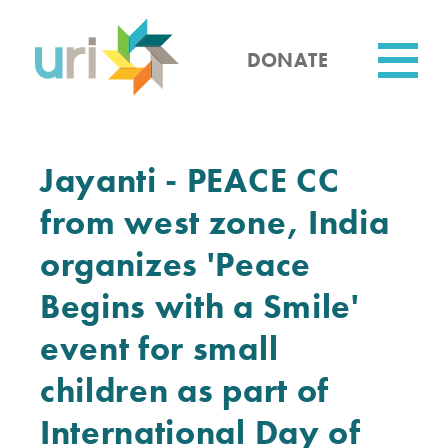
Skip
to
main
DONATE
content
Utility
Jayanti - PEACE CC
from west zone, India
organizes 'Peace
Begins with a Smile'
event for small
children as part of
International Day of