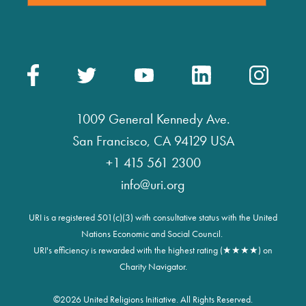
1009 General Kennedy Ave.
San Francisco, CA 94129 USA
+1 415 561 2300
info@uri.org
URI is a registered 501(c)(3) with consultative status with the United
Nations Economic and Social Council.
URI's efficiency is rewarded with the highest rating (★★★★) on
Charity Navigator.
©
2026 United Religions Initiative. All Rights Reserved.