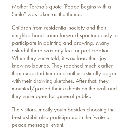
Mother Teresa’s quote ‘Peace Begins with a
Smile" was taken as the theme.
Children from residential society and their
neighborhood came forward spontaneously to
participate in painting and drawing. Many
asked if there was any fee for participation.
When they were told, it was free, their joy
knew no bounds. They reached much earlier
than expected time and enthusiastically began
with their drawing sketches. After that, they
mounted/pasted their exhibits on the wall and
they were open for general public.
The visitors, mostly youth besides choosing the
best exhibit also participated in the 'write a
peace message' event.