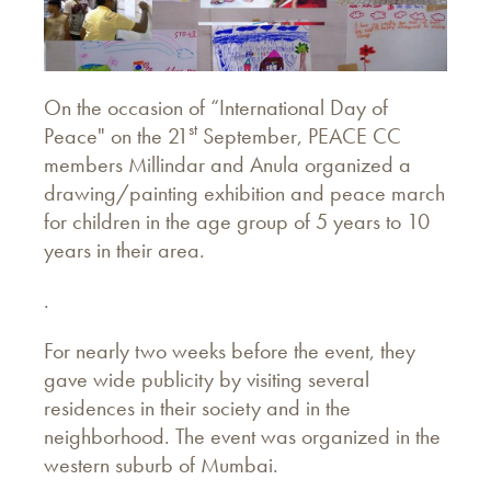
On the occasion of “International Day of
st
Peace" on the 21
September, PEACE CC
members Millindar and Anula organized a
drawing/painting exhibition and peace march
for children in the age group of 5 years to 10
years in their area.
.
For nearly two weeks before the event, they
gave wide publicity by visiting several
residences in their society and in the
neighborhood. The event was organized in the
western suburb of Mumbai.