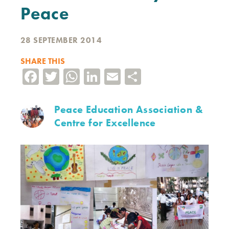
Peace
28 SEPTEMBER 2014
SHARE THIS
Facebook
Twitter
WhatsApp
LinkedIn
Email
Share
Peace Education Association &
Centre for Excellence