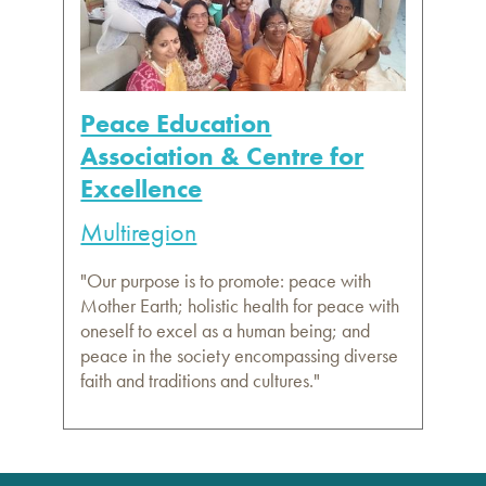
Peace Education
Association & Centre for
Excellence
Multiregion
"Our purpose is to promote: peace with
Mother Earth; holistic health for peace with
oneself to excel as a human being; and
peace in the society encompassing diverse
faith and traditions and cultures."