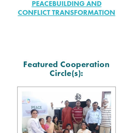
PEACEBUILDING AND
CONFLICT TRANSFORMATION
Featured Cooperation
Circle(s):