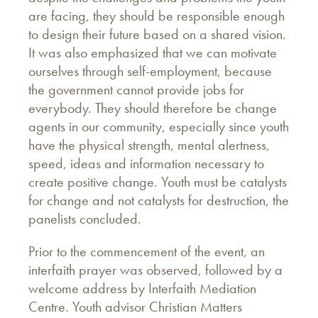
are facing, they should be responsible enough
to design their future based on a shared vision.
It was also emphasized that we can motivate
ourselves through self-employment, because
the government cannot provide jobs for
everybody. They should therefore be change
agents in our community, especially since youth
have the physical strength, mental alertness,
speed, ideas and information necessary to
create positive change. Youth must be catalysts
for change and not catalysts for destruction, the
panelists concluded.
Prior to the commencement of the event, an
interfaith prayer was observed, followed by a
welcome address by Interfaith Mediation
Centre. Youth advisor Christian Matters