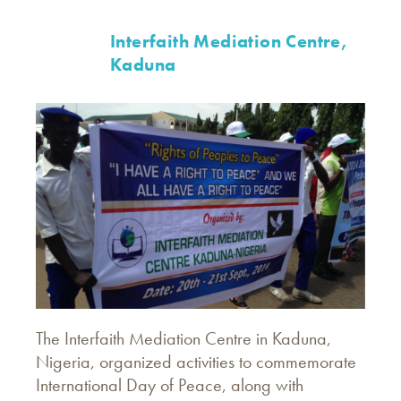
Interfaith Mediation Centre,
Kaduna
The Interfaith Mediation Centre in Kaduna,
Nigeria, organized activities to commemorate
International Day of Peace, along with