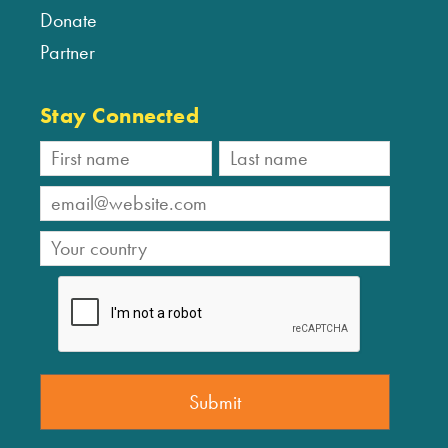
Donate
Partner
Stay Connected