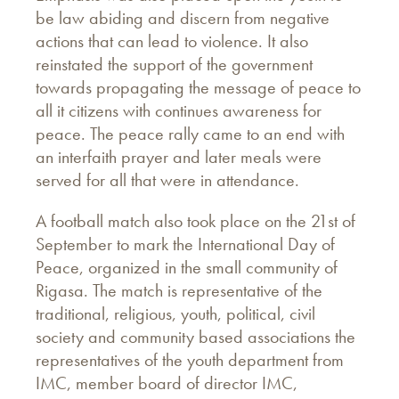
be law abiding and discern from negative
actions that can lead to violence. It also
reinstated the support of the government
towards propagating the message of peace to
all it citizens with continues awareness for
peace. The peace rally came to an end with
an interfaith prayer and later meals were
served for all that were in attendance.
A football match also took place on the 21st of
September to mark the International Day of
Peace, organized in the small community of
Rigasa. The match is representative of the
traditional, religious, youth, political, civil
society and community based associations the
representatives of the youth department from
IMC, member board of director IMC,