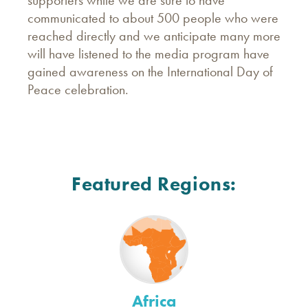
communicated to about 500 people who were
reached directly and we anticipate many more
will have listened to the media program have
gained awareness on the International Day of
Peace celebration.
Featured Regions:
Africa