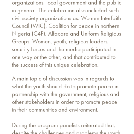
organizations, local government and the public
in general. The celebration also included such
civil society organizations as: Women Interfaith
Council (WIC), Coalition for peace in northern
Nigeria (C4P), Alfacare and Uniform Religious
Groups. Women, youth, religious leaders,
security forces and the media participated in
one way or the other, and that contributed to
the success of this unique celebration.
A main topic of discussion was in regards to
what the youth should do to promote peace in
partnership with the government, religious and
other stakeholders in order to promote peace
in their communities and environment.
During the program panelists reiterated that,
despite the challenges and problems the youth