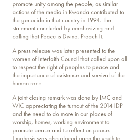
promote unity among the people, as similar
actions of the media in Rwanda contributed to
the genocide in that country in 1994. The
statement concluded by emphasizing and
calling that Peace is Divine, Preach It.
A press release was later presented to the
women of Interfaith Council that called upon all
to respect the right of peoples to peace and
the importance of existence and survival of the
human race.
A joint closing remark was done by IMC and
WIC appreciating the turnout of the 2014 IDP
and the need to do more in our places of
worship, homes, working environment to
promote peace and to reflect on peace.
Emphasis was also placed upon the youth to