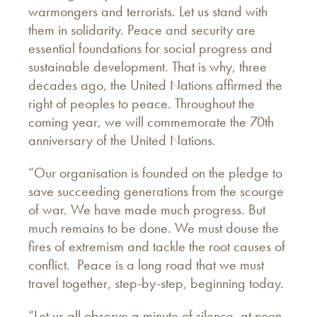
warmongers and terrorists. Let us stand with
them in solidarity. Peace and security are
essential foundations for social progress and
sustainable development. That is why, three
decades ago, the United Nations affirmed the
right of peoples to peace. Throughout the
coming year, we will commemorate the 70th
anniversary of the United Nations.
“Our organisation is founded on the pledge to
save succeeding generations from the scourge
of war. We have made much progress. But
much remains to be done. We must douse the
fires of extremism and tackle the root causes of
conflict. Peace is a long road that we must
travel together, step-by-step, beginning today.
“Let us all observe a minute of silence, at noon.