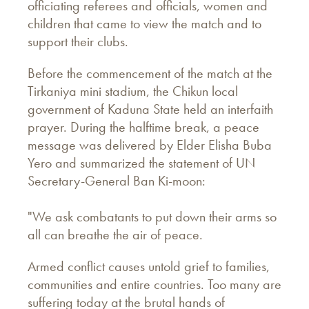
officiating referees and officials, women and
children that came to view the match and to
support their clubs.
Before the commencement of the match at the
Tirkaniya mini stadium, the Chikun local
government of Kaduna State held an interfaith
prayer. During the halftime break, a peace
message was delivered by Elder Elisha Buba
Yero and summarized the statement of UN
Secretary-General Ban Ki-moon:
"We ask combatants to put down their arms so
all can breathe the air of peace.
Armed conflict causes untold grief to families,
communities and entire countries. Too many are
suffering today at the brutal hands of