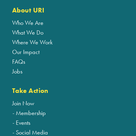
About URI
Who We Are
What We Do
Where We Work
Our Impact
FAQs
Jobs
Take Action
Join Now
Membership
Events
Social Media