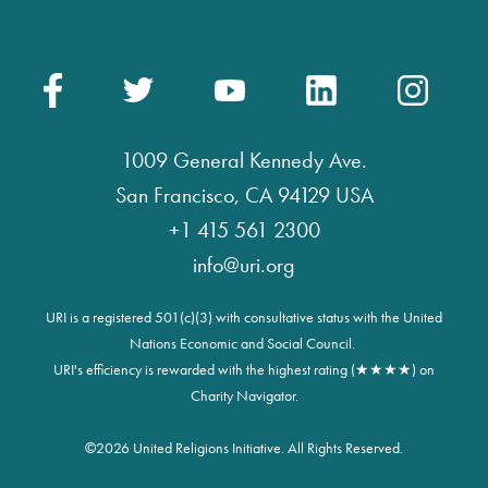
1009 General Kennedy Ave.
San Francisco, CA 94129 USA
+1 415 561 2300
info@uri.org
URI is a registered 501(c)(3) with consultative status with the United
Nations Economic and Social Council.
URI's efficiency is rewarded with the highest rating (★★★★) on
Charity Navigator.
©
2026 United Religions Initiative. All Rights Reserved.