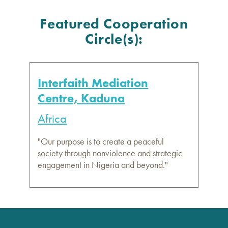
Featured Cooperation
Circle(s):
Interfaith Mediation
Centre, Kaduna
Africa
"Our purpose is to create a peaceful
society through nonviolence and strategic
engagement in Nigeria and beyond."