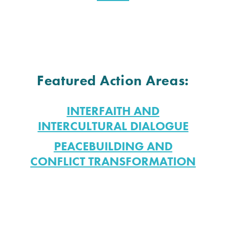
Featured Action Areas:
INTERFAITH AND
INTERCULTURAL DIALOGUE
PEACEBUILDING AND
CONFLICT TRANSFORMATION