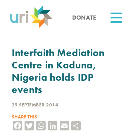
Skip
to
main
DONATE
content
Utility
Interfaith Mediation
Centre in Kaduna,
Nigeria holds IDP
events
29 SEPTEMBER 2014
SHARE THIS
Facebook
Twitter
WhatsApp
LinkedIn
Email
Share