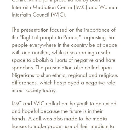
Interfaith Mediation Centre (IMC) and Women
Interfaith Council (WIC).
The presentation focused on the importance of
the "Right of people to Peace," requesting that
people everywhere in the country be at peace
with one another, while also creating a safe
space to abolish all sorts of negative and hate
speeches. The presentation also called upon
Nigerians to shun ethnic, regional and religious
differences, which has played a negative role
in our society today.
IMC and WIC called on the youth to be united
and hopeful because the future is in their
hands. A call was also made to the media
houses to make proper use of their medium to