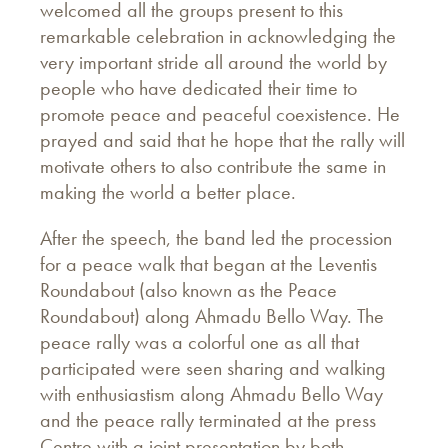
welcomed all the groups present to this
remarkable celebration in acknowledging the
very important stride all around the world by
people who have dedicated their time to
promote peace and peaceful coexistence. He
prayed and said that he hope that the rally will
motivate others to also contribute the same in
making the world a better place.
After the speech, the band led the procession
for a peace walk that began at the Leventis
Roundabout (also known as the Peace
Roundabout) along Ahmadu Bello Way. The
peace rally was a colorful one as all that
participated were seen sharing and walking
with enthusiastism along Ahmadu Bello Way
and the peace rally terminated at the press
Centre with a joint presentation by both