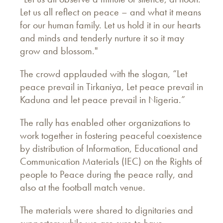
Let us all reflect on peace – and what it means
for our human family. Let us hold it in our hearts
and minds and tenderly nurture it so it may
grow and blossom."
The crowd applauded with the slogan, “Let
peace prevail in Tirkaniya, Let peace prevail in
Kaduna and let peace prevail in Nigeria.”
The rally has enabled other organizations to
work together in fostering peaceful coexistence
by distribution of Information, Educational and
Communication Materials (IEC) on the Rights of
people to Peace during the peace rally, and
also at the football match venue.
The materials were shared to dignitaries and
supporters while we are sure to have