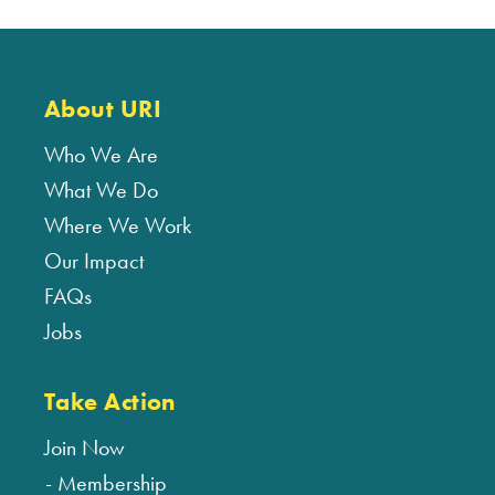
About URI
Who We Are
What We Do
Where We Work
Our Impact
FAQs
Jobs
Take Action
Join Now
Membership