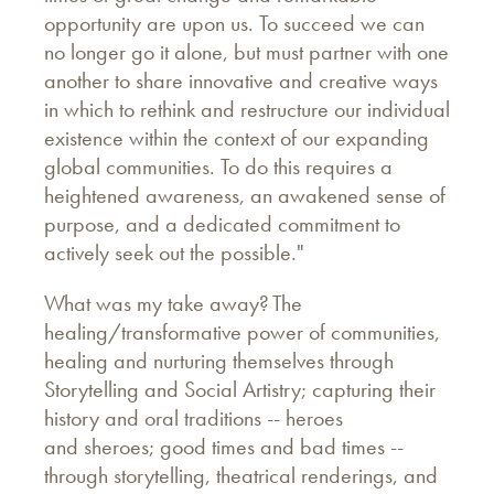
opportunity are upon us. To succeed we can
no longer go it alone, but must partner with one
another to share innovative and creative ways
in which to rethink and restructure our individual
existence within the context of our expanding
global communities. To do this requires a
heightened awareness, an awakened sense of
purpose, and a dedicated commitment to
actively seek out the possible."
What was my take away? The
healing/transformative power of communities,
healing and nurturing themselves through
Storytelling and Social Artistry; capturing their
history and oral traditions -- heroes
and sheroes; good times and bad times --
through storytelling, theatrical renderings, and