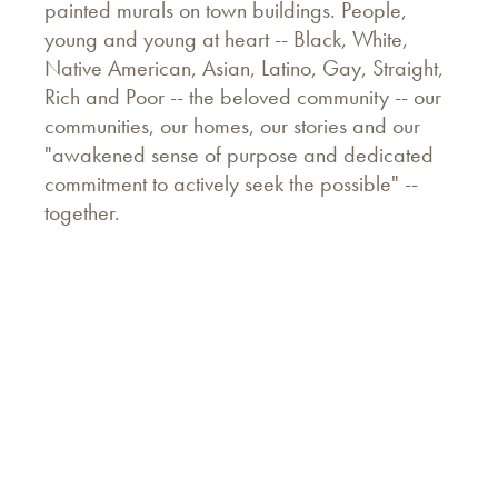
painted murals on town buildings. People,
young and young at heart -- Black, White,
Native American, Asian, Latino, Gay, Straight,
Rich and Poor -- the beloved community -- our
communities, our homes, our stories and our
"awakened sense of purpose and dedicated
commitment to actively seek the possible" --
together.