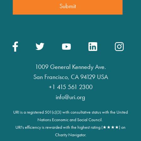
1009 General Kennedy Ave.
San Francisco, CA 94129 USA
+1 415 561 2300
info@uri.org
URI is a registered 501(c)(3) with consultative status with the United
Nations Economic and Social Council.
URI's efficiency is rewarded with the highest rating (★★★★) on
Charity Navigator.