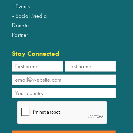
Events
Social Media
Donate
Partner
Stay Connected