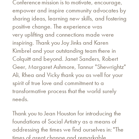
Conference mission is to motivate, encourage,
empower and inspire community advocates by
sharing ideas, learning new skills, and fostering
positive change. The experience was
very uplifting and connections made were
inspiring. Thank you Joy Jinks and Karen
Kimbrel and your outstanding team there in
Colquitt and beyond. Janet Sanders, Robert
Geer, Margaret Ashmore, Tannur "Shewrightz"
Ali, Rhea and Vicky thank you as well for your
spirit of true love and commitment to a
transformative process that the world surely
needs.
Thank you to Jean Houston for introducing the
foundations of Social Artistry as a means of
addressing the times we find ourselves in: "The
times of great change and remarkable