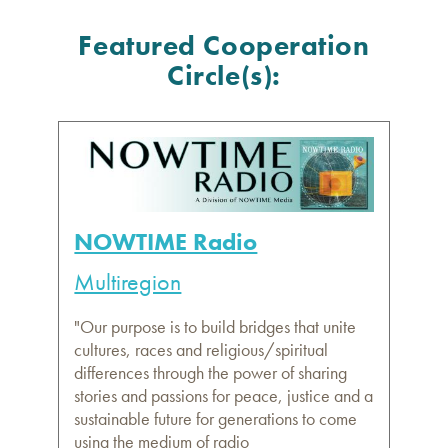
Featured Cooperation
Circle(s):
NOWTIME Radio
Multiregion
"Our purpose is to build bridges that unite
cultures, races and religious/spiritual
differences through the power of sharing
stories and passions for peace, justice and a
sustainable future for generations to come
using the medium of radio