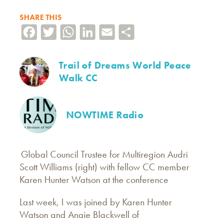
SHARE THIS
Facebook
Twitter
WhatsApp
LinkedIn
Email
Share
Trail of Dreams World Peace
Walk CC
NOWTIME Radio
Global Council Trustee for Multiregion Audri
Scott Williams (right) with fellow CC member
Karen Hunter Watson at the conference
Last week, I was joined by Karen Hunter
Watson and Angie Blackwell of