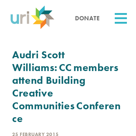
Skip
to
main
DONATE
content
Utility
Audri Scott
Williams: CC members
attend Building
Creative
Communities Conferen
ce
25 FEBRUARY 2015