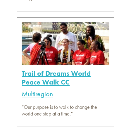
Trail of Dreams World
Peace Walk CC
Multiregion
“Our purpose is to walk to change the
world one step at a time.”