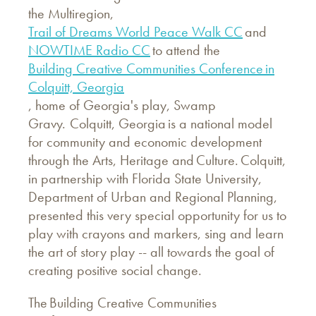
the Multiregion,
Trail of Dreams World Peace Walk CC
and
NOWTIME Radio CC
to attend the
Building Creative Communities Conference in
Colquitt, Georgia
, home of Georgia's play, Swamp
Gravy. Colquitt, Georgia is a national model
for community and economic development
through the Arts, Heritage and Culture. Colquitt,
in partnership with Florida State University,
Department of Urban and Regional Planning,
presented this very special opportunity for us to
play with crayons and markers, sing and learn
the art of story play -- all towards the goal of
creating positive social change.
The Building Creative Communities