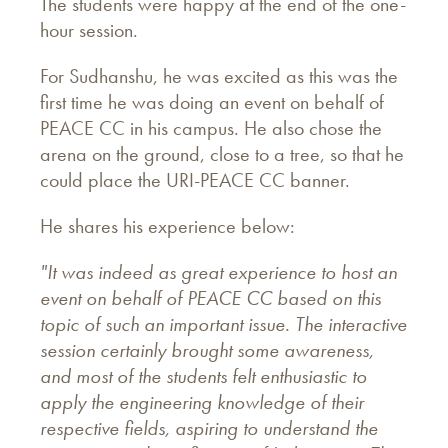
The students were happy at the end of the one-
hour session.
For Sudhanshu, he was excited as this was the
first time he was doing an event on behalf of
PEACE CC in his campus. He also chose the
arena on the ground, close to a tree, so that he
could place the URI-PEACE CC banner.
He shares his experience below:
"It was indeed as great experience to host an
event on behalf of PEACE CC based on this
topic of such an important issue. The interactive
session certainly brought some awareness,
and most of the students felt enthusiastic to
apply the engineering knowledge of their
respective fields, aspiring to understand the