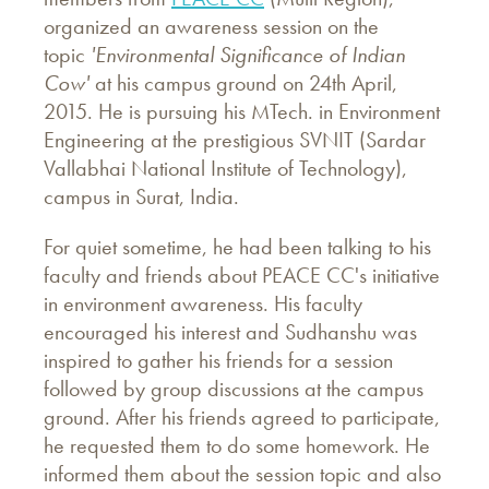
organized an awareness session on the
topic
'Environmental
Significance of Indian
Cow'
at his campus ground on 24th April,
2015. He is pursuing his MTech. in Environment
Engineering at the prestigious SVNIT (Sardar
Vallabhai National Institute of Technology),
campus in Surat, India.
For quiet sometime, he had been talking to his
faculty and friends about PEACE CC's initiative
in environment awareness. His faculty
encouraged his interest and Sudhanshu was
inspired to gather his friends for a session
followed by group discussions at the campus
ground. After his friends agreed to participate,
he requested them to do some homework. He
informed them about the session topic and also