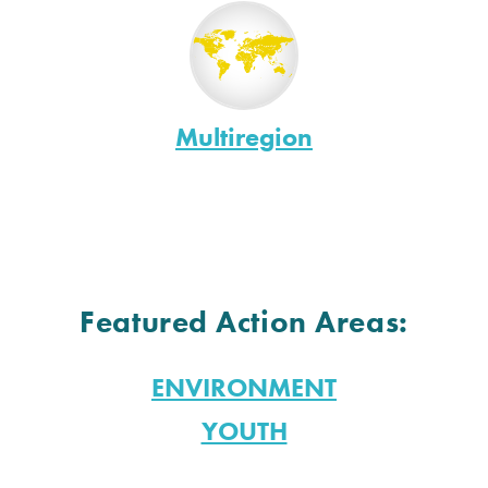
Multiregion
Featured Action Areas:
ENVIRONMENT
YOUTH