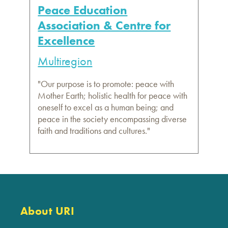
Peace Education
Association & Centre for
Excellence
Multiregion
"Our purpose is to promote: peace with
Mother Earth; holistic health for peace with
oneself to excel as a human being; and
peace in the society encompassing diverse
faith and traditions and cultures."
About URI