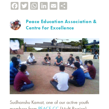
Facebook
Twitter
WhatsApp
LinkedIn
Email
Share
Peace Education Association &
Centre for Excellence
Sudhanshu Kamat, one of our active youth
members from
PEACE CC
(Multi Region),