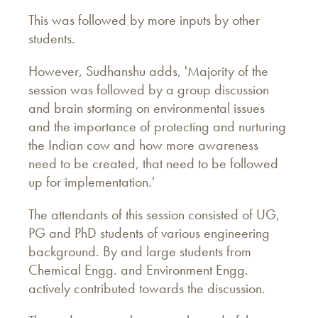
This was followed by more inputs by other
students.
However, Sudhanshu adds, 'Majority of the
session was followed by a group discussion
and brain storming on environmental issues
and the importance of protecting and nurturing
the Indian cow and how more awareness
need to be created, that need to be followed
up for implementation.'
The attendants of this session consisted of UG,
PG and PhD students of various engineering
background. By and large students from
Chemical Engg. and Environment Engg.
actively contributed towards the discussion.