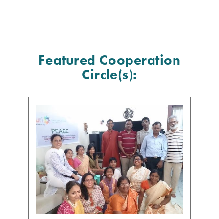
Featured Cooperation
Circle(s):