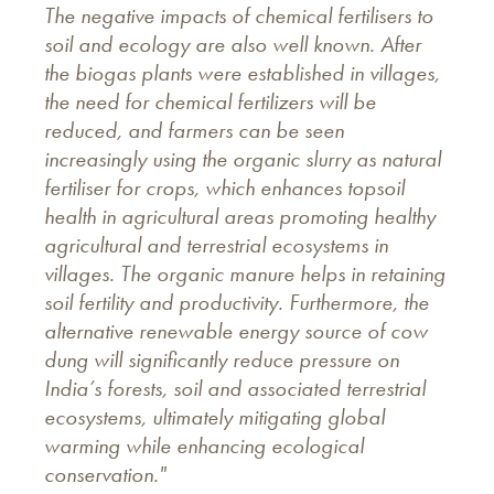
The negative impacts of chemical fertilisers to
soil and ecology are also well known. After
the biogas plants were established in villages,
the need for chemical fertilizers will be
reduced, and farmers can be seen
increasingly using the organic slurry
as natural
fertiliser for crops, which enhances topsoil
health in agricultural areas promoting healthy
agricultural and terrestrial ecosystems in
villages. The organic manure helps in retaining
soil fertility and productivity. Furthermore, the
alternative renewable energy source of cow
dung will significantly reduce pressure on
India’s forests, soil and associated terrestrial
ecosystems, ultimately mitigating global
warming while enhancing ecological
conservation."