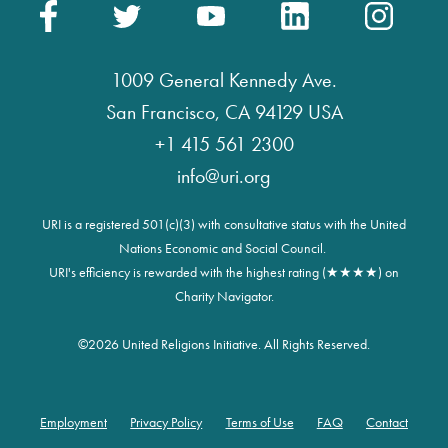
1009 General Kennedy Ave.
San Francisco, CA 94129 USA
+1 415 561 2300
info@uri.org
URI is a registered 501(c)(3) with consultative status with the United
Nations Economic and Social Council.
URI's efficiency is rewarded with the highest rating (★★★★) on
Charity Navigator.
©
2026 United Religions Initiative. All Rights Reserved.
Employment
Privacy Policy
Terms of Use
FAQ
Contact
Footer