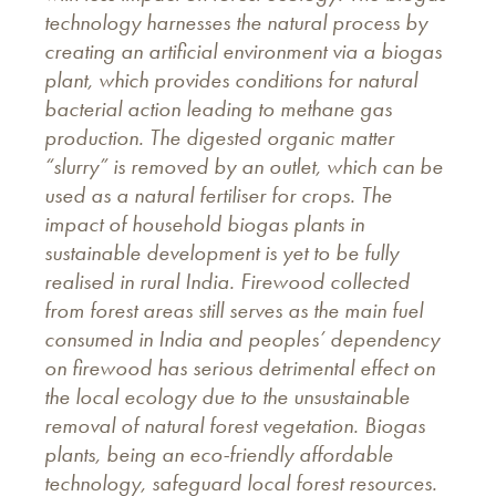
technology harnesses the natural process by
creating an artificial environment via a biogas
plant, which provides conditions for natural
bacterial action leading to methane gas
production. The digested organic matter
“slurry” is removed by an outlet, which can be
used as a natural fertiliser for crops. The
impact of household biogas plants in
sustainable development is yet to be fully
realised in rural India. Firewood collected
from forest areas still serves as the main fuel
consumed in India and peoples’ dependency
on firewood has serious detrimental effect on
the local ecology due to the unsustainable
removal of natural forest vegetation. Biogas
plants, being an eco-friendly affordable
technology, safeguard local forest resources.