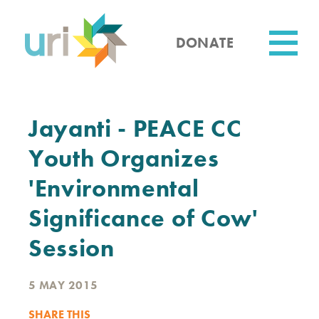
Skip
to
main
DONATE
content
Utility
Jayanti - PEACE CC
Youth Organizes
'Environmental
Significance of Cow'
Session
5 MAY 2015
SHARE THIS