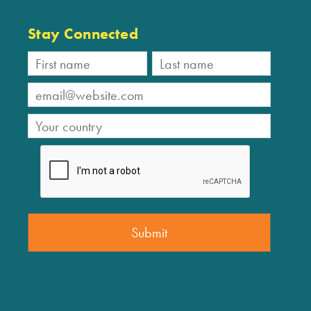
Stay Connected