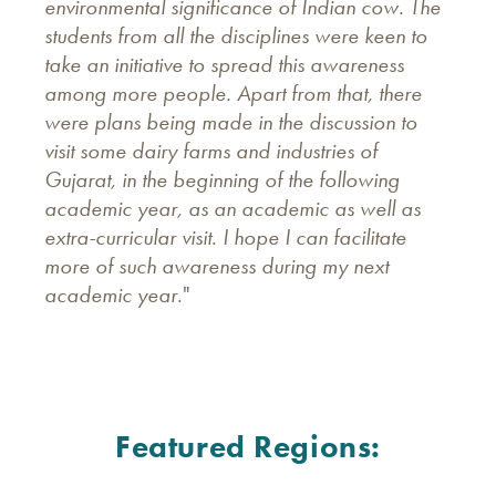
environmental significance of Indian cow. The
students from all the disciplines were keen to
take an initiative to spread this awareness
among more people. Apart from that, there
were plans being made in the discussion to
visit some dairy farms and industries of
Gujarat, in the beginning of the following
academic year, as an academic as well as
extra-curricular visit. I hope I can facilitate
more of such awareness during my next
academic year
."
Featured Regions: