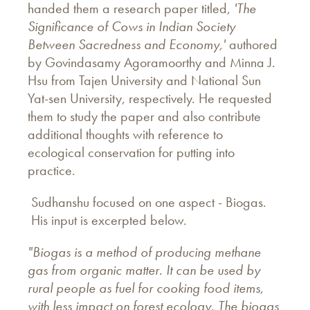
handed them a research paper titled,
'The
Significance of Cows in Indian Society
Between Sacredness and Economy,'
authored
by Govindasamy Agoramoorthy and Minna J.
Hsu from Tajen University and National Sun
Yat-sen University, respectively. He requested
them to study the paper and also contribute
additional thoughts with reference to
ecological conservation for putting into
practice.
Sudhanshu focused on one aspect - Biogas.
His input is excerpted below.
"Biogas is a method of producing methane
gas from organic matter. It can be used by
rural people as fuel for cooking food items,
with less impact on forest ecology. The biogas