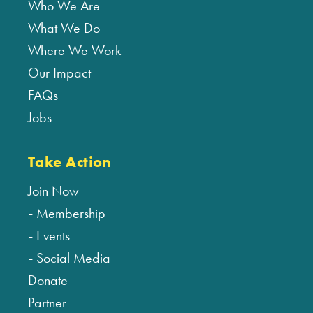
Who We Are
What We Do
Where We Work
Our Impact
FAQs
Jobs
Take Action
Join Now
Membership
Events
Social Media
Donate
Partner