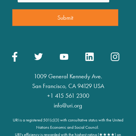
1009 General Kennedy Ave.
San Francisco, CA 94129 USA
+1 415 561 2300
info@uri.org
URI is a registered 501(c)(3) with consultative status with the United
Nations Economic and Social Council.
URI's efficiency is rewarded with the highest rating (★★★★) on