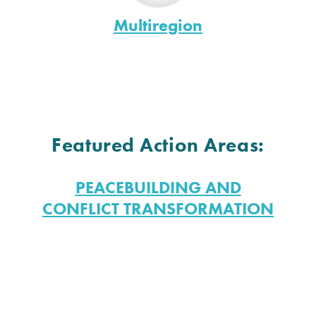
Multiregion
Featured Action Areas:
PEACEBUILDING AND
CONFLICT TRANSFORMATION