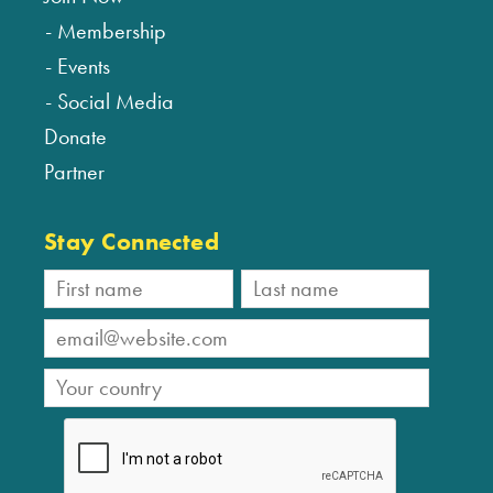
Membership
Events
Social Media
Donate
Partner
Stay Connected