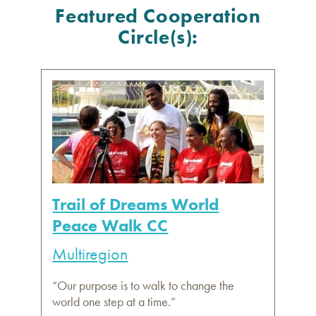
Featured Cooperation
Circle(s):
Trail of Dreams World
Peace Walk CC
Multiregion
“Our purpose is to walk to change the
world one step at a time.”