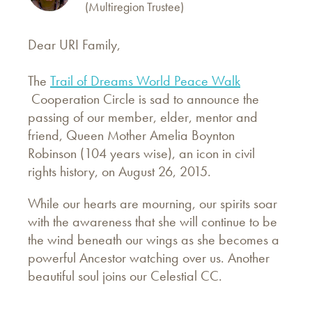
(Multiregion Trustee)
Dear URI Family,
The
Trail of Dreams World Peace Walk
Cooperation Circle is sad to announce the
passing of our member, elder, mentor and
friend, Queen Mother Amelia Boynton
Robinson (104 years wise), an icon in civil
rights history, on August 26, 2015.
While our hearts are mourning, our spirits soar
with the awareness that she will continue to be
the wind beneath our wings as she becomes a
powerful Ancestor watching over us. Another
beautiful soul joins our Celestial CC.