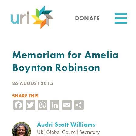
Skip
to
main
DONATE
content
Utility
Memoriam for Amelia
Boynton Robinson
26 AUGUST 2015
SHARE THIS
Facebook
Twitter
WhatsApp
LinkedIn
Email
Share
Audri Scott Williams
URI Global Council Secretary