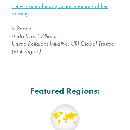
Here is one of many announcements of her
passing.
In Peace,
Audri Scott Williams
United Religions Initiative, URI Global Trustee
(Multiregion)
Featured Regions: