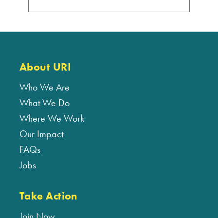
About URI
Who We Are
What We Do
Where We Work
Our Impact
FAQs
Jobs
Take Action
Join Now