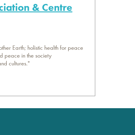
ciation & Centre
her Earth; holistic health for peace
d peace in the society
nd cultures."