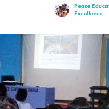
Peace Educat
Excellence