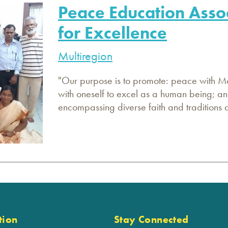
Peace Education Asso
for Excellence
Multiregion
"Our purpose is to promote: peace with Mot
with oneself to excel as a human being; an
encompassing diverse faith and traditions a
tion
Stay Connected