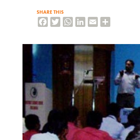
SHARE THIS
Facebook
Twitter
WhatsApp
LinkedIn
Email
Share