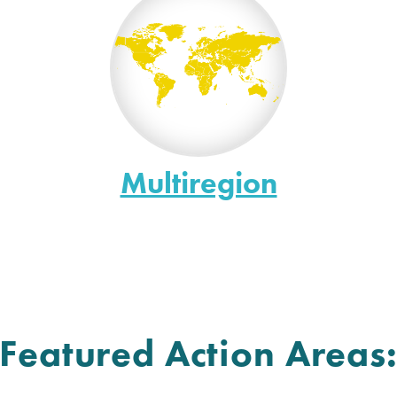
Multiregion
Featured Action Areas