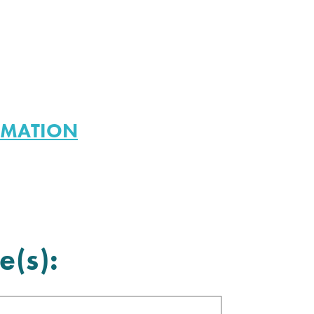
RMATION
e(s):