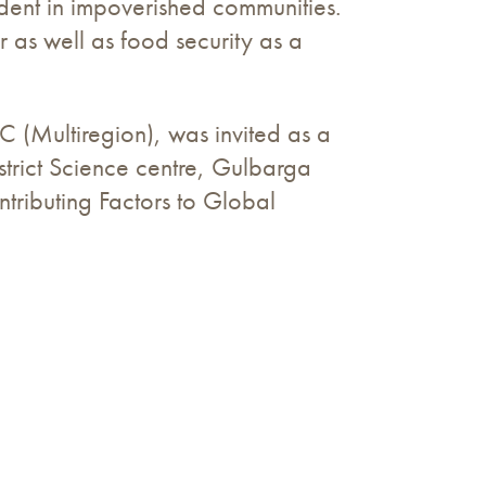
ident in impoverished communities.
 as well as food security as a
 (Multiregion), was invited as a
trict Science centre, Gulbarga
tributing Factors to Global