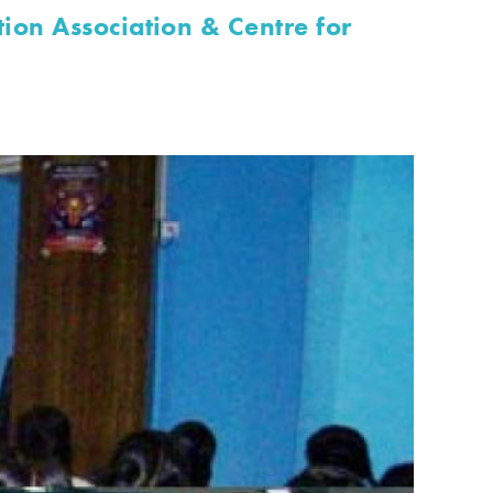
ion Association & Centre for