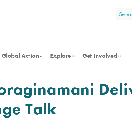
Sele
Global Action
Explore
Get Involved
oraginamani Deli
ge Talk