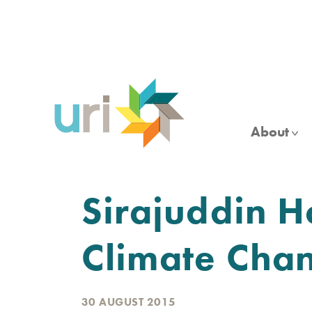
Skip
to
main
content
About
Sirajuddin H
Climate Chan
30 AUGUST 2015