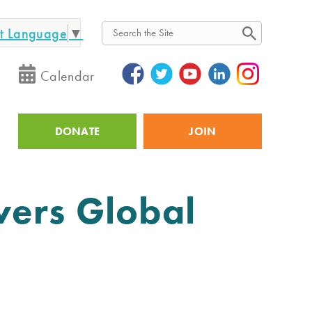
ct Language
▼
Search
Calendar
DONATE
JOIN
Utility
vers Global