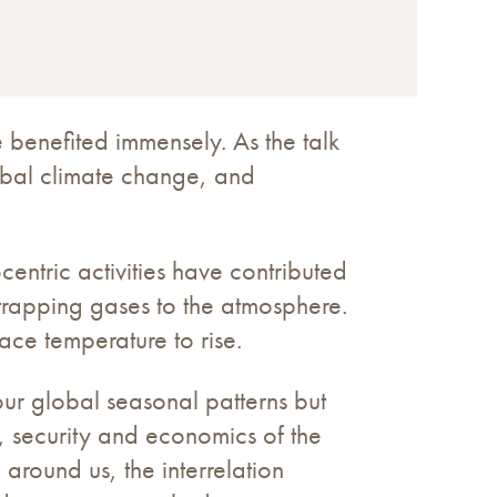
 benefited immensely. As the talk
lobal climate change, and
centric activities have contributed
trapping gases to the atmosphere.
ace temperature to rise.
our global seasonal patterns but
y, security and economics of the
around us, the interrelation