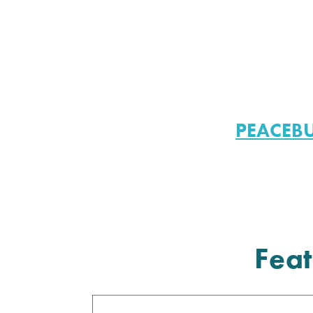
PEACEB
Feat