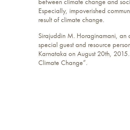
between climate change and social
Especially, impoverished communit
result of climate change.
Sirajuddin M. Horaginamani, an a
special guest and resource perso
Karnataka on August 20th, 2015. 
Climate Change”.