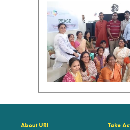
About URI
Take Ac