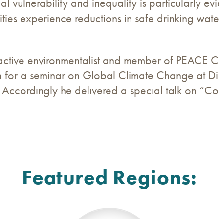
 vulnerability and inequality is particularly ev
ies experience reductions in safe drinking water
ctive environmentalist and member of PEACE CC
n for a seminar on Global Climate Change at Dis
Accordingly he delivered a special talk on “Con
Featured Regions: