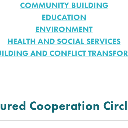
COMMUNITY BUILDING
EDUCATION
ENVIRONMENT
HEALTH AND SOCIAL SERVICES
UILDING AND CONFLICT TRANSFO
ured Cooperation Circl