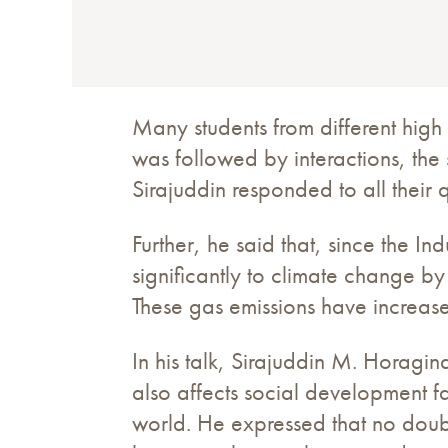
Many students from different high
was followed by interactions, the 
Sirajuddin responded to all their 
Further, he said that, since the I
significantly to climate change 
These gas emissions have increase
In his talk, Sirajuddin M. Horagin
also affects social development fa
world. He expressed that no doubt