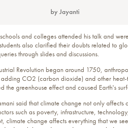
by Jayanti
 schools and colleges attended his talk and were
students also clarified their doubts related to g
queries through slides and discussions.
ndustrial Revolution began around 1750, anthropo
by adding CO2 (carbon dioxide) and other heat-
d the greenhouse effect and caused Earth's surf
amani said that climate change not only affects 
ctors such as poverty, infrastructure, technolog
, climate change affects everything that we see 