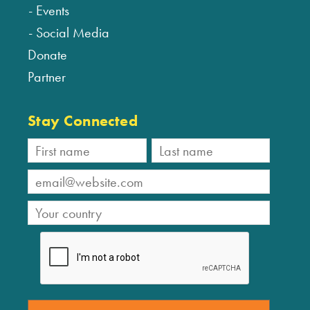
Events
Social Media
Donate
Partner
Stay Connected