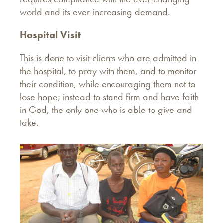
world and its ever-increasing demand.
Hospital Visit
This is done to visit clients who are admitted in
the hospital, to pray with them, and to monitor
their condition, while encouraging them not to
lose hope; instead to stand firm and have faith
in God, the only one who is able to give and
take.