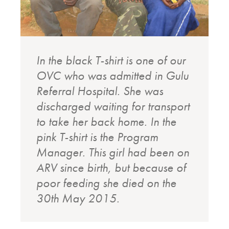
In the black T-shirt is one of our
OVC who was admitted in Gulu
Referral Hospital. She was
discharged waiting for transport
to take her back home. In the
pink T-shirt is the Program
Manager. This girl had been on
ARV since birth, but because of
poor feeding she died on the
30th May 2015.