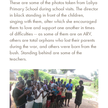
These are some of the photos taken from Laliya
Primary School during school visits. The director
in black standing in front of the children,
singing with them, after which she encouraged
them to love and support one another in times
of difficulties -- as some of them are on ARV,
others are total orphans who lost their parents
during the war, and others were born from the
bush. Standing behind are some of the
teachers.