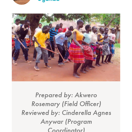
Prepared by: Akwero
Rosemary (Field Officer)
Reviewed by: Cinderella Agnes
Anywar (Program
Coordinator)