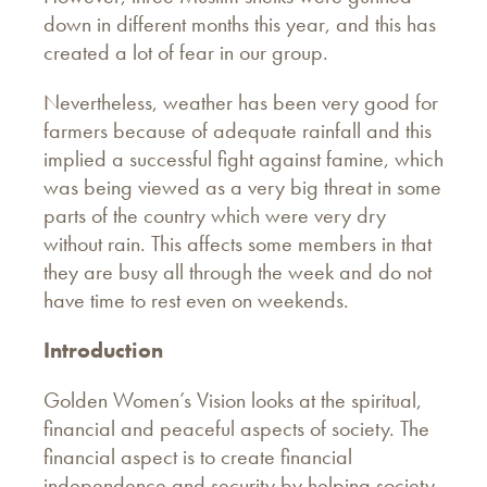
down in different months this year, and this has
created a lot of fear in our group.
Nevertheless, weather has been very good for
farmers because of adequate rainfall and this
implied a successful fight against famine, which
was being viewed as a very big threat in some
parts of the country which were very dry
without rain. This affects some members in that
they are busy all through the week and do not
have time to rest even on weekends.
Introduction
Golden Women’s Vision looks at the spiritual,
financial and peaceful aspects of society. The
financial aspect is to create financial
independence and security by helping society