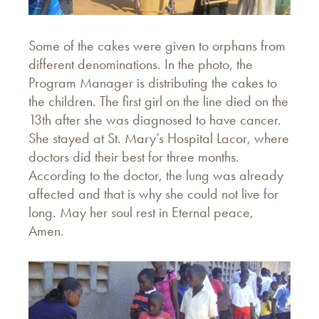
Some of the cakes were given to orphans from
different denominations. In the photo, the
Program Manager is distributing the cakes to
the children. The first girl on the line died on the
13th after she was diagnosed to have cancer.
She stayed at St. Mary’s Hospital Lacor, where
doctors did their best for three months.
According to the doctor, the lung was already
affected and that is why she could not live for
long. May her soul rest in Eternal peace,
Amen.