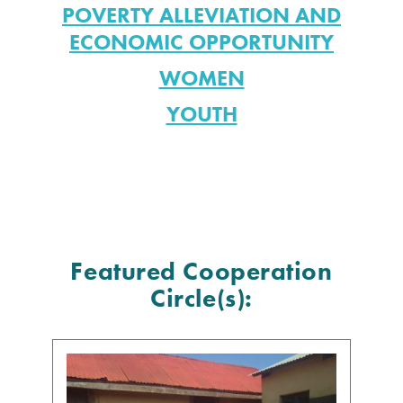
POVERTY ALLEVIATION AND
ECONOMIC OPPORTUNITY
WOMEN
YOUTH
Featured Cooperation
Circle(s):