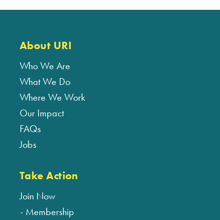
About URI
Who We Are
What We Do
Where We Work
Our Impact
FAQs
Jobs
Take Action
Join Now
Membership