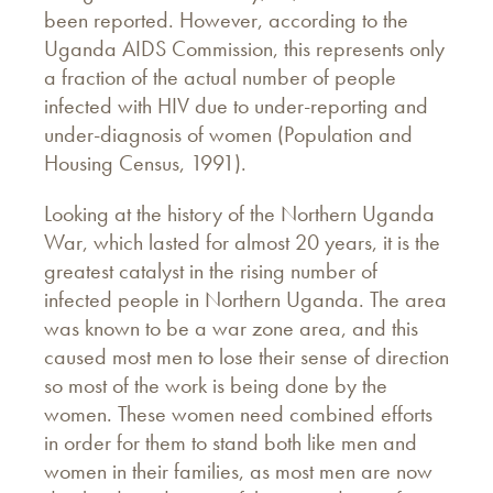
been reported. However, according to the
Uganda AIDS Commission, this represents only
a fraction of the actual number of people
infected with HIV due to under-reporting and
under-diagnosis of women (Population and
Housing Census, 1991).
Looking at the history of the Northern Uganda
War, which lasted for almost 20 years, it is the
greatest catalyst in the rising number of
infected people in Northern Uganda. The area
was known to be a war zone area, and this
caused most men to lose their sense of direction
so most of the work is being done by the
women. These women need combined efforts
in order for them to stand both like men and
women in their families, as most men are now