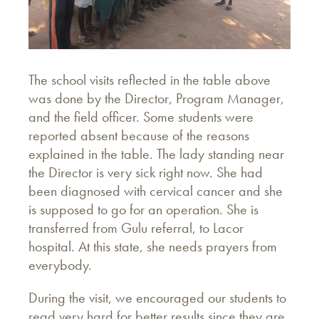
The school visits reflected in the table above
was done by the Director, Program Manager,
and the field officer. Some students were
reported absent because of the reasons
explained in the table. The lady standing near
the Director is very sick right now. She had
been diagnosed with cervical cancer and she
is supposed to go for an operation. She is
transferred from Gulu referral, to Lacor
hospital. At this state, she needs prayers from
everybody.
During the visit, we encouraged our students to
read very hard for better results since they are