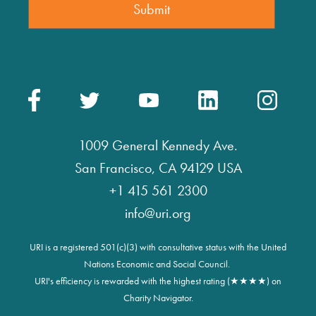
1009 General Kennedy Ave.
San Francisco, CA 94129 USA
+1 415 561 2300
info@uri.org
URI is a registered 501(c)(3) with consultative status with the United
Nations Economic and Social Council.
URI's efficiency is rewarded with the highest rating (★★★★) on
Charity Navigator.