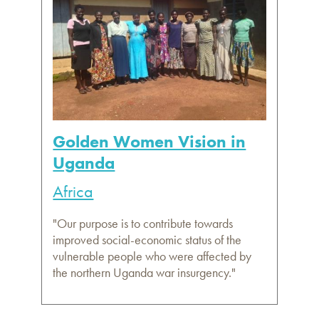
Golden Women Vision in
Uganda
Africa
"Our purpose is to contribute towards
improved social-economic status of the
vulnerable people who were affected by
the northern Uganda war insurgency."