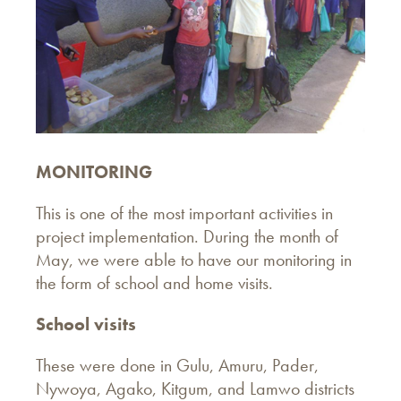
MONITORING
This is one of the most important activities in
project implementation. During the month of
May, we were able to have our monitoring in
the form of school and home visits.
School visits
These were done in Gulu, Amuru, Pader,
Nywoya, Agako, Kitgum, and Lamwo districts