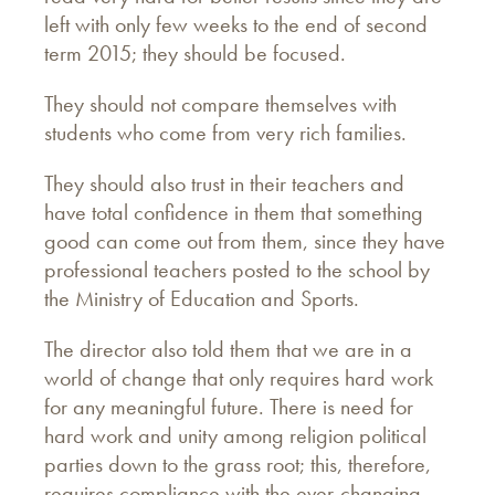
left with only few weeks to the end of second
term 2015; they should be focused.
They should not compare themselves with
students who come from very rich families.
They should also trust in their teachers and
have total confidence in them that something
good can come out from them, since they have
professional teachers posted to the school by
the Ministry of Education and Sports.
The director also told them that we are in a
world of change that only requires hard work
for any meaningful future. There is need for
hard work and unity among religion political
parties down to the grass root; this, therefore,
requires compliance with the ever-changing