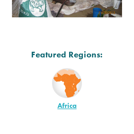
Featured Regions:
Africa