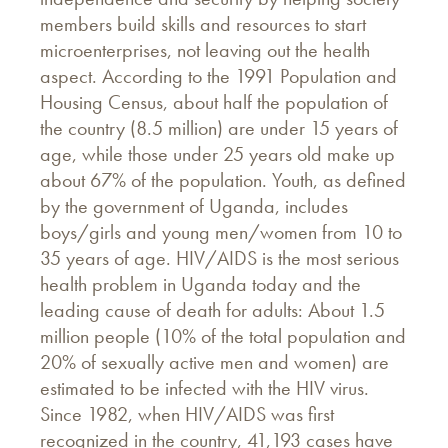
members build skills and resources to start
microenterprises, not leaving out the health
aspect. According to the 1991 Population and
Housing Census, about half the population of
the country (8.5 million) are under 15 years of
age, while those under 25 years old make up
about 67% of the population. Youth, as defined
by the government of Uganda, includes
boys/girls and young men/women from 10 to
35 years of age. HIV/AIDS is the most serious
health problem in Uganda today and the
leading cause of death for adults: About 1.5
million people (10% of the total population and
20% of sexually active men and women) are
estimated to be infected with the HIV virus.
Since 1982, when HIV/AIDS was first
recognized in the country, 41,193 cases have