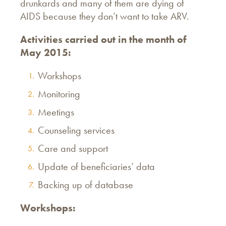
drunkards and many of them are dying of
AIDS because they don’t want to take ARV.
Activities carried out in the month of
May 2015:
Workshops
Monitoring
Meetings
Counseling services
Care and support
Update of beneficiaries’ data
Backing up of database
Workshops: