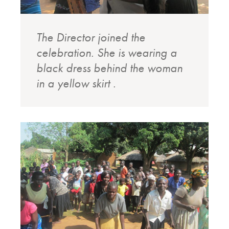
The Director joined the
celebration. She is wearing a
black dress behind the woman
in a yellow skirt .