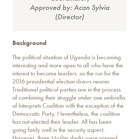
Approved by: Acan Sylvia
(Director)
Background
The political situation of Uganda is becoming
interesting and more open to all who have the
interest to become leaders, as the run for the
2016 presidential election draws nearer.
Traditional political parties are in the process
of combining their struggle under one umbrella
of Interprets Coalition with the exception of the
Democratic Party. Nevertheless, the coalition
has not elected their leader. All has been
going fairly well in the security aspect.
However, three Muslim sheiks were gunned