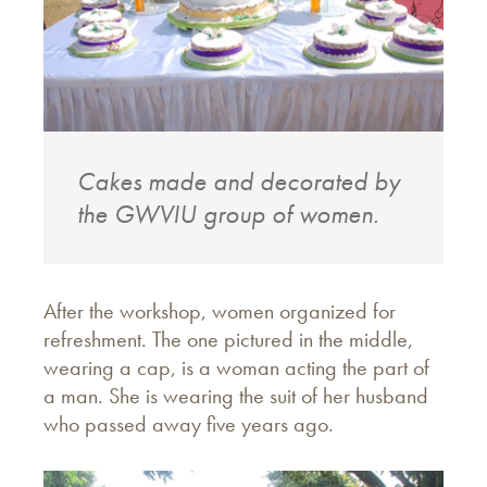
Cakes made and decorated by
the GWVIU group of women.
After the workshop, women organized for
refreshment. The one pictured in the middle,
wearing a cap, is a woman acting the part of
a man. She is wearing the suit of her husband
who passed away five years ago.