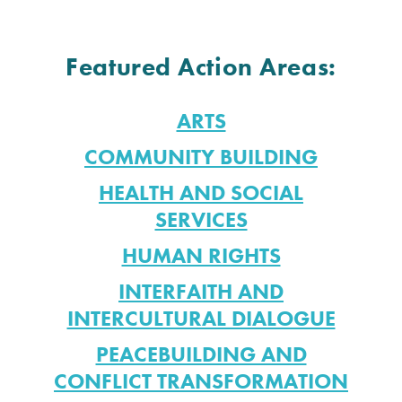
Featured Action Areas:
ARTS
COMMUNITY BUILDING
HEALTH AND SOCIAL
SERVICES
HUMAN RIGHTS
INTERFAITH AND
INTERCULTURAL DIALOGUE
PEACEBUILDING AND
CONFLICT TRANSFORMATION