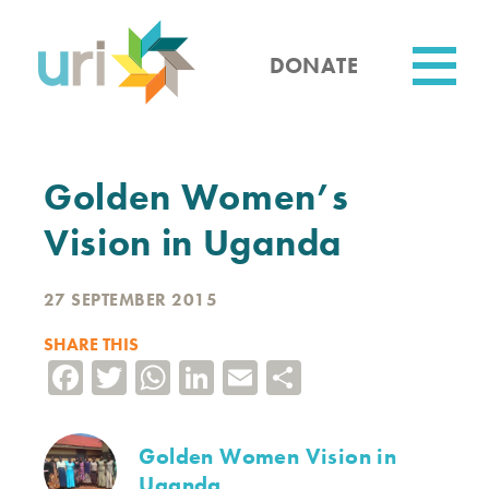
Skip
to
main
DONATE
content
Utility
Golden Women’s
Vision in Uganda
27 SEPTEMBER 2015
SHARE THIS
Facebook
Twitter
WhatsApp
LinkedIn
Email
Share
Golden Women Vision in
Uganda