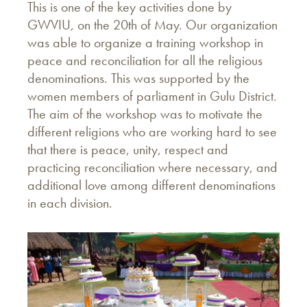
This is one of the key activities done by
GWVIU, on the 20th of May. Our organization
was able to organize a training workshop in
peace and reconciliation for all the religious
denominations. This was supported by the
women members of parliament in Gulu District.
The aim of the workshop was to motivate the
different religions who are working hard to see
that there is peace, unity, respect and
practicing reconciliation where necessary, and
additional love among different denominations
in each division.