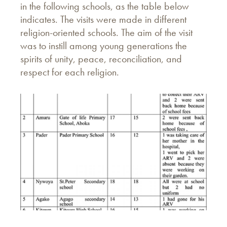
in the following schools, as the table below
indicates. The visits were made in different
religion-oriented schools. The aim of the visit
was to instill among young generations the
spirits of unity, peace, reconciliation, and
respect for each religion.