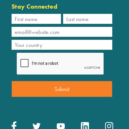
Stay Connected