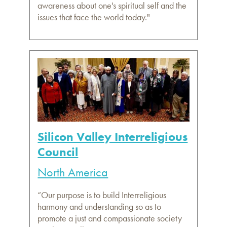
awareness about one's spiritual self and the
issues that face the world today."
Silicon Valley Interreligious
Council
North America
“Our purpose is to build Interreligious
harmony and understanding so as to
promote a just and compassionate society