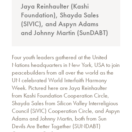
Jaya Reinhaulter (Kashi
Foundation), Shayda Sales
(SIVIC), and Aspyn Adams
and Johnny Martin (SunDABT)
Four youth leaders gathered at the United
Nations headquarters in New York, USA to join
peacebuilders from all over the world as the
UN celebrated World Interfaith Harmony
Week. Pictured here are Jaya Reinhaulter
from Kashi Foundation Cooperation Circle,
Shayda Sales from Silicon Valley Interreligious
Council (SiVIC) Cooperation Circle, and Aspyn
Adams and Johnny Martin, both from Sun
Devils Are Better Together (SUNDABT)