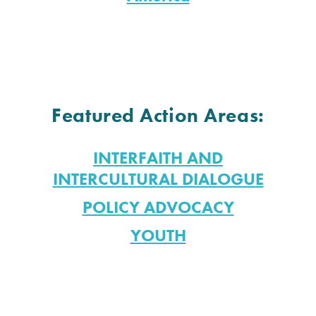
Featured Action Areas:
INTERFAITH AND
INTERCULTURAL DIALOGUE
POLICY ADVOCACY
YOUTH