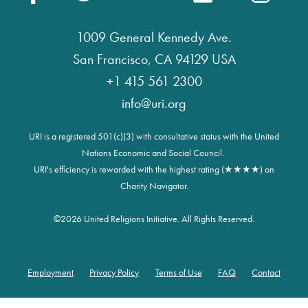
1009 General Kennedy Ave.
San Francisco, CA 94129 USA
+1 415 561 2300
info@uri.org
URI is a registered 501(c)(3) with consultative status with the United
Nations Economic and Social Council.
URI's efficiency is rewarded with the highest rating (★★★★) on
Charity Navigator.
©
2026 United Religions Initiative. All Rights Reserved.
Employment
Privacy Policy
Terms of Use
FAQ
Contact
Footer