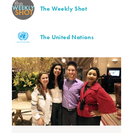
The Weekly Shot
The United Nations