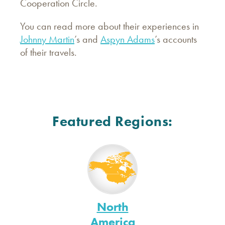
Cooperation Circle.
You can read more about their experiences in
Johnny Martin
’s and
Aspyn Adams
’s accounts
of their travels.
Featured Regions:
North
America