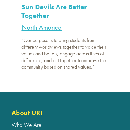
Sun Devils Are Better
Together
North America
“Our purpose is to bring students from
different worldviews together to voice their
values and beliefs, engage across lines of
difference, and act together to improve the
community based on shared values.”
About URI
Who We Are