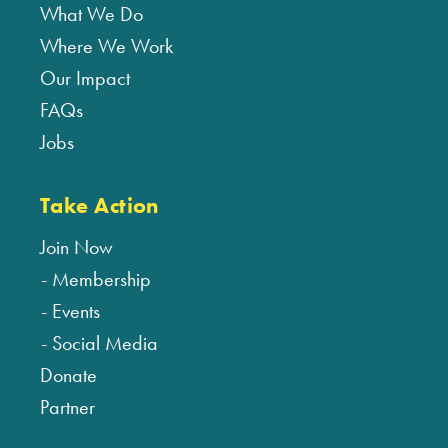
What We Do
Where We Work
Our Impact
FAQs
Jobs
Take Action
Join Now
Membership
Events
Social Media
Donate
Partner