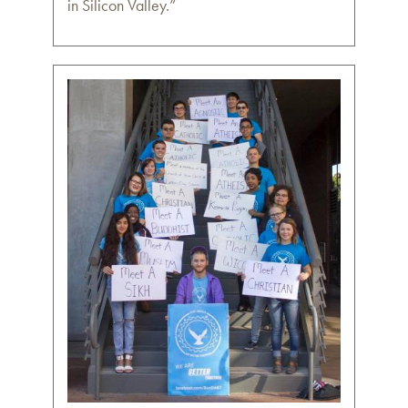
in Silicon Valley.”