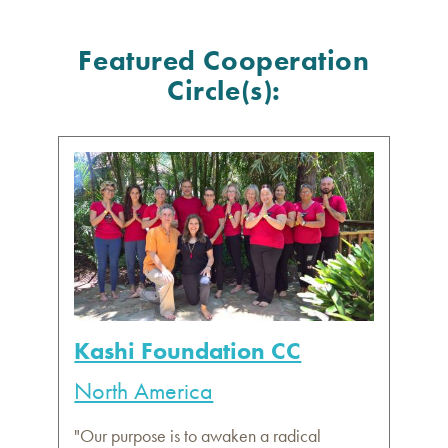
Featured Cooperation
Circle(s):
Kashi Foundation CC
North America
"Our purpose is to awaken a radical