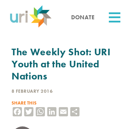
Skip
to
main
DONATE
content
Utility
The Weekly Shot: URI
Youth at the United
Nations
8 FEBRUARY 2016
SHARE THIS
Facebook
Twitter
WhatsApp
LinkedIn
Email
Share