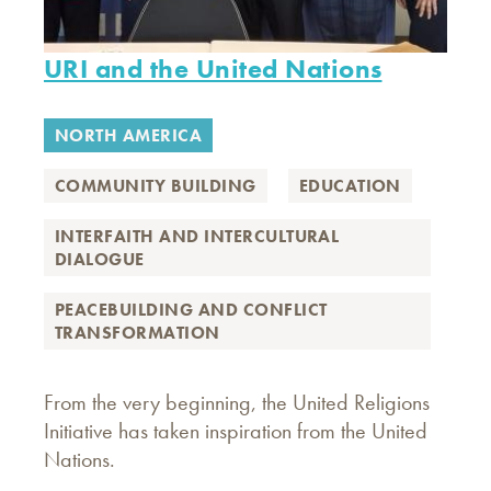
URI and the United Nations
NORTH AMERICA
COMMUNITY BUILDING
EDUCATION
INTERFAITH AND INTERCULTURAL
DIALOGUE
PEACEBUILDING AND CONFLICT
TRANSFORMATION
From the very beginning, the United Religions
Initiative has taken inspiration from the United
Nations.