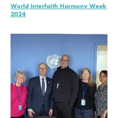
World Interfaith Harmony Week
2024