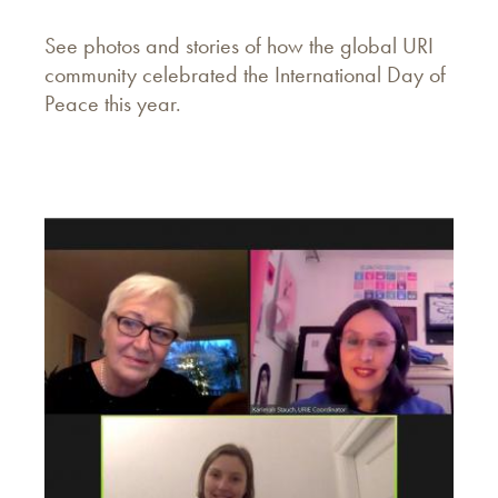
See photos and stories of how the global URI
community celebrated the International Day of
Peace this year.