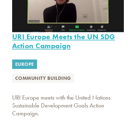
URI Europe Meets the UN SDG
Action Campaign
EUROPE
COMMUNITY BUILDING
URI Europe meets with the United Nations
Sustainable Development Goals Action
Campaign.