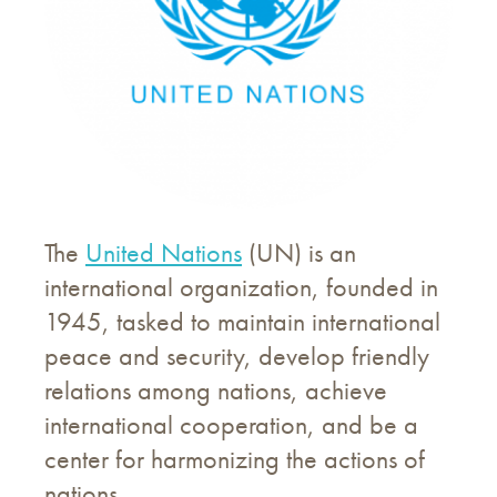
The
United Nations
(UN) is an
international organization, founded in
1945, tasked to maintain international
peace and security, develop friendly
relations among nations, achieve
international cooperation, and be a
center for harmonizing the actions of
nations.