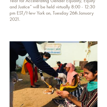
Year for Accelerating Gender Equality, Equity
and Justice” will be held virtually 8:00 - 12:30
pm EST/New York on, Tuesday 26th January
2021.