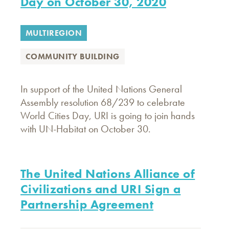
Day on October 30, 2020
MULTIREGION
COMMUNITY BUILDING
In support of the United Nations General
Assembly resolution 68/239 to celebrate
World Cities Day, URI is going to join hands
with UN-Habitat on October 30.
The United Nations Alliance of
Civilizations and URI Sign a
Partnership Agreement