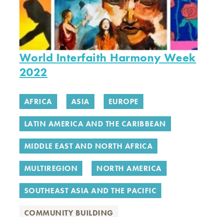
World Interfaith Harmony Week
2022
AFRICA
ASIA
EUROPE
LATIN AMERICA AND THE CARIBBEAN
MIDDLE EAST AND NORTH AFRICA
MULTIREGION
NORTH AMERICA
SOUTHEAST ASIA AND THE PACIFIC
COMMUNITY BUILDING