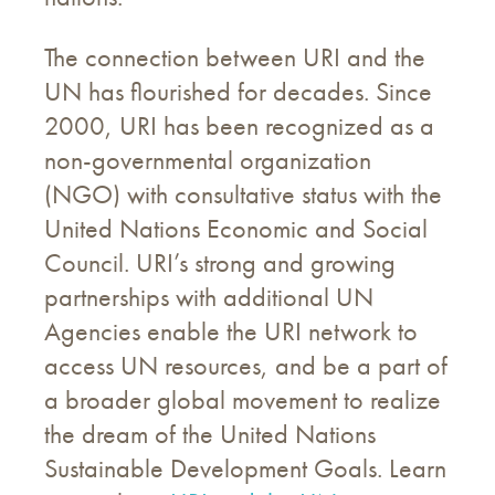
The connection between URI and the
UN has flourished for decades. Since
2000, URI has been recognized as a
non-governmental organization
(NGO) with consultative status with the
United Nations Economic and Social
Council. URI’s strong and growing
partnerships with additional UN
Agencies enable the URI network to
access UN resources, and be a part of
a broader global movement to realize
the dream of the United Nations
Sustainable Development Goals. Learn