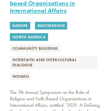
based Organizations in
International Affairs
EUROPE
MULTIREGION
NORTH AMERICA
COMMUNITY BUILDING
INTERFAITH AND INTERCULTURAL
DIALOGUE
WOMEN
The 7th Annual Symposium on the Role of
Religion and Faith-Based Organizations in
International Affairs, entitled “2021: A Defining