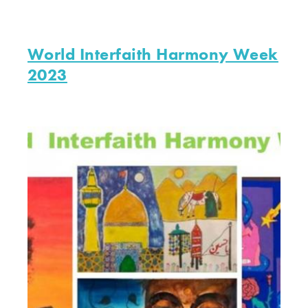
World Interfaith Harmony Week
2023