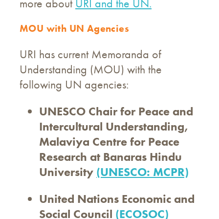
more about
URI and the UN.
MOU with UN Agencies
URI has current Memoranda of
Understanding (MOU) with the
following UN agencies:
UNESCO Chair for Peace and
Intercultural Understanding,
Malaviya Centre for Peace
Research at Banaras Hindu
University
(UNESCO: MCPR)
United Nations Economic and
Social Council
(ECOSOC)