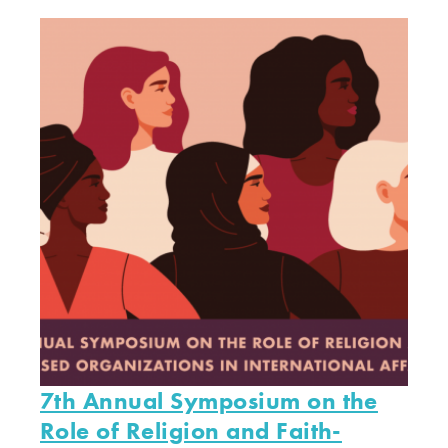
7th Annual Symposium on the
Role of Religion and Faith-