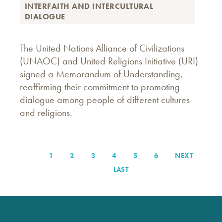
INTERFAITH AND INTERCULTURAL
DIALOGUE
The United Nations Alliance of Civilizations
(UNAOC) and United Religions Initiative (URI)
signed a Memorandum of Understanding,
reaffirming their commitment to promoting
dialogue among people of different cultures
and religions.
PAGE
1
PAGE
2
PAGE
3
PAGE
4
PAGE
5
PAGE
6
NEXT
NEXT
Pagination
PAGE
LAST
LAST
PAGE