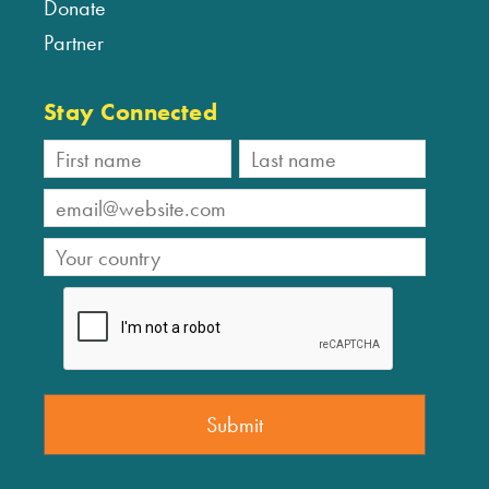
Donate
Partner
Stay Connected