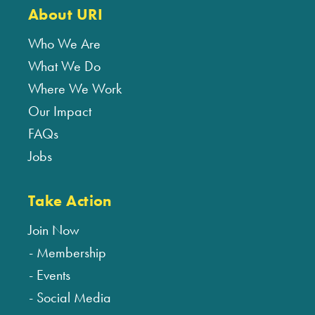
About URI
Who We Are
What We Do
Where We Work
Our Impact
FAQs
Jobs
Take Action
Join Now
Membership
Events
Social Media