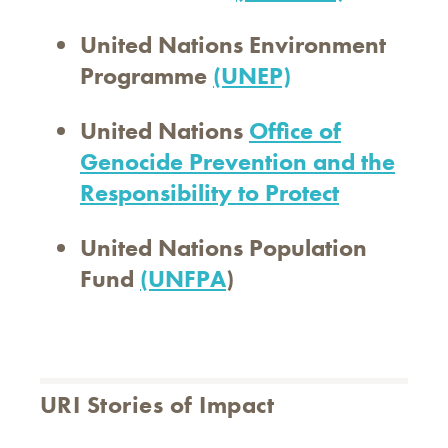
United Nations Environment
Programme
(UNEP)
United Nations
Office of
Genocide Prevention and the
Responsibility to Protect
United Nations Population
Fund
(UNFPA
)
URI Stories of Impact