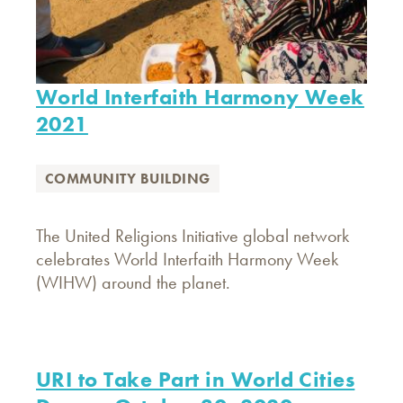
World Interfaith Harmony Week
2021
COMMUNITY BUILDING
The United Religions Initiative global network
celebrates World Interfaith Harmony Week
(WIHW) around the planet.
URI to Take Part in World Cities