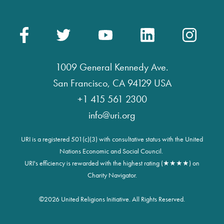
1009 General Kennedy Ave.
San Francisco, CA 94129 USA
+1 415 561 2300
info@uri.org
URI is a registered 501(c)(3) with consultative status with the United
Nations Economic and Social Council.
URI's efficiency is rewarded with the highest rating (★★★★) on
Charity Navigator.
©
2026 United Religions Initiative. All Rights Reserved.