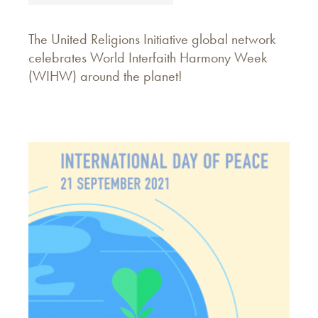
The United Religions Initiative global network
celebrates World Interfaith Harmony Week
(WIHW) around the planet!