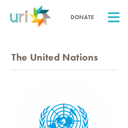
Skip
to
main
DONATE
content
Utility
The United Nations