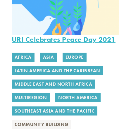
URI Celebrates Peace Day 2021
AFRICA
ASIA
EUROPE
LATIN AMERICA AND THE CARIBBEAN
MIDDLE EAST AND NORTH AFRICA
MULTIREGION
NORTH AMERICA
SOUTHEAST ASIA AND THE PACIFIC
COMMUNITY BUILDING