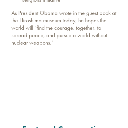
As President Obama wrote in the guest book at
the Hiroshima museum today, he hopes the
world will "find the courage, together, to
spread peace, and pursue a world without
nuclear weapons.‎"