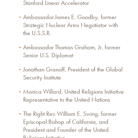
Stanford Linear Accelerator
Ambassador James E. Goodby, former
Strategic Nuclear Arms Negotiator with
the U.S.S.R.
Ambassador Thomas Graham, Jr, former
Senior U.S. Diplomat
Jonathan Granoff, President of the Global
Security Institute
Monica Willard, United Religions Initiative
Representative to the United Nations
The Right Rev. William E. Swing, former
Episcopal Bishop of California, and
President and Founder of the United
Religions Initiative