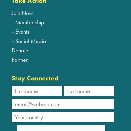
Take Action
Join Now
Membership
Events
Social Media
Donate
Partner
Stay Connected