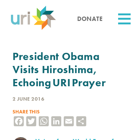
Skip
to
main
DONATE
content
Utility
President Obama
Visits Hiroshima,
Echoing URI Prayer
2 JUNE 2016
SHARE THIS
Facebook
Twitter
WhatsApp
LinkedIn
Email
Share