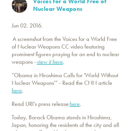
Voices for a World Free of
Nuclear Weapons
Jun 02, 2016.
A screenshot from the Voices for a World Free
of Nuclear Weapons CC video featuring
prominent figures praying for an end to nuclear
weapons -
view it here
.
“Obama in Hiroshima Calls for 'World Without
Nuclear Weapons'” - Read the CNN article
here
.
Read URI's press release
here
.
Today, Barack Obama stands in Hiroshima,
Japan, honoring the residents of the city and all