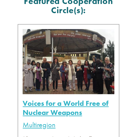
Featured Cooperation
Circle(s):
Voices for a World Free of
Nuclear Weapons
Multiregion