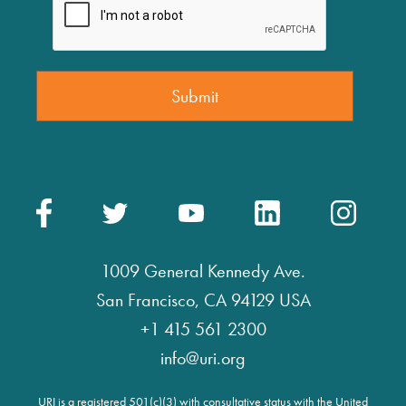
1009 General Kennedy Ave.
San Francisco, CA 94129 USA
+1 415 561 2300
info@uri.org
URI is a registered 501(c)(3) with consultative status with the United