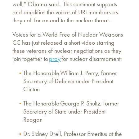
well," Obama said. This sentiment supports
and amplifies the voices of URI members as
they call for an end to the nuclear threat.
Voices for a World Free of Nuclear Weapons
CC has just released a short video starring
these veterans of nuclear negotiations as they
join together to
pray
for nuclear disarmament:
The Honorable William J. Perry, former
Secretary of Defense under President
Clinton
The Honorable George P. Shultz, former
Secretary of State under President
Reagan
Dr. Sidney Drell, Professor Emeritus at the