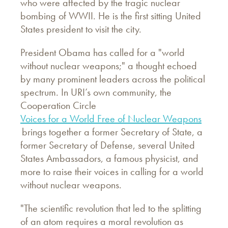
who were affected by the tragic nuclear
bombing of WWII. He is the first sitting United
States president to visit the city.
President Obama has called for a "world
without nuclear weapons;" a thought echoed
by many prominent leaders across the political
spectrum. In URI’s own community, the
Cooperation Circle
Voices for a World Free of Nuclear Weapons
brings together a former Secretary of State, a
former Secretary of Defense, several United
States Ambassadors, a famous physicist, and
more to raise their voices in calling for a world
without nuclear weapons.
"The scientific revolution that led to the splitting
of an atom requires a moral revolution as