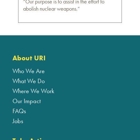
“Our purpose is to assist in the effort to
abolish nuclear weapons.”
About URI
Who We Are
What We Do
Where We Work
Our Impact
FAQs
Jobs