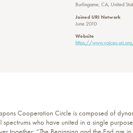
Burlingame, CA, United Sta
Joined URI Network
June 2010
Website
https://www.voices-uri.org
pons Cooperation Circle is composed of dynamic
al spectrums who have united in a single purpos
rayer together: “The Beginning and the End are i