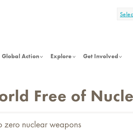
Sele
Global Action
Explore
Get Involved
World Free of Nuc
to zero nuclear weapons