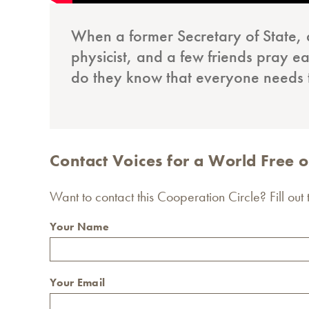
When a former Secretary of State, 
physicist, and a few friends pray ea
do they know that everyone needs
Contact Voices for a World Free
Want to contact this Cooperation Circle? Fill out
Your Name
Your Email