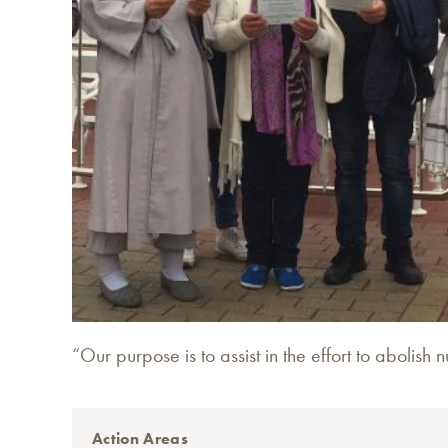
“Our purpose is to assist in the effort to abolis
Action Areas