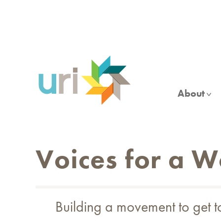
Skip
to
main
content
About
Voices for a 
Building a movement to get 