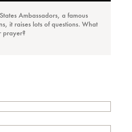
d States Ambassadors, a famous
, it raises lots of questions. What
ir prayer?