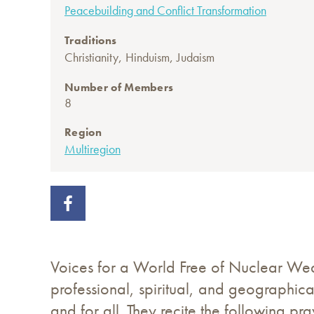
Peacebuilding and Conflict Transformation
Traditions
,
,
Christianity
Hinduism
Judaism
Number of Members
8
Region
Multiregion
Voices for a World Free of Nuclear Wea
professional, spiritual, and geographic
and for all. They recite the following p