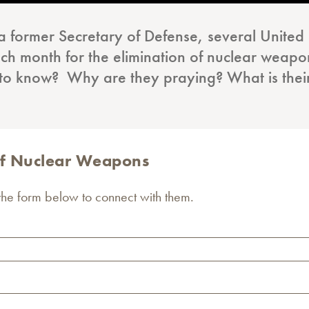
a former Secretary of Defense, several Unite
ch month for the elimination of nuclear weapons
 to know? Why are they praying? What is the
 of Nuclear Weapons
 the form below to connect with them.