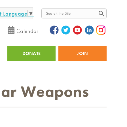
ct Language
▼
Search
Calendar
DONATE
JOIN
Utility
lear Weapons