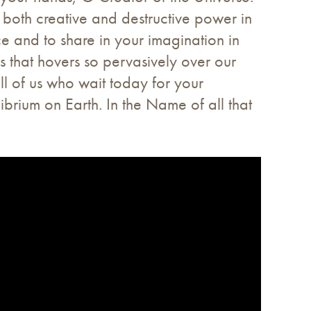
 both creative and destructive power in
ce and to share in your imagination in
ss that hovers so pervasively over our
all of us who wait today for your
brium on Earth. In the Name of all that