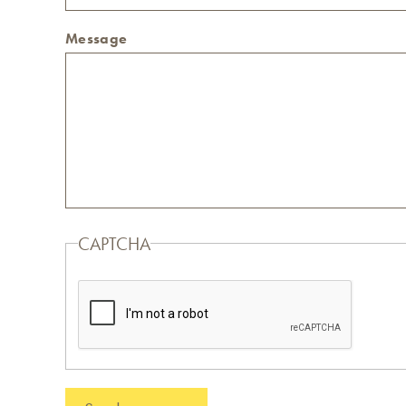
Message
CAPTCHA