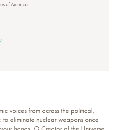
tes of America
/
 voices from across the political,
e: to eliminate nuclear weapons once
n your hands, O Creator of the Universe.