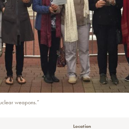
h nuclear weapons.”
Location