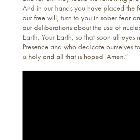
And in our hands you have placed the fa
our free will, turn to you in sober fear
our deliberations about the use of nuclea
Earth, Your Earth, so that soon all eyes 
Presence and who dedicate ourselves to 
is holy and all that is hoped. Amen.”