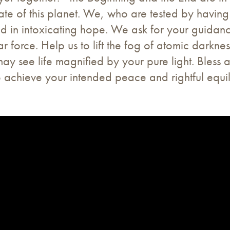
te of this planet. We, who are tested by having
 and in intoxicating hope. We ask for your guidan
r force. Help us to lift the fog of atomic darkne
may see life magnified by your pure light. Bless 
achieve your intended peace and rightful equili