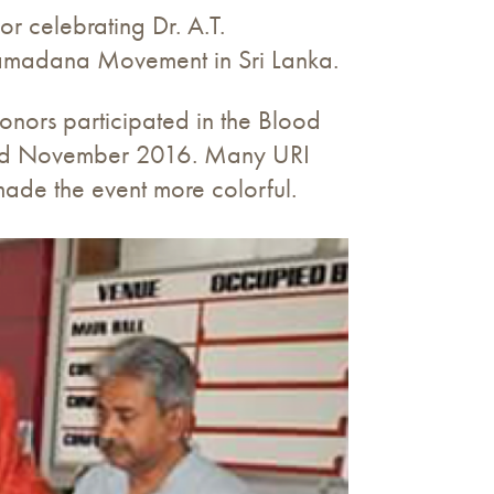
 celebrating Dr. A.T.
hramadana Movement in Sri Lanka.
nors participated in the Blood
3rd November 2016. Many URI
ade the event more colorful.