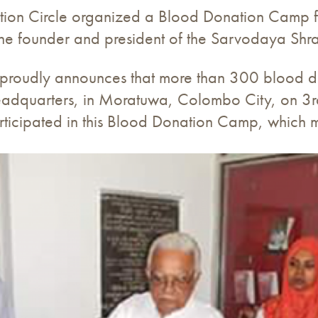
on Circle organized a Blood Donation Camp for
s the founder and president of the Sarvodaya S
proudly announces that more than 300 blood do
adquarters, in Moratuwa, Colombo City, on 
rticipated in this Blood Donation Camp, which m