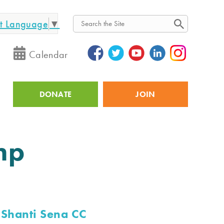
ct Language
▼
Search
Calendar
DONATE
JOIN
Utility
mp
Shanti Sena CC