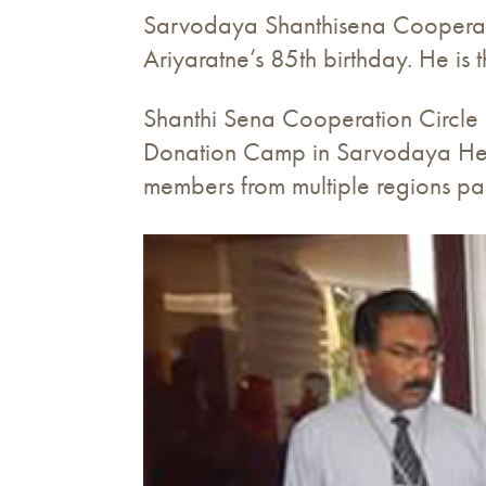
Sarvodaya Shanthisena Cooperati
Ariyaratne’s 85th birthday. He i
Shanthi Sena Cooperation Circle 
Donation Camp in Sarvodaya He
members from multiple regions pa