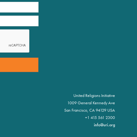
United Religions Initiative
1009 General Kennedy Ave
San Francisco, CA 94129 USA
+1 415 561 2300
info@uri.org