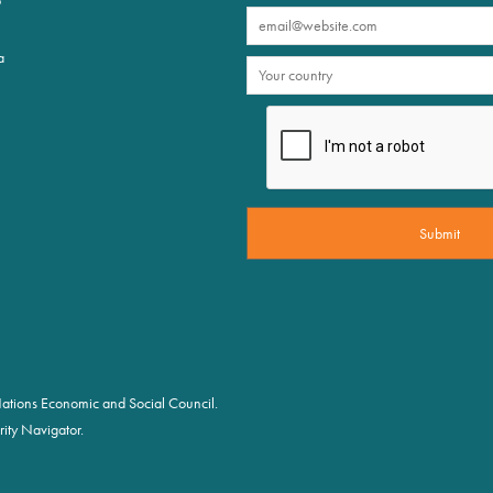
a
d Nations Economic and Social Council.
ity Navigator.