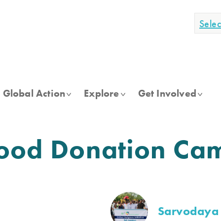
Sele
Global Action
Explore
Get Involved
Blood Donation Ca
Sarvodaya 