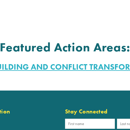
Featured Action Areas
UILDING AND CONFLICT TRANSFO
tion
Stay Connected
p