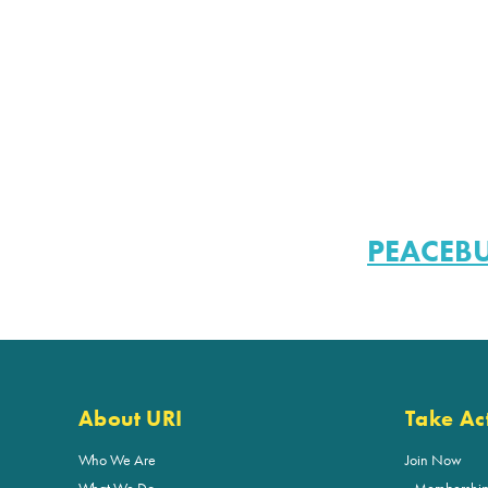
PEACEB
About URI
Take Ac
Who We Are
Join Now
What We Do
Membershi