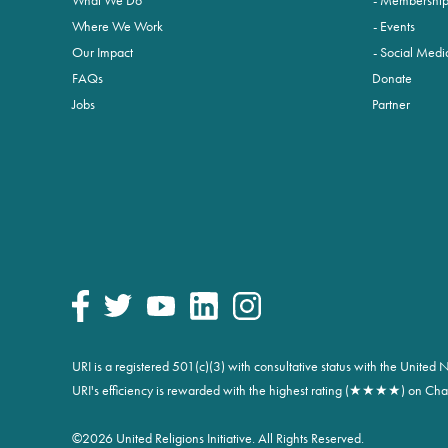
Where We Work
Events
Our Impact
Social Medi
FAQs
Donate
Jobs
Partner
URI is a registered 501(c)(3) with consultative status with the Unite
URI's efficiency is rewarded with the highest rating (★★★★) on Char
©
2026 United Religions Initiative. All Rights Reserved.