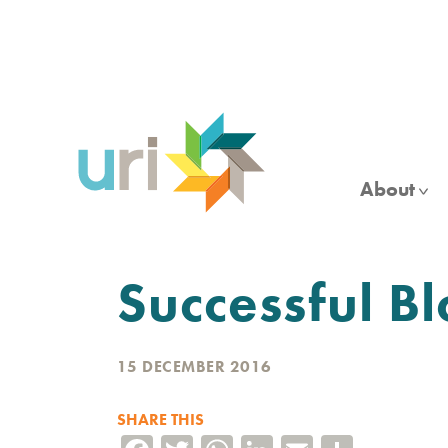
Skip
to
main
content
About
Successful 
15 DECEMBER 2016
SHARE THIS
Facebook
Twitter
WhatsApp
LinkedIn
Email
Share