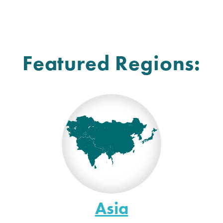
Featured Regions:
Asia