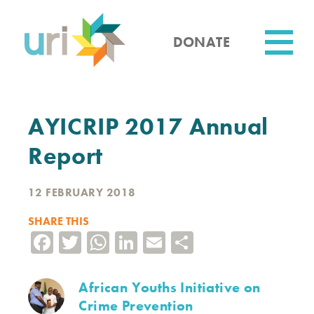
Skip
to
main
DONATE
content
Utility
AYICRIP 2017 Annual
Report
12 FEBRUARY 2018
SHARE THIS
Facebook
Twitter
WhatsApp
LinkedIn
Email
Share
African Youths Initiative on
Crime Prevention