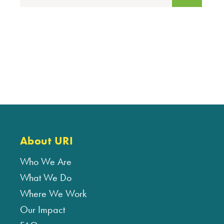
About URI
Who We Are
What We Do
Where We Work
Our Impact