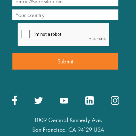
1009 General Kennedy Ave.
San Francisco, CA 94129 USA