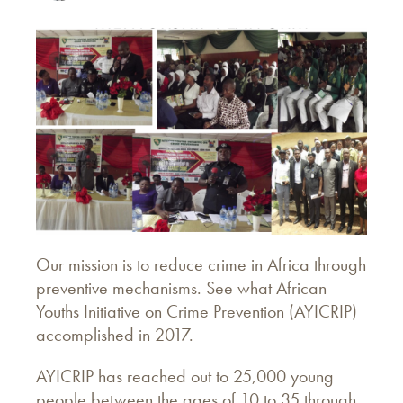
Our mission is to reduce crime in Africa through
preventive mechanisms. See what African
Youths Initiative on Crime Prevention (AYICRIP)
accomplished in 2017.
AYICRIP has reached out to 25,000 young
people between the ages of 10 to 35 through