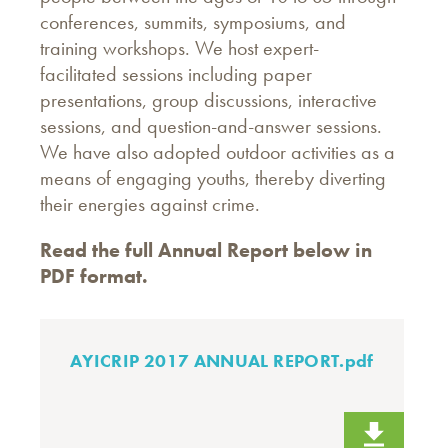
conferences, summits, symposiums, and
training workshops. We host expert-
facilitated sessions including paper
presentations, group discussions, interactive
sessions, and question-and-answer sessions.
We have also adopted outdoor activities as a
means of engaging youths, thereby diverting
their energies against crime.
Read the full Annual Report below in
PDF format.
AYICRIP 2017 ANNUAL REPORT.pdf