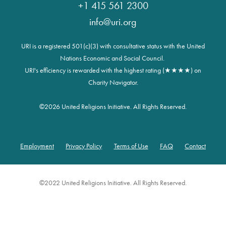
+1 415 561 2300
info@uri.org
URI is a registered 501(c)(3) with consultative status with the United
Nations Economic and Social Council.
URI's efficiency is rewarded with the highest rating (★★★★) on
Charity Navigator.
©
2026 United Religions Initiative. All Rights Reserved.
Employment
Privacy Policy
Terms of Use
FAQ
Contact
Footer
©2022 United Religions Initiative. All Rights Reserved.