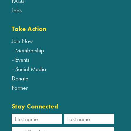
FAQs
Jobs
Take Action
Join Now
Membership
Events
Social Media
Donate
Partner
Stay Connected