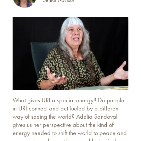
What gives URI a special energy? Do people
in URI connect and act fueled by a different
way of seeing the world? Adelia Sandoval
gives us her perspective about the kind of
energy needed to shift the world to peace and
urges us to embrace this way of being in the