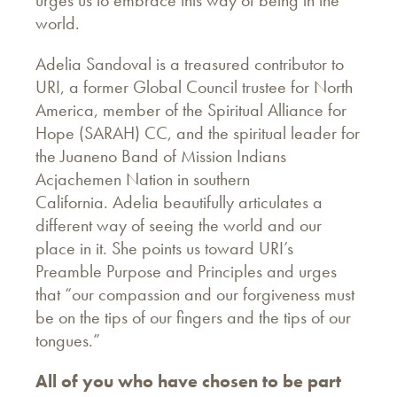
world.
Adelia Sandoval is a treasured contributor to
URI, a former Global Council trustee for North
America, member of the Spiritual Alliance for
Hope (SARAH) CC, and the spiritual leader for
the Juaneno Band of Mission Indians
Acjachemen Nation in southern
California. Adelia beautifully articulates a
different way of seeing the world and our
place in it. She points us toward URI’s
Preamble Purpose and Principles and urges
that “our compassion and our forgiveness must
be on the tips of our fingers and the tips of our
tongues.”
All of you who have chosen to be part