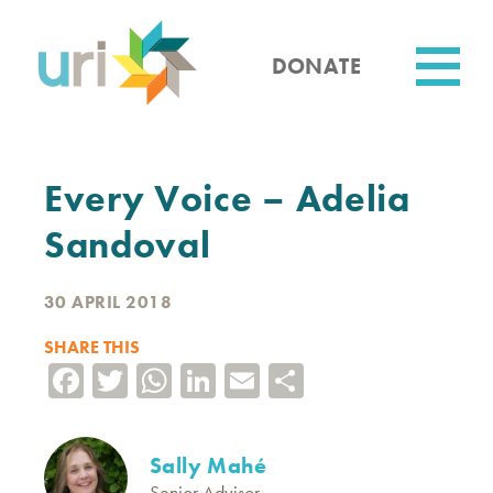
Skip
to
main
DONATE
content
Utility
Every Voice – Adelia
Sandoval
30 APRIL 2018
SHARE THIS
Facebook
Twitter
WhatsApp
LinkedIn
Email
Share
Sally Mahé
Senior Advisor