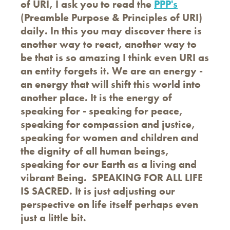
of URI, I ask you to read the
PPP's
(Preamble Purpose & Principles of URI)
daily. In this you may discover there is
another way to react, another way to
be that is so amazing I think even URI as
an entity forgets it. We are an energy -
an energy that will shift this world into
another place. It is the energy of
speaking for - speaking for peace,
speaking for compassion and justice,
speaking for women and children and
the dignity of all human beings,
speaking for our Earth as a living and
vibrant Being. SPEAKING FOR ALL LIFE
IS SACRED. It is just adjusting our
perspective on life itself perhaps even
just a little bit.