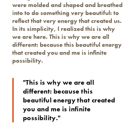
were molded and shaped and breathed
into to do something very beautiful: to
reflect that very energy that created us.
In its simplicity, I realized this is why
we are here. This is why we are all
different: because this beautiful energy
that created you and me is infinite
possibility.
"This is why we are all
different: because this
beautiful energy that created
you and me is infinite
possibility."