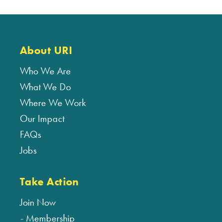
About URI
Who We Are
What We Do
Where We Work
Our Impact
FAQs
Jobs
Take Action
Join Now
Membership