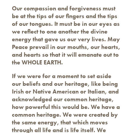
Our compassion and forgiveness must
be at the tips of our fingers and the tips
of our tongues. It must be in our eyes as
we reflect to one another the divine
energy that gave us our very lives. May
Peace prevail in our mouths, our hearts,
and hearts so that it will emanate out to
the WHOLE EARTH.
If we were for a moment to set aside
our beliefs and our heritage, like being
Irish or Native American or Italian, and
acknowledged our common heritage,
how powerful this would be. We have a
common heritage. We were created by
the same energy, that which moves
through all life and is life itself. We