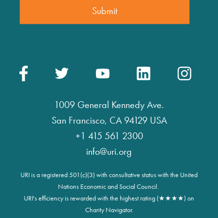
1009 General Kennedy Ave.
San Francisco, CA 94129 USA
+1 415 561 2300
info@uri.org
URI is a registered 501(c)(3) with consultative status with the United
Nations Economic and Social Council.
URI's efficiency is rewarded with the highest rating (★★★★) on
Charity Navigator.