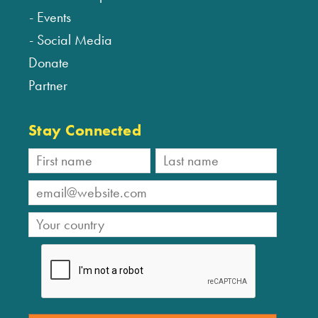
Events
Social Media
Donate
Partner
Stay Connected