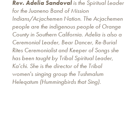
Rev. Adelia Sandoval
is the Spiritual Leader
for the Juaneno Band of Mission
Indians/Acjachemen Nation. The Acjachemen
people are the indigenous people of Orange
County in Southern California. Adelia is also a
Ceremonial Leader, Bear Dancer, Re-Burial
Rites Ceremonialist and Keeper of Songs she
has been taught by Tribal Spiritual Leader,
Ka'chi. She is the director of the Tribal
women's singing group the Tushmalum
Heleqatum (Hummingbirds that Sing).