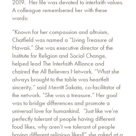
2019. Her life was devoted to interfaith values.
A colleague remembered her with these
words:
“Known for her compassion and altruism,
Chatfield was named a “Living Treasure of
Hawaii.” She was executive director of the
Institute for Religion and Social Change,
helped lead The Interfaith Alliance and
chaired the All Believers Network. “What she
always brought to the table was heartfelt
sincerity,” said Merritt Sakata, co-facilitator of
the network. “She was a treasure.” Her goal
was to bridge differences and promote a
universal love for humankind. “Just like we’re
perfectly tolerant of people having different
food likes, why aren’t we tolerant of people
having different religious likes?” she asked at a