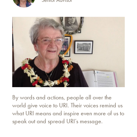
By words and actions, people all over the
world give voice to URI. Their voices remind us
what URI means and inspire even more of us to
speak out and spread URI’s message.