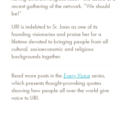
recent gathering of the network. “We should
be!”
URI is indebted to Sr. Joan as one of its
founding visionaries and praise her for a
lifetime devoted to bringing people from all
cultural, socioeconomic and religious
backgrounds together.
Read more posts in the
Every Voice
series
,
which presents thought-provoking quotes
showing how people all over the world give
voice to URI.