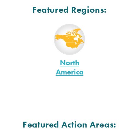
Featured Regions:
North
America
Featured Action Areas: