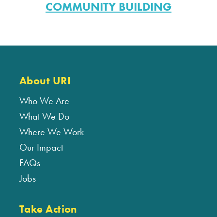
COMMUNITY BUILDING
About URI
Who We Are
What We Do
Where We Work
Our Impact
FAQs
Jobs
Take Action