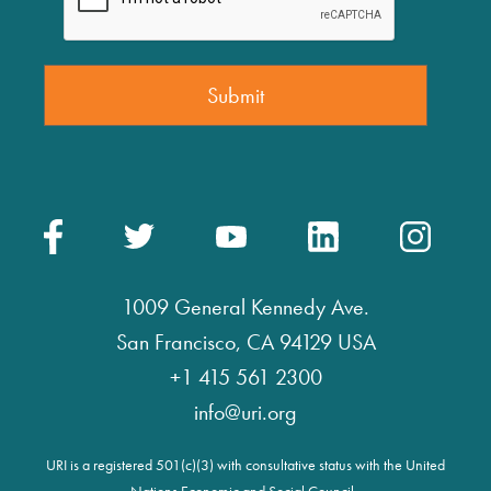
1009 General Kennedy Ave.
San Francisco, CA 94129 USA
+1 415 561 2300
info@uri.org
URI is a registered 501(c)(3) with consultative status with the United
Nations Economic and Social Council.