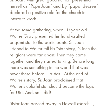
herself as “Pope Joan” and by “papal decree”
declared a positive role for the church in
interfaith work.
At the same gathering, when 10-year-old
Walter Gray presented his hand-crafted
origami star to the participants, Sr. Joan
listened to Walter tell his “star story, ”Once the
religions were far apart. Then they came
together and they started talking. Before long,
there was something in the world that was
never there before – a star! At the end of
Walter’s story, Sr. Joan proclaimed that
Walter’s colorful star should become the logo
for URI. And, so it did!
Sister Joan passed away in Hawaii March 1,