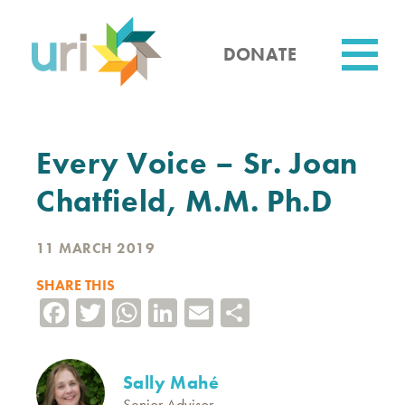
Skip
to
main
DONATE
content
Utility
Every Voice – Sr. Joan
Chatfield, M.M. Ph.D
11 MARCH 2019
SHARE THIS
Facebook
Twitter
WhatsApp
LinkedIn
Email
Share
Sally Mahé
Senior Advisor