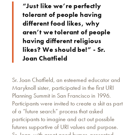
“Just like we’re perfectly
tolerant of people having
different food likes, why
aren’t we tolerant of people
having different religious
likes? We should be!” - Sr.
Joan Chatfield
Sr. Joan Chatfield, an esteemed educator and
Maryknoll sister, participated in the first URI
Planning Summit in San Francisco in 1996.
Participants were invited to create a skit as part
of a “future search” process that asked
participants to imagine and act out possible
futures supportive of URI values and purpose.
Sr. Joan, with great good humor, presented