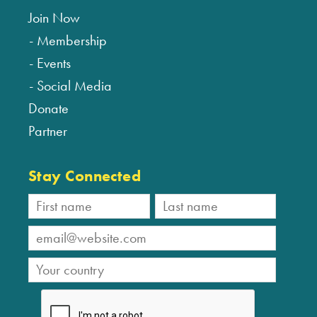
Join Now
Membership
Events
Social Media
Donate
Partner
Stay Connected