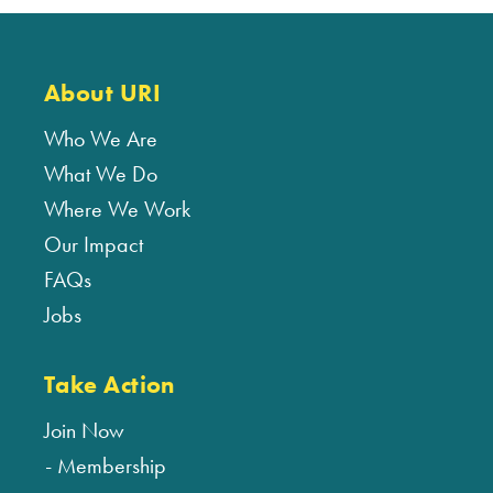
About URI
Who We Are
What We Do
Where We Work
Our Impact
FAQs
Jobs
Take Action
Join Now
Membership