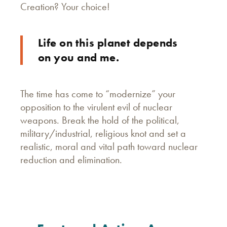
Creation? Your choice!
Life on this planet depends
on you and me.
The time has come to “modernize” your
opposition to the virulent evil of nuclear
weapons. Break the hold of the political,
military/industrial, religious knot and set a
realistic, moral and vital path toward nuclear
reduction and elimination.