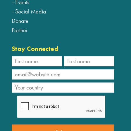
Events
Social Media
Donate
Partner
Stay Connected