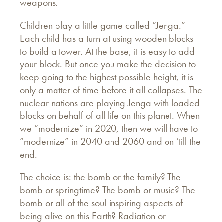
weapons.
Children play a little game called “Jenga.”
Each child has a turn at using wooden blocks
to build a tower. At the base, it is easy to add
your block. But once you make the decision to
keep going to the highest possible height, it is
only a matter of time before it all collapses. The
nuclear nations are playing Jenga with loaded
blocks on behalf of all life on this planet. When
we “modernize” in 2020, then we will have to
“modernize” in 2040 and 2060 and on ‘till the
end.
The choice is: the bomb or the family? The
bomb or springtime? The bomb or music? The
bomb or all of the soul-inspiring aspects of
being alive on this Earth? Radiation or