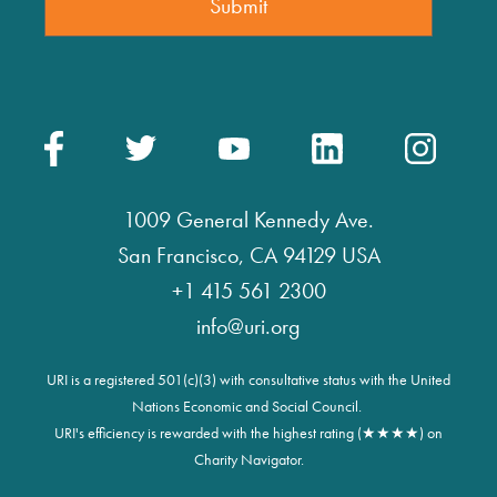
1009 General Kennedy Ave.
San Francisco, CA 94129 USA
+1 415 561 2300
info@uri.org
URI is a registered 501(c)(3) with consultative status with the United
Nations Economic and Social Council.
URI's efficiency is rewarded with the highest rating (★★★★) on
Charity Navigator.