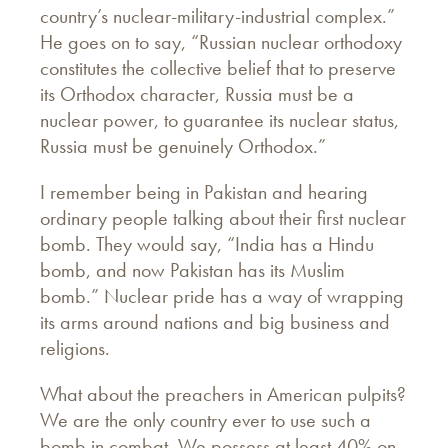
country’s nuclear-military-industrial complex.”
He goes on to say, “Russian nuclear orthodoxy
constitutes the collective belief that to preserve
its Orthodox character, Russia must be a
nuclear power, to guarantee its nuclear status,
Russia must be genuinely Orthodox.”
I remember being in Pakistan and hearing
ordinary people talking about their first nuclear
bomb. They would say, “India has a Hindu
bomb, and now Pakistan has its Muslim
bomb.” Nuclear pride has a way of wrapping
its arms around nations and big business and
religions.
What about the preachers in American pulpits?
We are the only country ever to use such a
bomb in combat. We possess at least 40% on