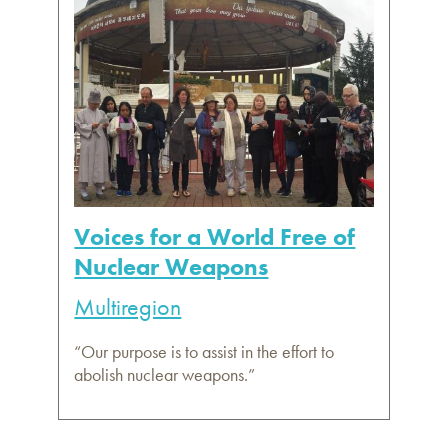
Voices for a World Free of
Nuclear Weapons
Multiregion
“Our purpose is to assist in the effort to
abolish nuclear weapons.”