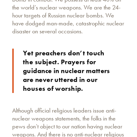
the world’s nuclear weapons. We are the 24-
hour targets of Russian nuclear bombs. We
have dodged man-made, catastrophic nuclear
disaster on several occasions.
Yet preachers don’t touch
the subject. Prayers for
guidance in nuclear matters
are never uttered in our
houses of worship.
Although official religious leaders issue anti-
nuclear weapons statements, the folks in the
pews don’t object to our nation having nuclear
weapons. And there is no anti-nuclear religious