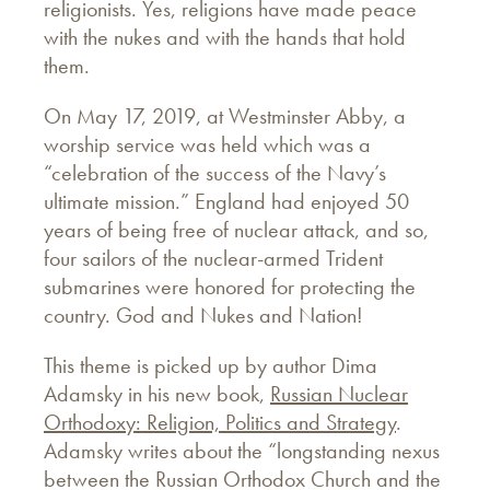
religionists. Yes, religions have made peace
with the nukes and with the hands that hold
them.
On May 17, 2019, at Westminster Abby, a
worship service was held which was a
“celebration of the success of the Navy’s
ultimate mission.” England had enjoyed 50
years of being free of nuclear attack, and so,
four sailors of the nuclear-armed Trident
submarines were honored for protecting the
country. God and Nukes and Nation!
This theme is picked up by author Dima
Adamsky in his new book,
Russian Nuclear
Orthodoxy: Religion, Politics and Strategy
.
Adamsky writes about the “longstanding nexus
between the Russian Orthodox Church and the