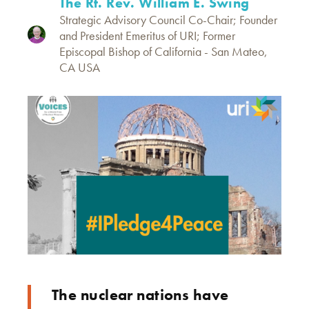
The Rt. Rev. William E. Swing
Strategic Advisory Council Co-Chair; Founder
and President Emeritus of URI; Former
Episcopal Bishop of California - San Mateo,
CA USA
The nuclear nations have