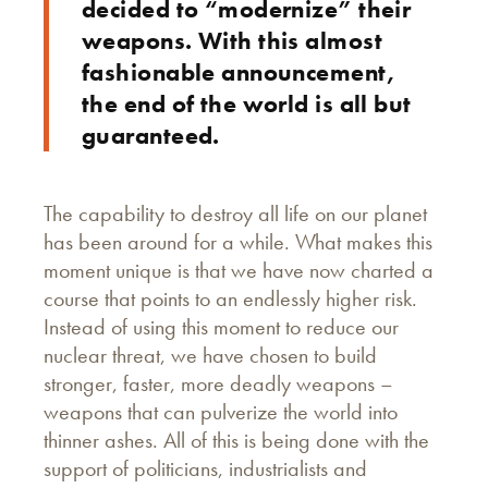
decided to “modernize” their
weapons. With this almost
fashionable announcement,
the end of the world is all but
guaranteed.
The capability to destroy all life on our planet
has been around for a while. What makes this
moment unique is that we have now charted a
course that points to an endlessly higher risk.
Instead of using this moment to reduce our
nuclear threat, we have chosen to build
stronger, faster, more deadly weapons –
weapons that can pulverize the world into
thinner ashes. All of this is being done with the
support of politicians, industrialists and