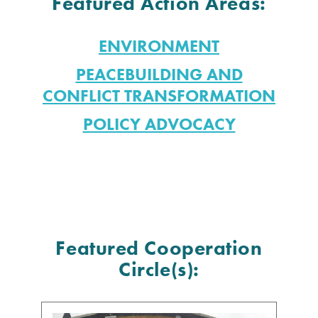
Featured Action Areas:
ENVIRONMENT
PEACEBUILDING AND
CONFLICT TRANSFORMATION
POLICY ADVOCACY
Featured Cooperation
Circle(s):