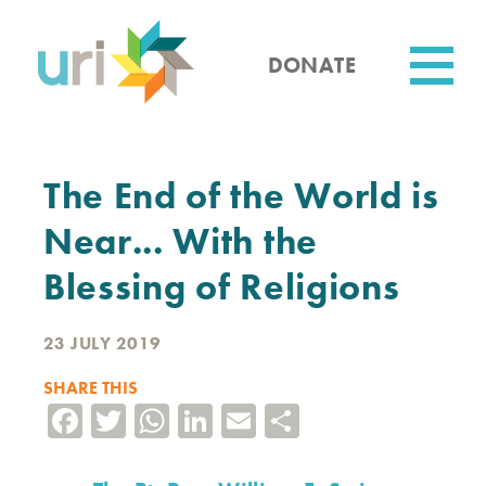
Skip
to
main
DONATE
content
Utility
The End of the World is
Near... With the
Blessing of Religions
23 JULY 2019
SHARE THIS
Facebook
Twitter
WhatsApp
LinkedIn
Email
Share