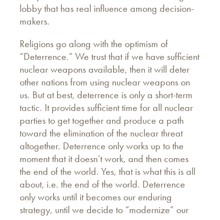
lobby that has real influence among decision-
makers.
Religions go along with the optimism of
“Deterrence.” We trust that if we have sufficient
nuclear weapons available, then it will deter
other nations from using nuclear weapons on
us. But at best, deterrence is only a short-term
tactic. It provides sufficient time for all nuclear
parties to get together and produce a path
toward the elimination of the nuclear threat
altogether. Deterrence only works up to the
moment that it doesn’t work, and then comes
the end of the world. Yes, that is what this is all
about, i.e. the end of the world. Deterrence
only works until it becomes our enduring
strategy, until we decide to “modernize” our