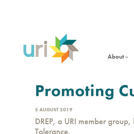
Skip
to
main
content
About
Promoting Cu
5 AUGUST 2019
DREP, a URI member group, h
Tolerance.