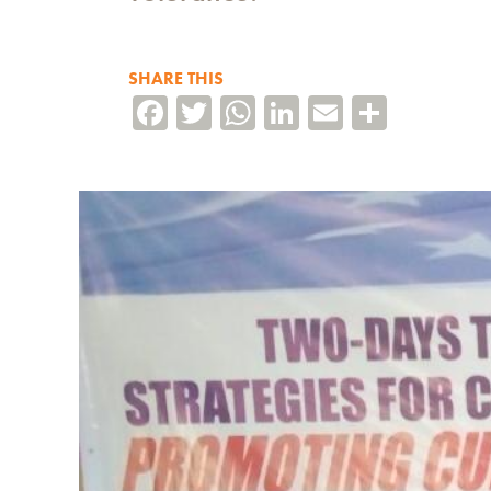
SHARE THIS
Facebook
Twitter
WhatsApp
LinkedIn
Email
Share