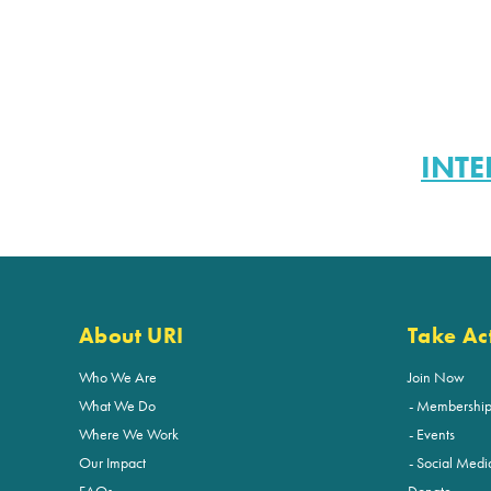
INTE
About URI
Take Ac
Who We Are
Join Now
What We Do
Membershi
Where We Work
Events
Our Impact
Social Medi
FAQs
Donate