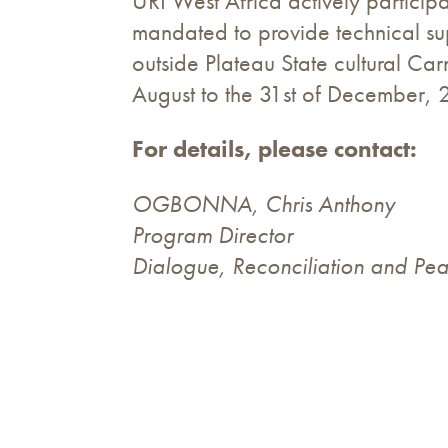
URI West Africa actively participa
mandated to provide technical sup
outside Plateau State cultural Ca
August to the 31st of December, 
For details, please contact:
OGBONNA, Chris Anthony
Program Director
Dialogue, Reconciliation and Pea