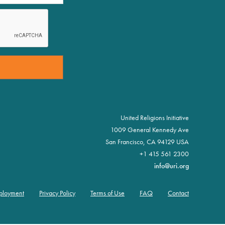
United Religions Initiative
1009 General Kennedy Ave
San Francisco, CA 94129 USA
+1 415 561 2300
info@uri.org
ployment
Privacy Policy
Terms of Use
FAQ
Contact
oter