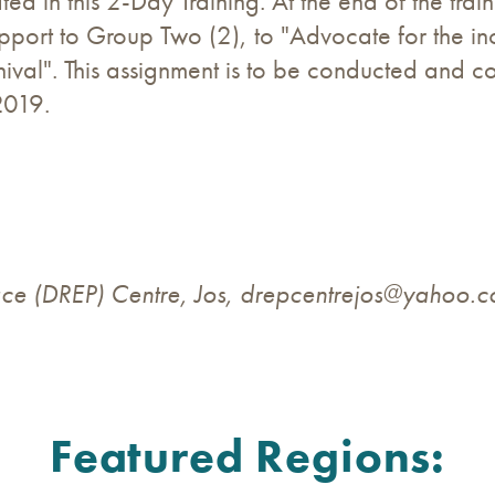
ted in this 2-Day Training. At the end of the tra
port to Group Two (2), to "Advocate for the inc
rnival". This assignment is to be conducted and 
2019.
ce (DREP) Centre, Jos,
drepcentrejos@yahoo.
Featured Regions: