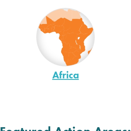
Africa