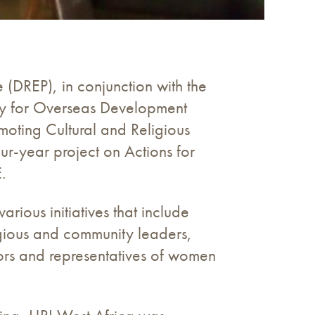
 (DREP), in conjunction with the
ncy for Overseas Development
oting Cultural and Religious
our-year project on Actions for
.
arious initiatives that include
igious and community leaders,
ctors and representatives of women