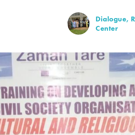
Dialogue, R
Center