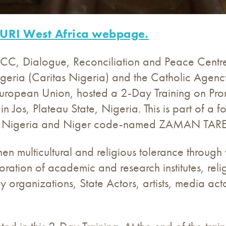
URI West Africa webpage.
I) CC, Dialogue, Reconciliation and Peace Centre
igeria (Caritas Nigeria) and the Catholic Age
uropean Union, hosted a 2-Day Training on Prom
n Jos, Plateau State, Nigeria. This is part of a f
m in Nigeria and Niger code-named ZAMAN TARE
hen multicultural and religious tolerance through v
ration of academic and research institutes, rel
ety organizations, State Actors, artists, media a