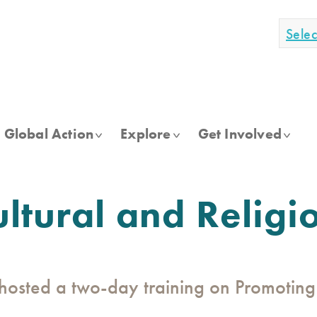
Sele
Global Action
Explore
Get Involved
ltural and Religi
osted a two-day training on Promoting 