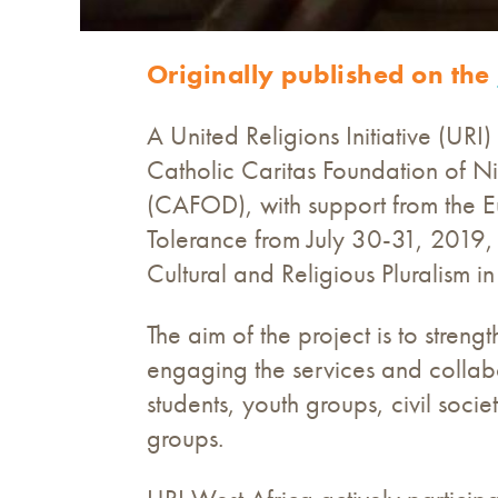
Originally published on the
A United Religions Initiative (UR
Catholic Caritas Foundation of N
(CAFOD), with support from the E
Tolerance from July 30-31, 2019, i
Cultural and Religious Pluralis
The aim of the project is to strengt
engaging the services and collabo
students, youth groups, civil soci
groups.