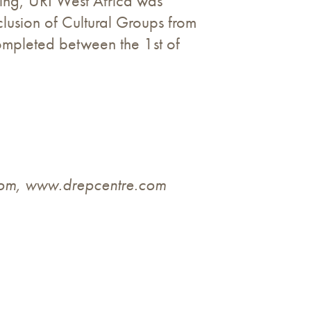
ining, URI West Africa was
lusion of Cultural Groups from
completed between the 1st of
com
, www.drepcentre.com