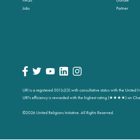
Jobs
Partner
URI is a registered 501(c)(3) with consultative status with the Unite
URI's efficiency is rewarded with the highest rating (★★★★) on Char
©
2026 United Religions Initiative. All Rights Reserved.