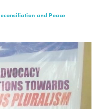
econciliation and Peace