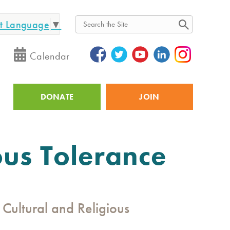
ct Language
▼
Search
Calendar
DONATE
JOIN
Utility
ous Tolerance
Cultural and Religious