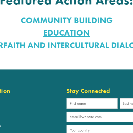
Featured Action Areas
COMMUNITY BUILDING
EDUCATION
RFAITH AND INTERCULTURAL DIA
tion
Stay Connected
p
a