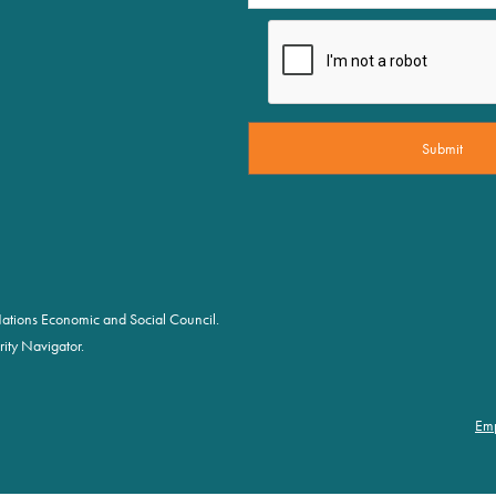
d Nations Economic and Social Council.
ity Navigator.
Em
Fo