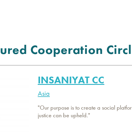
ured Cooperation Circl
INSANIYAT CC
Asia
"Our purpose is to create a social platfor
justice can be upheld."