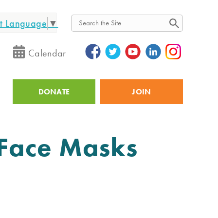
ct Language
▼
Search
Calendar
DONATE
JOIN
Utility
 Face Masks