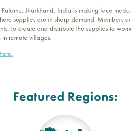
 Palamu, Jharkhand, India is making face masks 
where supplies are in sharp demand. Members are
nts, to create and distribute the supplies to w
 in remote villages.
here.
Featured Regions: