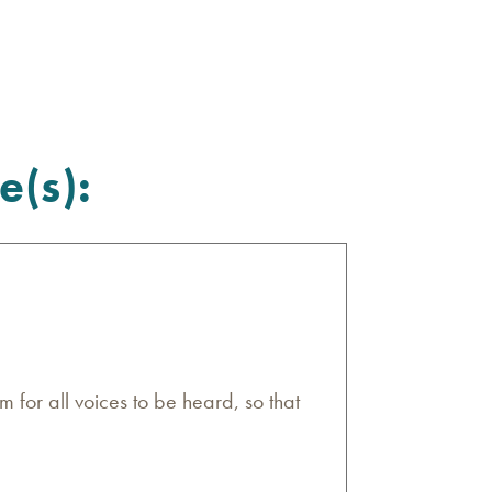
e(s):
m for all voices to be heard, so that