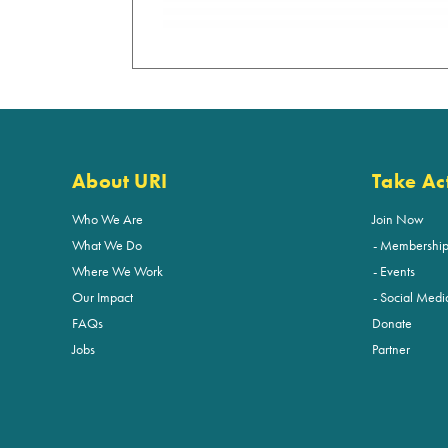
About URI
Take Ac
Who We Are
Join Now
What We Do
Membershi
Where We Work
Events
Our Impact
Social Medi
FAQs
Donate
Jobs
Partner