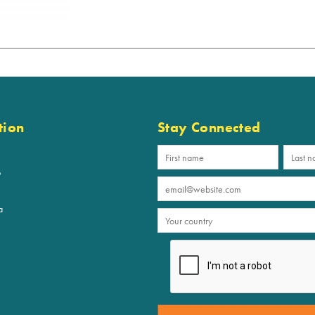
tion
Stay Connected
p
a