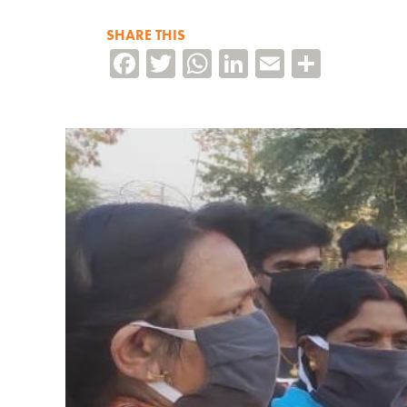
SHARE THIS
Facebook
Twitter
WhatsApp
LinkedIn
Email
Share