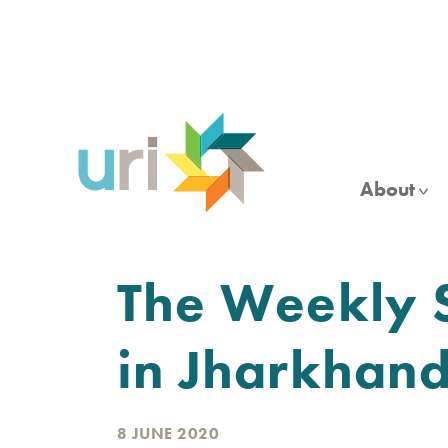
Skip
to
main
content
About
The Weekly S
in Jharkhan
8 JUNE 2020