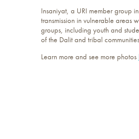
Insaniyat, a URI member group in
transmission in vulnerable areas 
groups, including youth and stude
of the Dalit and tribal communities
Learn more and see more photos