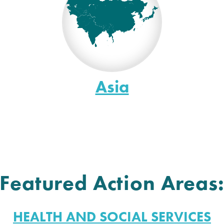
Asia
Featured Action Areas
HEALTH AND SOCIAL SERVICES