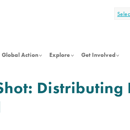
Sele
Global Action
Explore
Get Involved
hot: Distributing
d