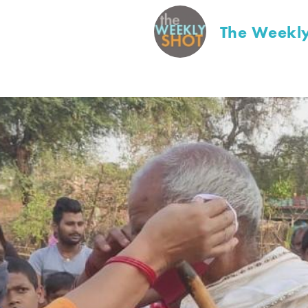
The Weekly