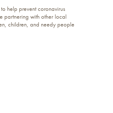
to help prevent coronavirus
 partnering with other local
omen, children, and needy people