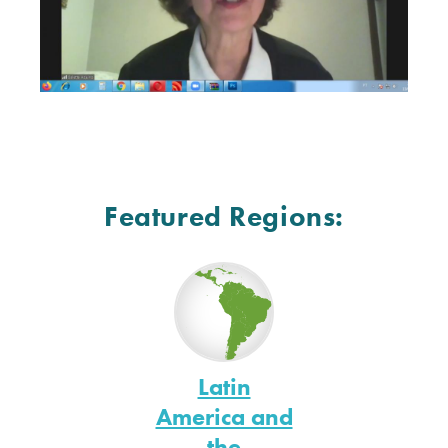
Featured Regions:
Latin
America and
the