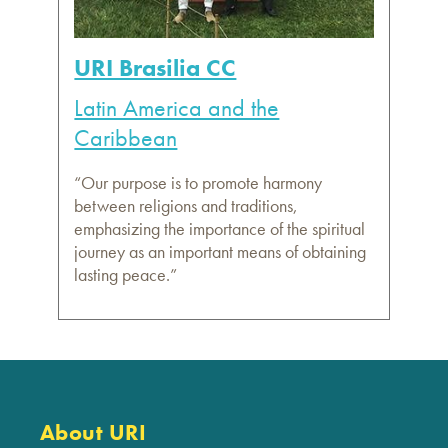
URI Brasilia CC
Latin America and the
Caribbean
“Our purpose is to promote harmony
between religions and traditions,
emphasizing the importance of the spiritual
journey as an important means of obtaining
lasting peace.”
About URI