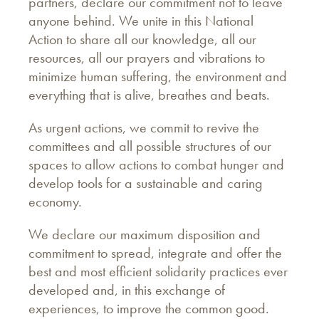
partners, declare our commitment not to leave
anyone behind. We unite in this National
Action to share all our knowledge, all our
resources, all our prayers and vibrations to
minimize human suffering, the environment and
everything that is alive, breathes and beats.
As urgent actions, we commit to revive the
committees and all possible structures of our
spaces to allow actions to combat hunger and
develop tools for a sustainable and caring
economy.
We declare our maximum disposition and
commitment to spread, integrate and offer the
best and most efficient solidarity practices ever
developed and, in this exchange of
experiences, to improve the common good.