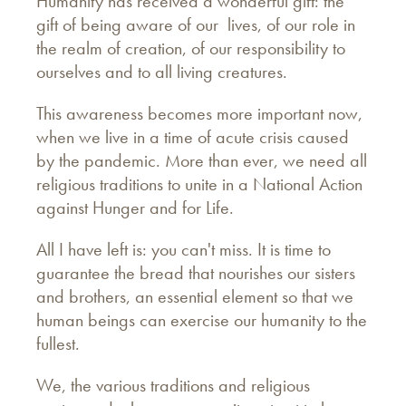
Humanity has received a wonderful gift: the
gift of being aware of our lives, of our role in
the realm of creation, of our responsibility to
ourselves and to all living creatures.
This awareness becomes more important now,
when we live in a time of acute crisis caused
by the pandemic. More than ever, we need all
religious traditions to unite in a National Action
against Hunger and for Life.
All I have left is: you can't miss. It is time to
guarantee the bread that nourishes our sisters
and brothers, an essential element so that we
human beings can exercise our humanity to the
fullest.
We, the various traditions and religious