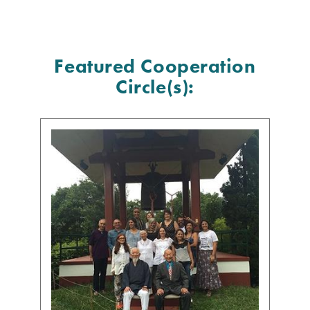
Featured Cooperation
Circle(s):