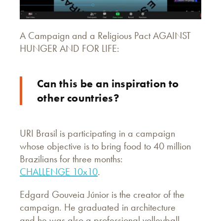
A Campaign and a Religious Pact AGAINST
HUNGER AND FOR LIFE:
Can this be an inspiration to
other countries?
URI Brasil is participating in a campaign
whose objective is to bring food to 40 million
Brazilians for three months:
CHALLENGE 10x10
.
Edgard Gouveia Júnior is the creator of the
campaign. He graduated in architecture
and he was also a professional volleyball