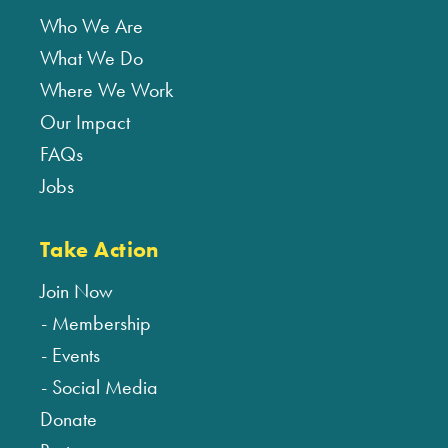
Who We Are
What We Do
Where We Work
Our Impact
FAQs
Jobs
Take Action
Join Now
Membership
Events
Social Media
Donate