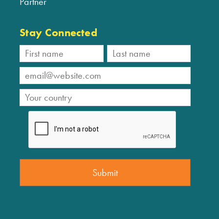
Partner
Stay Connected