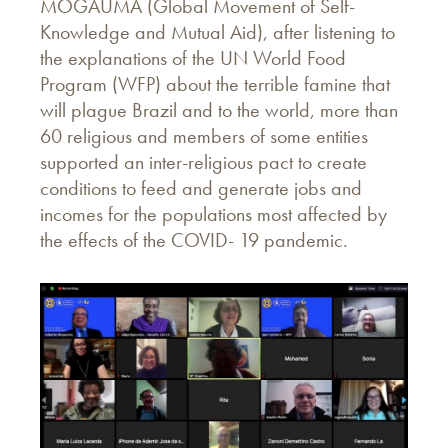
MOGAUMA (Global Movement of Self-
Knowledge and Mutual Aid), after listening to
the explanations of the UN World Food
Program (WFP) about the terrible famine that
will plague Brazil and to the world, more than
60 religious and members of some entities
supported an inter-religious pact to create
conditions to feed and generate jobs and
incomes for the populations most affected by
the effects of the COVID- 19 pandemic.