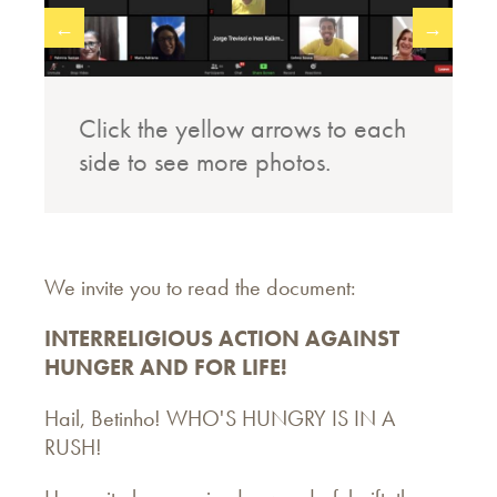
←
→
Click the yellow arrows to each
side to see more photos.
We invite you to read the document:
INTERRELIGIOUS ACTION AGAINST
HUNGER AND FOR LIFE!
Hail, Betinho! WHO'S HUNGRY IS IN A
RUSH!