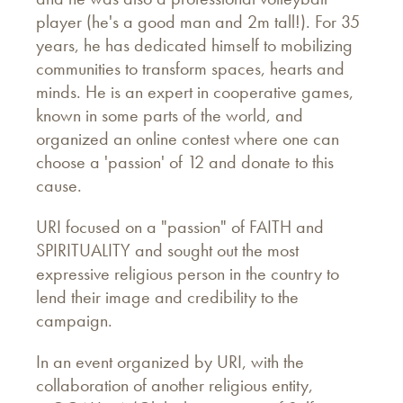
player (he's a good man and 2m tall!). For 35
years, he has dedicated himself to mobilizing
communities to transform spaces, hearts and
minds. He is an expert in cooperative games,
known in some parts of the world, and
organized an online contest where one can
choose a 'passion' of 12 and donate to this
cause.
URI focused on a "passion" of FAITH and
SPIRITUALITY and sought out the most
expressive religious person in the country to
lend their image and credibility to the
campaign.
In an event organized by URI, with the
collaboration of another religious entity,