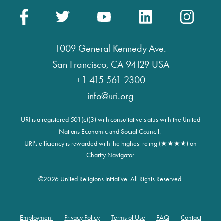
1009 General Kennedy Ave.
San Francisco, CA 94129 USA
+1 415 561 2300
info@uri.org
URI is a registered 501(c)(3) with consultative status with the United
Nations Economic and Social Council.
URI's efficiency is rewarded with the highest rating (★★★★) on
Charity Navigator.
©
2026 United Religions Initiative. All Rights Reserved.
Employment
Privacy Policy
Terms of Use
FAQ
Contact