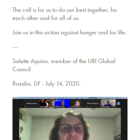
The call is for us to do our best together, for
each other and for all of us.
Join us in this action against hunger and for life.
---
Salette Aquino, member of the URI Global
Council
Brasilia, DF - July 14, 2020.