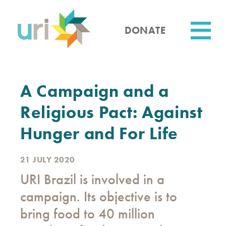
Skip
to
main
DONATE
content
Utility
A Campaign and a
Religious Pact: Against
Hunger and For Life
21 JULY 2020
URI Brazil is involved in a
campaign. Its objective is to
bring food to 40 million