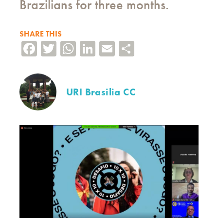
Brazilians for three months.
SHARE THIS
Facebook
Twitter
WhatsApp
LinkedIn
Email
Share
URI Brasilia CC