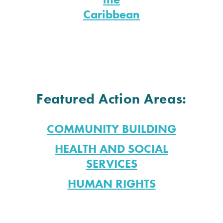
Caribbean
Featured Action Areas:
COMMUNITY BUILDING
HEALTH AND SOCIAL
SERVICES
HUMAN RIGHTS