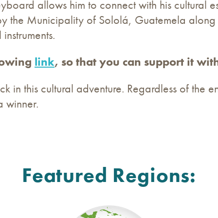
eyboard allows him to connect with his cultural es
by the Municipality of Sololá, Guatemela along
 instruments.
llowing
link
, so that you can support it with
k in this cultural adventure. Regardless of the end
a winner.
Featured Regions: