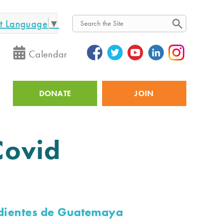
ct Language
▼
Search
Calendar
DONATE
JOIN
Utility
Covid
dientes de Guatemaya