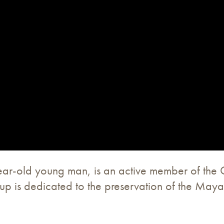
ear-old young man, is an active member of the
is dedicated to the preservation of the Mayan 