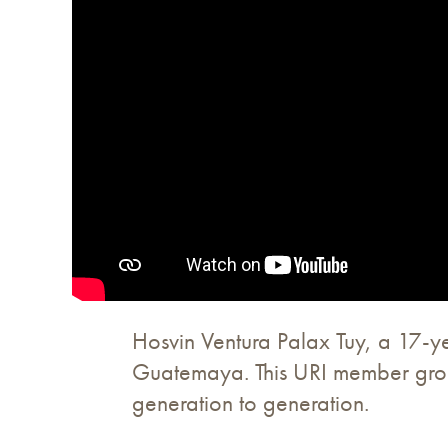
Hosvin Ventura Palax Tuy, a 17-y
Guatemaya. This URI member group 
generation to generation.