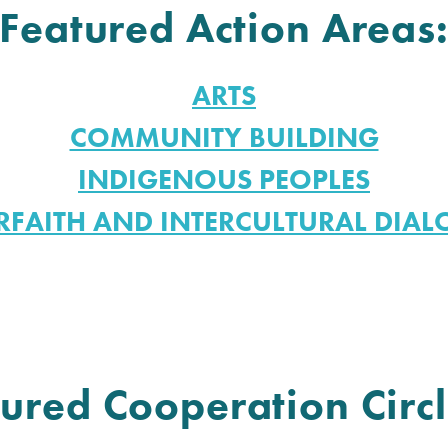
Featured Action Areas
ARTS
COMMUNITY BUILDING
INDIGENOUS PEOPLES
RFAITH AND INTERCULTURAL DIA
ured Cooperation Circl