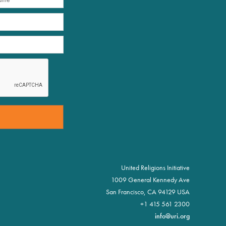
United Religions Initiative
1009 General Kennedy Ave
San Francisco, CA 94129 USA
+1 415 561 2300
info@uri.org