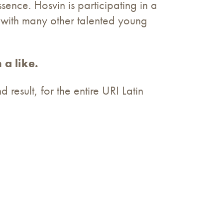
sence. Hosvin is participating in a
 with many other talented young
 a like.
 result, for the entire URI Latin