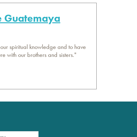
de Guatemaya
 our spiritual knowledge and to have
 with our brothers and sisters."