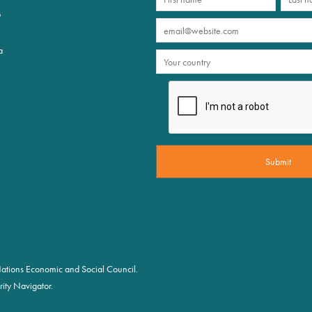
p
a
d Nations Economic and Social Council.
ity Navigator.