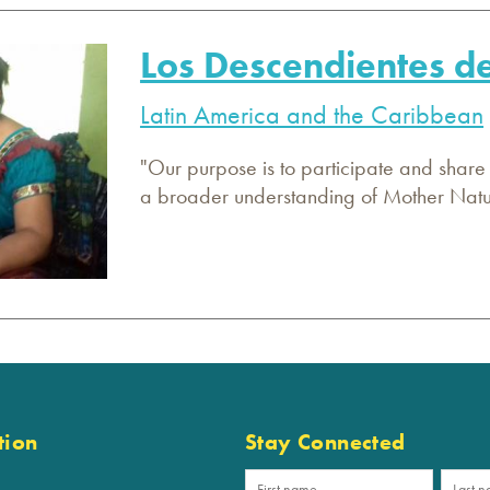
Los Descendientes 
Latin America and the Caribbean
"Our purpose is to participate and share
a broader understanding of Mother Nature
tion
Stay Connected