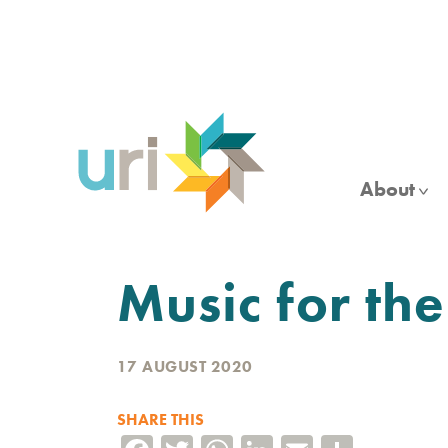
Skip
to
main
content
About
Music for the
17 AUGUST 2020
SHARE THIS
Facebook
Twitter
WhatsApp
LinkedIn
Email
Share