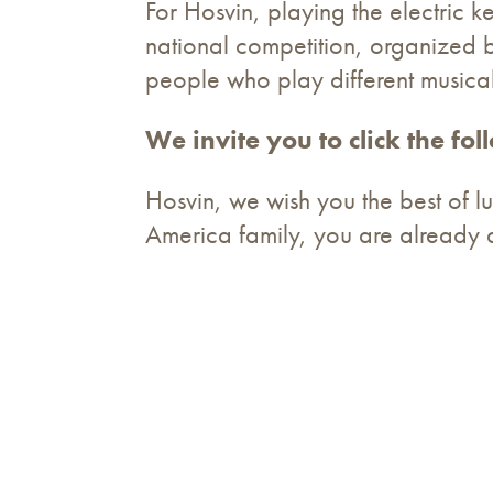
For Hosvin, playing the electric k
national competition, organized 
people who play different musical
We invite you to click the fo
Hosvin, we wish you the best of luc
America family, you are already 