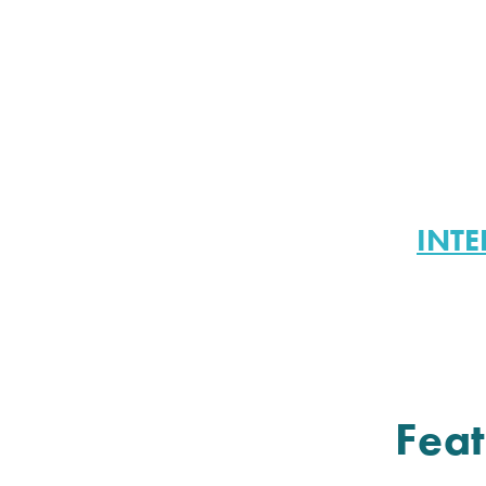
INTE
Feat