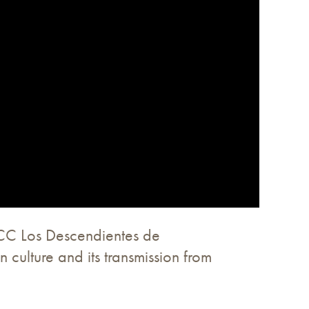
 CC Los Descendientes de
culture and its transmission from