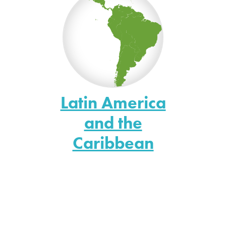
Latin America
and the
Caribbean