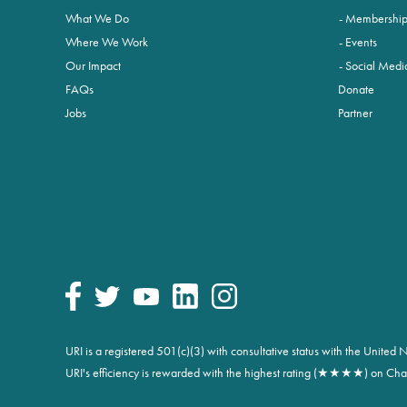
What We Do
Membershi
Where We Work
Events
Our Impact
Social Medi
FAQs
Donate
Jobs
Partner
URI is a registered 501(c)(3) with consultative status with the Unite
URI's efficiency is rewarded with the highest rating (★★★★) on Char