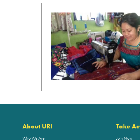
About URI
Take Ac
Who We Are
Join Now