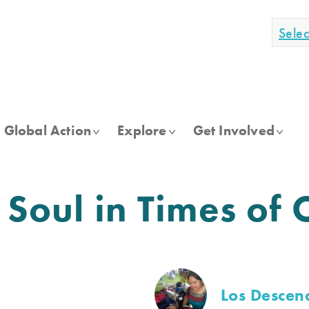
Sele
Global Action
Explore
Get Involved
 Soul in Times of 
Los Descen