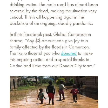
drinking water. The main road has almost been
severed by the flood, making the situation very
critical. This is all happening against the
backdrop of an ongoing, deadly pandemic.
In their Facebook post, Global Compassion
shared, “Any $$ amount can give joy to a
family affected by the floods in Cameroon.
Thanks to those of you who
donated
to make
this ongoing action and a special thanks to
Carine and Rose from our Douala City team.”