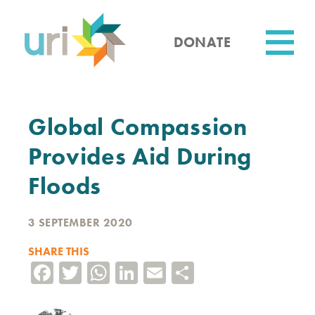
Skip
to
main
DONATE
content
Utility
Global Compassion
Provides Aid During
Floods
3 SEPTEMBER 2020
SHARE THIS
Facebook
Twitter
WhatsApp
LinkedIn
Email
Share