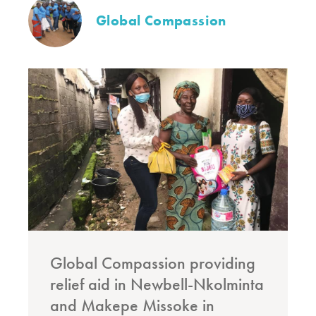
Global Compassion
Global Compassion providing
relief aid in Newbell-Nkolminta
and Makepe Missoke in