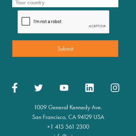
1009 General Kennedy Ave.
San Francisco, CA 94129 USA
+1 415 561 2300