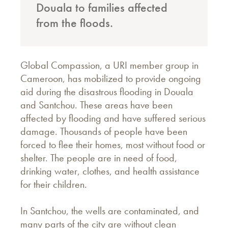
Douala to families affected
from the floods.
Global Compassion, a URI member group in
Cameroon, has mobilized to provide ongoing
aid during the disastrous flooding in Douala
and Santchou. These areas have been
affected by flooding and have suffered serious
damage. Thousands of people have been
forced to flee their homes, most without food or
shelter. The people are in need of food,
drinking water, clothes, and health assistance
for their children.
In Santchou, the wells are contaminated, and
many parts of the city are without clean