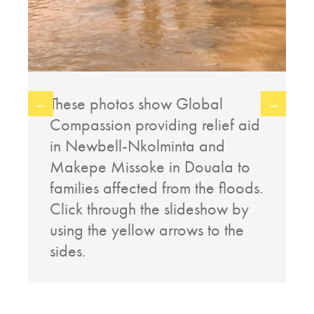
These photos show Global
←
→
Compassion providing relief aid
in Newbell-Nkolminta and
Makepe Missoke in Douala to
families affected from the floods.
Click through the slideshow by
using the yellow arrows to the
sides.