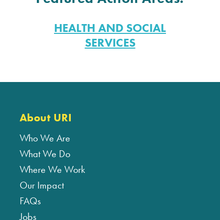
HEALTH AND SOCIAL
SERVICES
About URI
Who We Are
What We Do
Where We Work
Our Impact
FAQs
Jobs