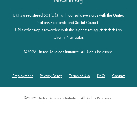
info@uri.org
URI is a registered 501(c)(3) with consultative status with the United
Nations Economic and Social Council.
URI's efficiency is rewarded with the highest rating (★★★★) on
Charity Navigator.
©
2026 United Religions Initiative. All Rights Reserved.
Employment
Privacy Policy
Terms of Use
FAQ
Contact
Footer
©2022 United Religions Initiative. All Rights Reserved.