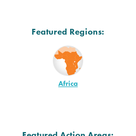
Featured Regions:
Africa
Featured Action Areas: