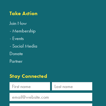
Take Action
Join Now
Membership
Events
Social Media
Donate
Partner
Stay Connected