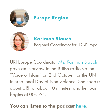
Europe Region
Karimah Stauch
Regional Coordinator for URI-Europe
URI Europe Coordinator
Ms. Karimah Stauch
gave an interview to the British radio station
“Voice of Islam” on 2nd October for the UN
International Day of Non-violence. She speaks
about URI for about 10 minutes. and her part
begins at 00:57:45.
You can listen to the podcast
here
.