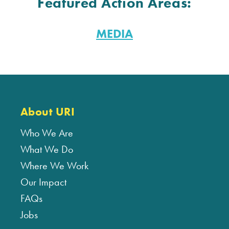
Featured Action Areas:
MEDIA
About URI
Who We Are
What We Do
Where We Work
Our Impact
FAQs
Jobs