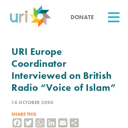
Skip
to
main
DONATE
content
Utility
URI Europe
Coordinator
Interviewed on British
Radio “Voice of Islam”
14 OCTOBER 2020
SHARE THIS
Facebook
Twitter
WhatsApp
LinkedIn
Email
Share