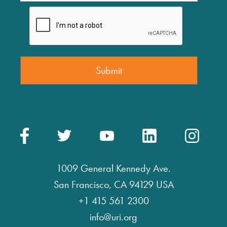
1009 General Kennedy Ave.
San Francisco, CA 94129 USA
+1 415 561 2300
info@uri.org