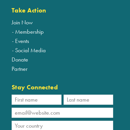
Take Action
Join Now
Membership
Events
Social Media
Donate
Partner
Stay Connected