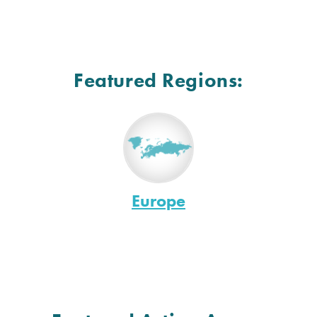
Featured Regions:
Europe