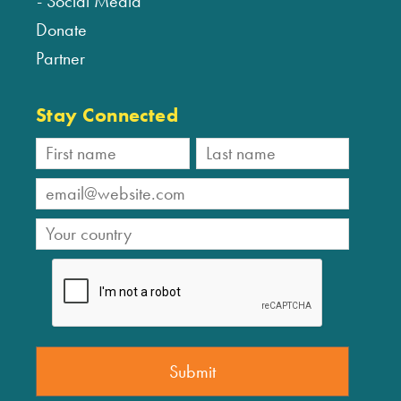
Social Media
Donate
Partner
Stay Connected