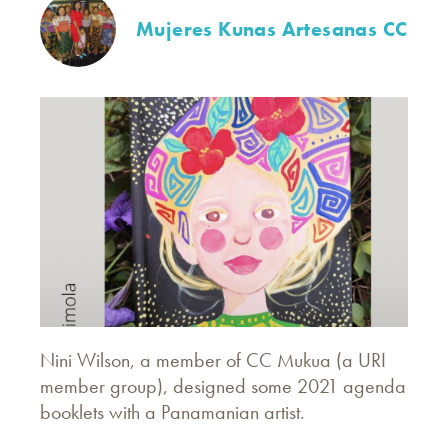
Mujeres Kunas Artesanas CC
Nini Wilson, a member of CC Mukua (a URI
member group), designed some 2021 agenda
booklets with a Panamanian artist.