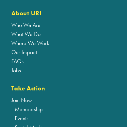
About URI
Who We Are
What We Do
Where We Work
Our Impact
FAQs
Jobs
Take Action
Join Now
Membership
Events