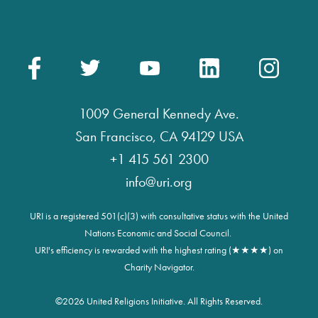
1009 General Kennedy Ave.
San Francisco, CA 94129 USA
+1 415 561 2300
info@uri.org
URI is a registered 501(c)(3) with consultative status with the United
Nations Economic and Social Council.
URI's efficiency is rewarded with the highest rating (★★★★) on
Charity Navigator.
©
2026 United Religions Initiative. All Rights Reserved.