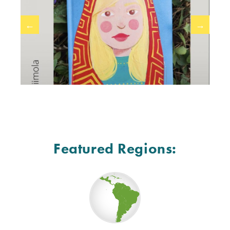
←
→
Featured Regions: