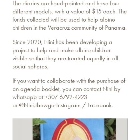
The diaries are hand-painted and have four
different models, with a value of $15 each. The
funds collected will be used to help albino
children in the Veracruz community of Panama.
Since 2020, Nini has been developing a
project to help and make albino children
visible so that they are treated equally in all
social spheres.
If you want to collaborate with the purchase of
an agenda booklet, you can contact Nini by
whatsapp at +507 6792-4223
or
@Nini.Ibewga Instagram /
Facebook.