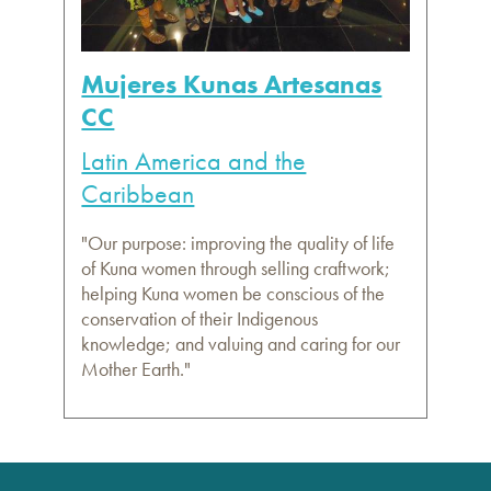
Mujeres Kunas Artesanas
CC
Latin America and the
Caribbean
"Our purpose: improving the quality of life
of Kuna women through selling craftwork;
helping Kuna women be conscious of the
conservation of their Indigenous
knowledge; and valuing and caring for our
Mother Earth."