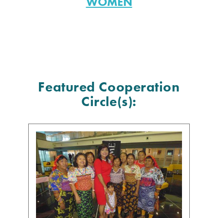
WOMEN
Featured Cooperation
Circle(s):