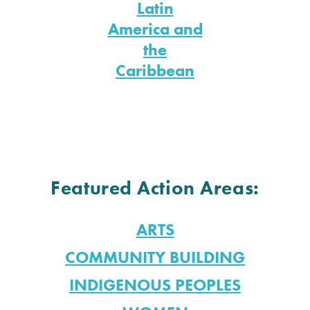
Latin
America and
the
Caribbean
Featured Action Areas:
ARTS
COMMUNITY BUILDING
INDIGENOUS PEOPLES