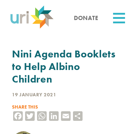
Skip
to
main
DONATE
content
Utility
Nini Agenda Booklets
to Help Albino
Children
19 JANUARY 2021
SHARE THIS
Facebook
Twitter
WhatsApp
LinkedIn
Email
Share