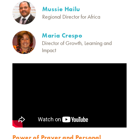
Mussie Hailu
Regional Director for Africa
Maria Crespo
Director of Growth, Learning and
Impact
Power of Prayer and Personal