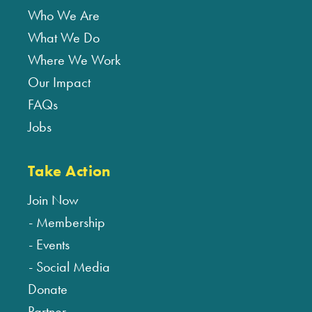
Who We Are
What We Do
Where We Work
Our Impact
FAQs
Jobs
Take Action
Join Now
Membership
Events
Social Media
Donate
Partner