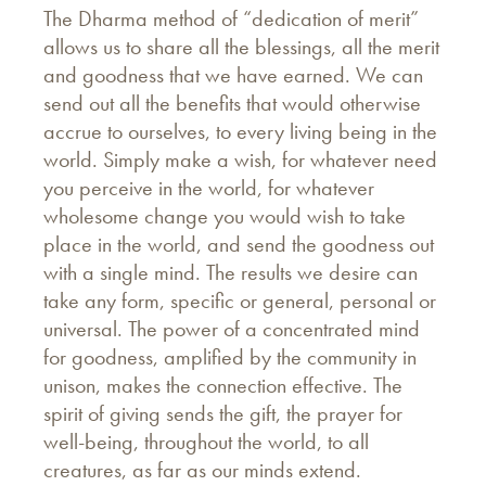
The Dharma method of “dedication of merit”
allows us to share all the blessings, all the merit
and goodness that we have earned. We can
send out all the benefits that would otherwise
accrue to ourselves, to every living being in the
world. Simply make a wish, for whatever need
you perceive in the world, for whatever
wholesome change you would wish to take
place in the world, and send the goodness out
with a single mind. The results we desire can
take any form, specific or general, personal or
universal. The power of a concentrated mind
for goodness, amplified by the community in
unison, makes the connection effective. The
spirit of giving sends the gift, the prayer for
well-being, throughout the world, to all
creatures, as far as our minds extend.