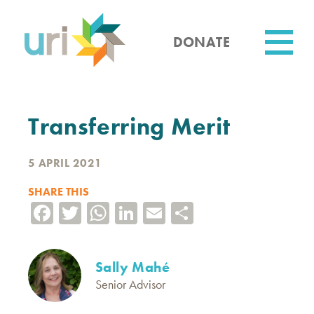
Skip
to
main
DONATE
content
Utility
Transferring Merit
5 APRIL 2021
SHARE THIS
Facebook
Twitter
WhatsApp
LinkedIn
Email
Share
Sally Mahé
Senior Advisor