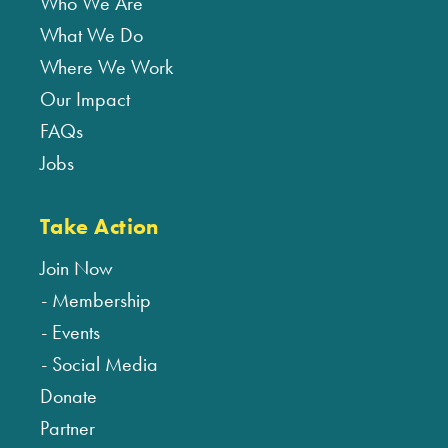
Who We Are
What We Do
Where We Work
Our Impact
FAQs
Jobs
Take Action
Join Now
Membership
Events
Social Media
Donate
Partner