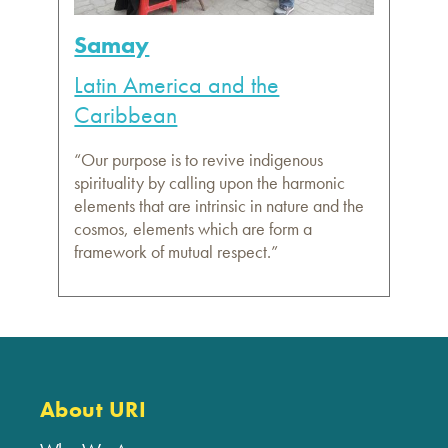
Samay
Latin America and the
Caribbean
“Our purpose is to revive indigenous
spirituality by calling upon the harmonic
elements that are intrinsic in nature and the
cosmos, elements which are form a
framework of mutual respect.”
About URI