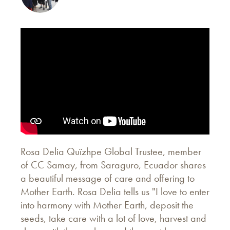
Rosa Delia Quïzhpe Global Trustee, member
of CC Samay, from Saraguro, Ecuador shares
a beautiful message of care and offering to
Mother Earth. Rosa Delia tells us "I love to enter
into harmony with Mother Earth, deposit the
seeds, take care with a lot of love, harvest and