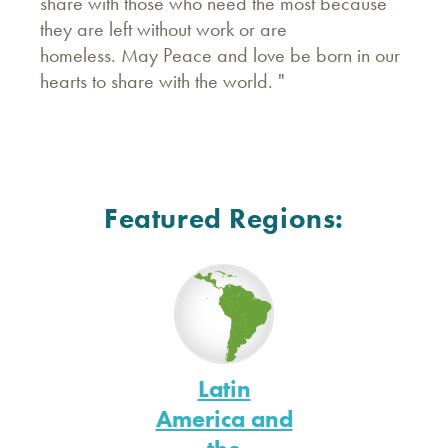
share with those who need the most because
they are left without work or are
homeless. May Peace and love be born in our
hearts to share with the world. "
Featured Regions:
Latin
America and