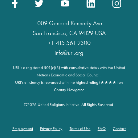
1009 General Kennedy Ave.
San Francisco, CA 94129 USA
+1 415 561 2300
info@uri.org
URI is a registered 501(c)(3) with consultative status with the United
Nations Economic and Social Council.
URI's efficiency is rewarded with the highest rating (★★★★) on
Charity Navigator.
©
2026 United Religions Initiative. All Rights Reserved.
Employment
Privacy Policy
Terms of Use
FAQ
Contact
Footer