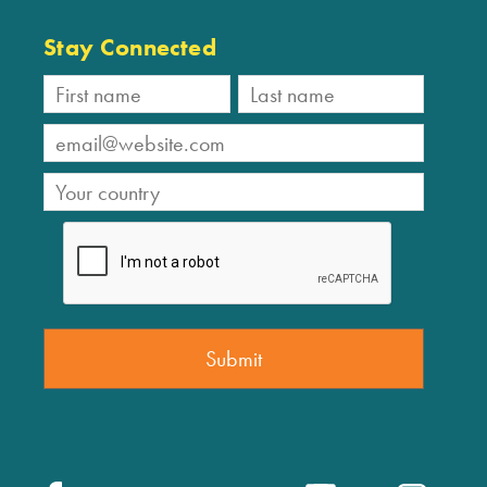
Stay Connected