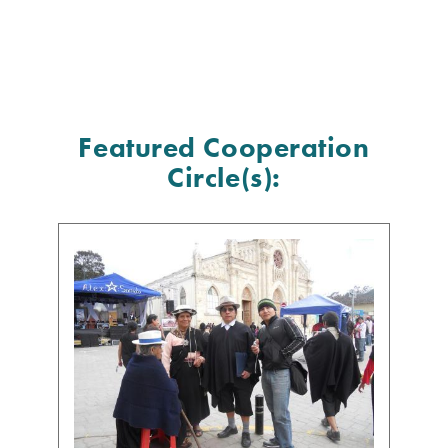
Featured Cooperation
Circle(s):