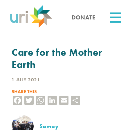
Skip
to
main
DONATE
content
Utility
Care for the Mother
Earth
1 JULY 2021
SHARE THIS
Facebook
Twitter
WhatsApp
LinkedIn
Email
Share
Samay