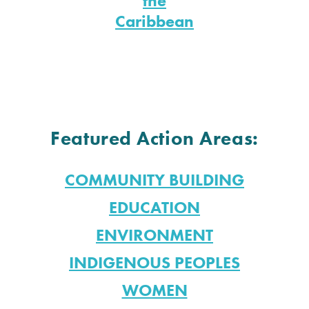
the
Caribbean
Featured Action Areas:
COMMUNITY BUILDING
EDUCATION
ENVIRONMENT
INDIGENOUS PEOPLES
WOMEN