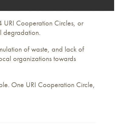
4 URI Cooperation Circles, or
al degradation.
ulation of waste, and lack of
 local organizations towards
eople. One URI Cooperation Circle,