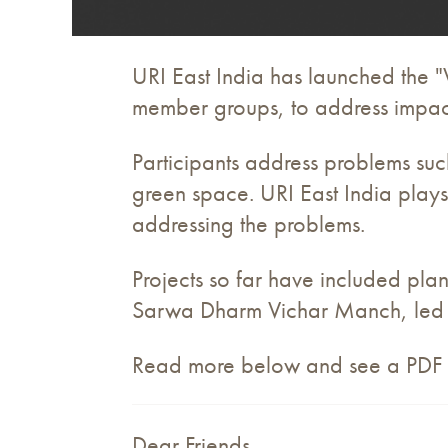
URI East India has launched the 
member groups, to address impac
Participants address problems su
green space. URI East India plays 
addressing the problems.
Projects so far have included pla
Sarwa Dharm Vichar Manch, led a
Read more below and see a PDF of 
Dear Friends,