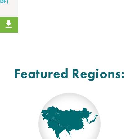
PDF)
Featured Regions: