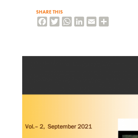
SHARE THIS
Facebook
Twitter
WhatsApp
LinkedIn
Email
Share