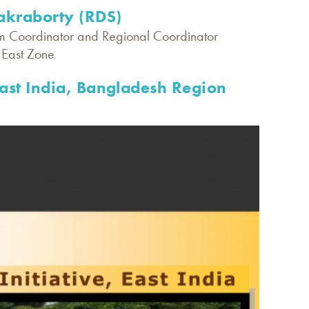
kraborty (RDS)
m Coordinator and Regional Coordinator
, East Zone
East India, Bangladesh Region