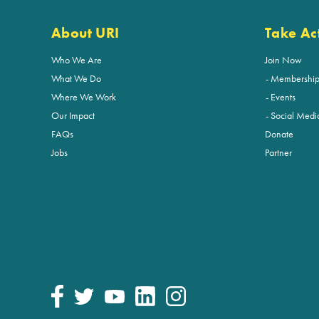
About URI
Take Ac
Who We Are
Join Now
What We Do
Membershi
Where We Work
Events
Our Impact
Social Medi
FAQs
Donate
Jobs
Partner