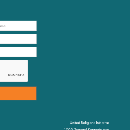
United Religions Initiative
1009 General Kennedy Ave