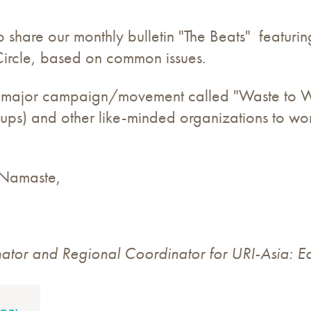
 share our monthly bulletin "The Beats" featurin
ircle, based on common issues.
 a major campaign/movement called "Waste to Wa
ps) and other like-minded organizations to wo
d Namaste,
tor and Regional Coordinator for URI-Asia: Ea