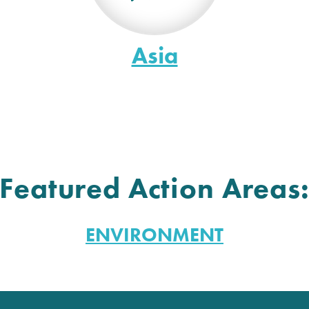
Asia
Featured Action Areas
ENVIRONMENT