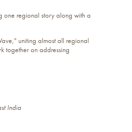
g one regional story along with a
ve," uniting almost all regional
rk together on addressing
st India