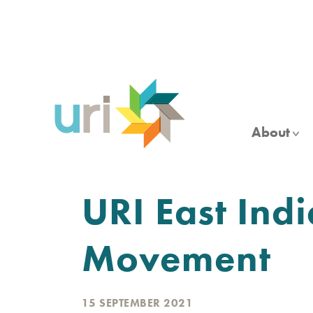
Skip
to
main
content
About
URI East Ind
Movement
15 SEPTEMBER 2021