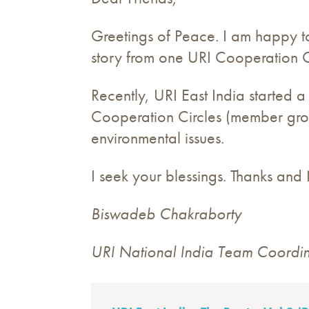
Greetings of Peace. I am happy to
story from one URI Cooperation C
Recently, URI East India started
Cooperation Circles (member grou
environmental issues.
I seek your blessings. Thanks an
Biswadeb Chakraborty
URI National India Team Coordina