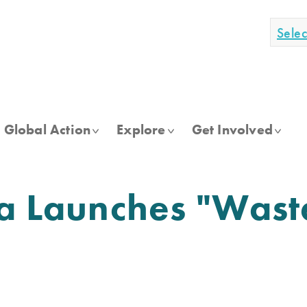
Sele
Global Action
Explore
Get Involved
ia Launches "Was