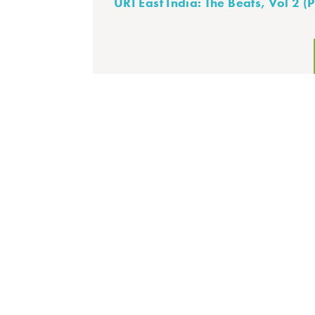
URI East India: The Beats, Vol 2 (