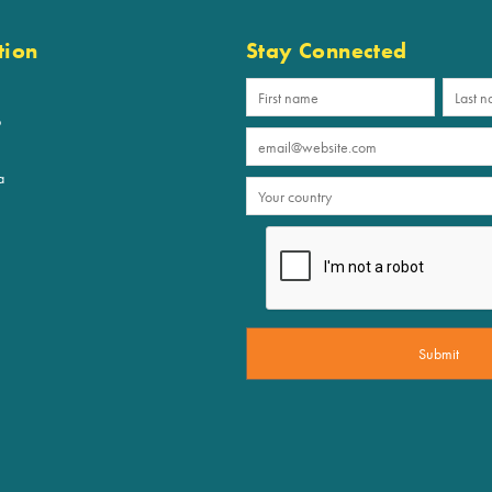
tion
Stay Connected
p
a