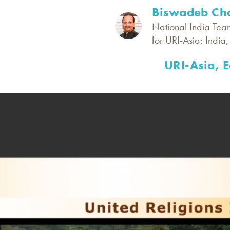
Biswadeb Cha
National India Tea
for URI-Asia: India
URI-Asia, 