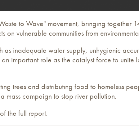
"Waste to Wave" movement, bringing together 1
ts on vulnerable communities from environment
ch as inadequate water supply, unhygienic accum
an important role as the catalyst force to unite
nting trees and distributing food to homeless p
 mass campaign to stop river pollution.
the full report.