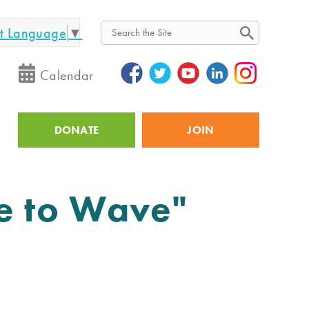
ct Language
▼
Search
Calendar
DONATE
JOIN
Utility
te to Wave"