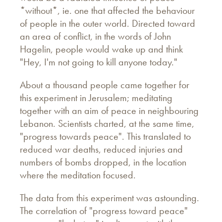
*without*, ie. one that affected the behaviour
of people in the outer world. Directed toward
an area of conflict, in the words of John
Hagelin, people would wake up and think
"Hey, I'm not going to kill anyone today."
About a thousand people came together for
this experiment in Jerusalem; meditating
together with an aim of peace in neighbouring
Lebanon. Scientists charted, at the same time,
"progress towards peace". This translated to
reduced war deaths, reduced injuries and
numbers of bombs dropped, in the location
where the meditation focused.
The data from this experiment was astounding.
The correlation of "progress toward peace"