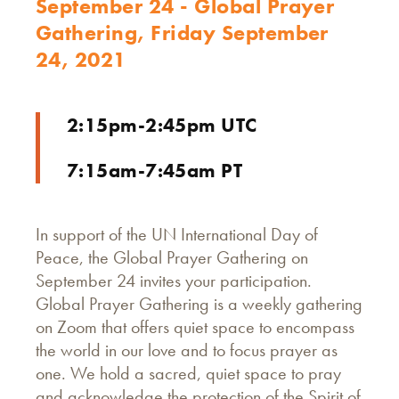
September 24 - Global Prayer
Gathering, Friday September
24, 2021
2:15pm-2:45pm UTC
7:15am-7:45am PT
In support of the UN International Day of
Peace, the Global Prayer Gathering on
September 24 invites your participation.
Global Prayer Gathering is a weekly gathering
on Zoom that offers quiet space to encompass
the world in our love and to focus prayer as
one. We hold a sacred, quiet space to pray
and acknowledge the protection of the Spirit of