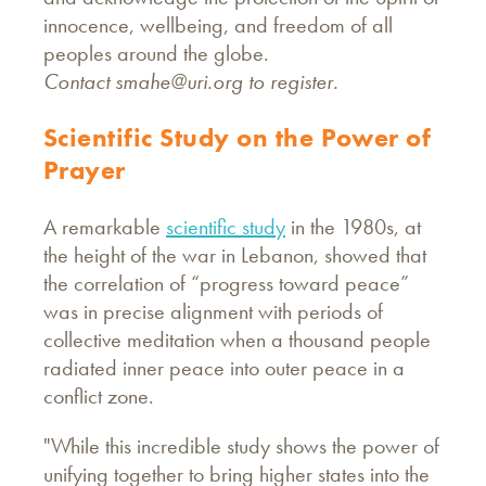
innocence, wellbeing, and freedom of all
peoples around the globe.
Contact
smahe@uri.org
to register.
Scientific Study on the Power of
Prayer
A remarkable
scientific study
in the 1980s, at
the height of the war in Lebanon, showed that
the correlation of “progress toward peace”
was in precise alignment with periods of
collective meditation when a thousand people
radiated inner peace into outer peace in a
conflict zone.
"While this incredible study shows the power of
unifying together to bring higher states into the