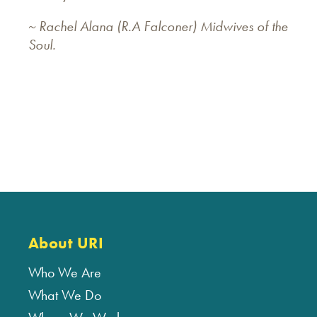
~ Rachel Alana (R.A Falconer) Midwives of the
Soul.
About URI
Who We Are
What We Do