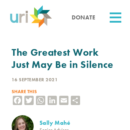
Skip
to
main
DONATE
content
Utility
The Greatest Work
Just May Be in Silence
16 SEPTEMBER 2021
SHARE THIS
Facebook
Twitter
WhatsApp
LinkedIn
Email
Share
Sally Mahé
Senior Advisor