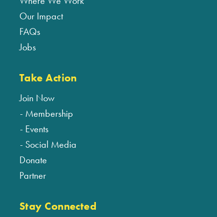
Where We Work
Our Impact
FAQs
Jobs
Take Action
Join Now
Membership
Events
Social Media
Donate
Partner
Stay Connected