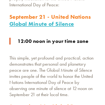
International Day of Peace:
September 21 - United Nations
Global Minute of Silence
12:00 noon in your time zone
This simple, yet profound and practical, action
demonstrates that personal and planetary
peace are one. The Global Minute of Silence
invites people of the world to honor the United
Nations International Day of Peace by
observing one minute of silence at 12-noon on
September 21 at their local time.