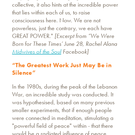
collective, it also hints at the incredible power
that lies within each of us, to raise
consciousness here. Now. We are not
powerless, just the contrary, we each have
GREAT POWER."
[Excerpt from “We Were
Born for These Times’ June 28, Rachel Alana
Midwives of the Soul
Facebook]
“The Greatest Work Just May Be in
Silence”
In the 1980s, during the peak of the Lebanon
War, an incredible study was conducted. It
was hypothesised, based on many previous
smaller experiments, that if enough people
were connected in meditation, stimulating a
"powerful field of peace" within - that there
would be a radiated influence of peace