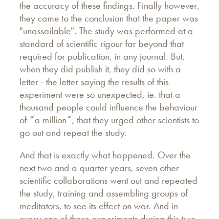
the accuracy of these findings. Finally however,
they came to the conclusion that the paper was
"unassailable". The study was performed at a
standard of scientific rigour far beyond that
required for publication, in any journal. But,
when they did publish it, they did so with a
letter - the letter saying the results of this
experiment were so unexpected, ie. that a
thousand people could influence the behaviour
of *a million*, that they urged other scientists to
go out and repeat the study.
And that is exactly what happened. Over the
next two and a quarter years, seven other
scientific collaborations went out and repeated
the study, training and assembling groups of
meditators, to see its effect on war. And in
every one of these experiments during this two-