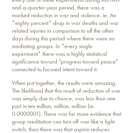
and-a-quarter-year period, there was a
marked reduction in war and violence. ie. An
*eighty percent* drop in war deaths and war
related injuries in comparison to all the other
days during this period where there were no
mediating groups. In *every single
experiment* there was a highly statistical
significance toward "progress toward peace"
connected to focused intent toward it.
When put together, the results were amazing.
The likelihood that this result of reduction of war
was simply due to chance, was less than one
part in ten million, million, million (ie.
0.0000001). There was far more evidence that
group meditation can turn off war like a light-
switch, than there was that aspirin reduces