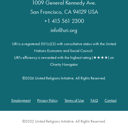
1009 General Kennedy Ave.
San Francisco, CA 94129 USA
+1 415 561 2300
info@uri.org
URI is a registered 501(c)(3) with consultative status with the United
Nations Economic and Social Council.
URI's efficiency is rewarded with the highest rating (★★★★) on
Charity Navigator.
©
2026 United Religions Initiative. All Rights Reserved.
Employment
Privacy Policy
Terms of Use
FAQ
Contact
Footer
©2022 United Religions Initiative. All Rights Reserved.