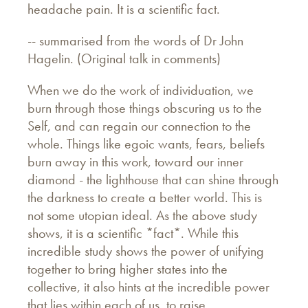
headache pain. It is a scientific fact.
-- summarised from the words of Dr John
Hagelin. (Original talk in comments)
When we do the work of individuation, we
burn through those things obscuring us to the
Self, and can regain our connection to the
whole. Things like egoic wants, fears, beliefs
burn away in this work, toward our inner
diamond - the lighthouse that can shine through
the darkness to create a better world. This is
not some utopian ideal. As the above study
shows, it is a scientific *fact*. While this
incredible study shows the power of unifying
together to bring higher states into the
collective, it also hints at the incredible power
that lies within each of us, to raise