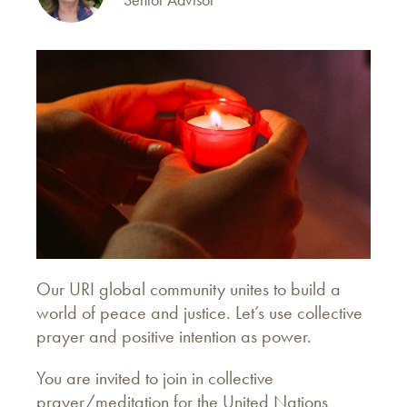
Our URI global community unites to build a
world of peace and justice. Let’s use collective
prayer and positive intention as power.
You are invited to join in collective
prayer/meditation for the United Nations