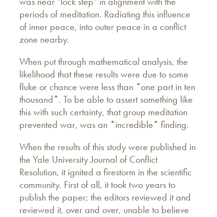
was near "lock step" in alignment with the
periods of meditation. Radiating this influence
of inner peace, into outer peace in a conflict
zone nearby.
When put through mathematical analysis, the
likelihood that these results were due to some
fluke or chance were less than *one part in ten
thousand*. To be able to assert something like
this with such certainty, that group meditation
prevented war, was an *incredible* finding.
When the results of this study were published in
the Yale University Journal of Conflict
Resolution, it ignited a firestorm in the scientific
community. First of all, it took two years to
publish the paper; the editors reviewed it and
reviewed it, over and over, unable to believe