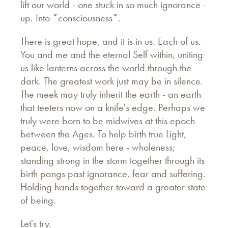
lift our world - one stuck in so much ignorance -
up. Into *consciousness*.
There is great hope, and it is in us. Each of us.
You and me and the eternal Self within, uniting
us like lanterns across the world through the
dark. The greatest work just may be in silence.
The meek may truly inherit the earth - an earth
that teeters now on a knife's edge. Perhaps we
truly were born to be midwives at this epoch
between the Ages. To help birth true Light,
peace, love, wisdom here - wholeness;
standing strong in the storm together through its
birth pangs past ignorance, fear and suffering.
Holding hands together toward a greater state
of being.
Let's try.