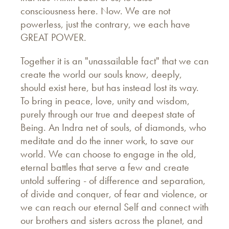
consciousness here. Now. We are not
powerless, just the contrary, we each have
GREAT POWER.
Together it is an "unassailable fact" that we can
create the world our souls know, deeply,
should exist here, but has instead lost its way.
To bring in peace, love, unity and wisdom,
purely through our true and deepest state of
Being. An Indra net of souls, of diamonds, who
meditate and do the inner work, to save our
world. We can choose to engage in the old,
eternal battles that serve a few and create
untold suffering - of difference and separation,
of divide and conquer, of fear and violence, or
we can reach our eternal Self and connect with
our brothers and sisters across the planet, and